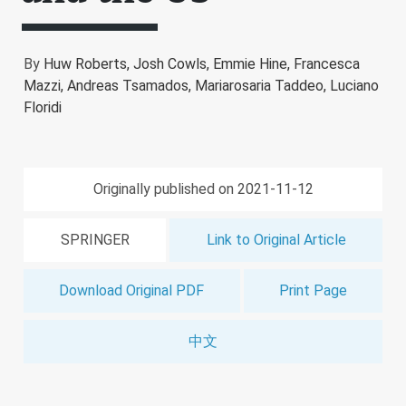
By
Huw Roberts,
Josh Cowls,
Emmie Hine,
Francesca
Mazzi,
Andreas Tsamados,
Mariarosaria Taddeo,
Luciano
Floridi
Originally published on 2021-11-12
SPRINGER
Link to Original Article
Download Original PDF
Print Page
中文