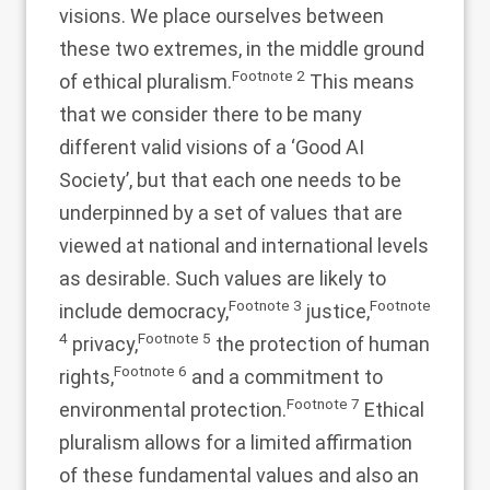
visions. We place ourselves between
these two extremes, in the middle ground
Footnote
2
of ethical pluralism.
This means
that we consider there to be many
different valid visions of a ‘Good AI
Society’, but that each one needs to be
underpinned by a set of values that are
viewed at national and international levels
as desirable. Such values are likely to
Footnote
3
Footnote
include democracy,
justice,
4
Footnote
5
privacy,
the protection of human
Footnote
6
rights,
and a commitment to
Footnote
7
environmental protection.
Ethical
pluralism allows for a limited affirmation
of these fundamental values and also an