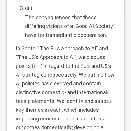
(iii)
The consequences that these
differing visions of a ‘Good AI Society’
have for transatlantic cooperation.
In Sects. “
The EU’s Approach to AI
” and
“
The US’s Approach to AI
”, we discuss
points (i–ii) in regard to the EU’s and US’s
AI strategies respectively. We outline how
AI policies have evolved and contain
distinctive domestic- and international-
facing elements. We identify and assess
key themes in each, which includes
improving economic, social and ethical
outcomes domestically; developing a