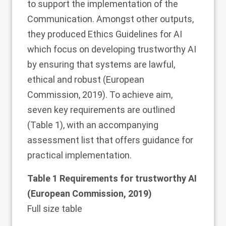
to support the implementation of the
Communication. Amongst other outputs,
they produced Ethics Guidelines for AI
which focus on developing trustworthy AI
by ensuring that systems are lawful,
ethical and robust (European
Commission,
2019
). To achieve aim,
seven key requirements are outlined
(Table
1
), with an accompanying
assessment list that offers guidance for
practical implementation.
Table 1 Requirements for trustworthy AI
(European Commission,
2019
)
Full size table