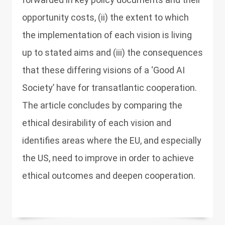
opportunity costs, (ii) the extent to which
the implementation of each vision is living
up to stated aims and (iii) the consequences
that these differing visions of a ‘Good AI
Society’ have for transatlantic cooperation.
The article concludes by comparing the
ethical desirability of each vision and
identifies areas where the EU, and especially
the US, need to improve in order to achieve
ethical outcomes and deepen cooperation.