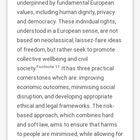
underpinned by fundamental European
values, including human dignity, privacy
and democracy. These individual rights,
understood in a European sense, are not
based on neoclassical, laissez-faire ideas
of freedom, but rather seek to promote
collective wellbeing and civil
Footnote
11
society.
It has three practical
cornerstones which are: improving
economic outcomes, minimising social
disruption, and developing appropriate
ethical and legal frameworks. The risk-
based approach, which combines hard
and soft law, aims to ensure that harms
to people are minimised, while allowing for