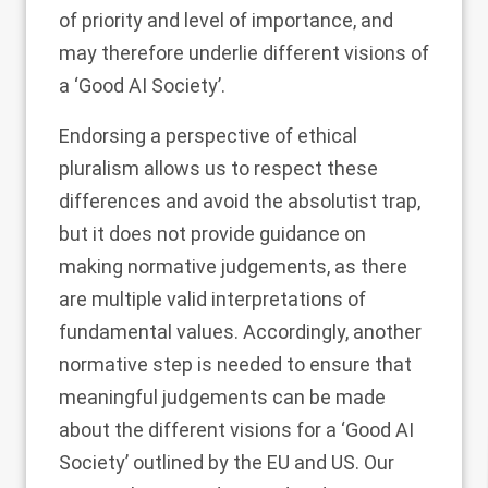
of priority and level of importance, and
may therefore underlie different visions of
a ‘Good AI Society’.
Endorsing a perspective of ethical
pluralism allows us to respect these
differences and avoid the absolutist trap,
but it does not provide guidance on
making normative judgements, as there
are multiple valid interpretations of
fundamental values. Accordingly, another
normative step is needed to ensure that
meaningful judgements can be made
about the different visions for a ‘Good AI
Society’ outlined by the EU and US. Our