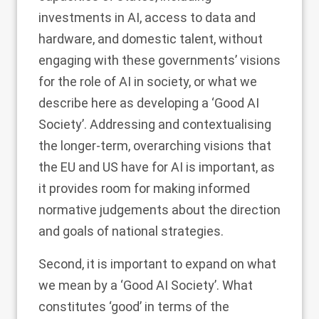
investments in AI, access to data and
hardware, and domestic talent, without
engaging with these governments’ visions
for the role of AI in society, or what we
describe here as developing a ‘Good AI
Society’. Addressing and contextualising
the longer-term, overarching visions that
the EU and US have for AI is important, as
it provides room for making informed
normative judgements about the direction
and goals of national strategies.
Second, it is important to expand on what
we mean by a ‘Good AI Society’. What
constitutes ‘good’ in terms of the