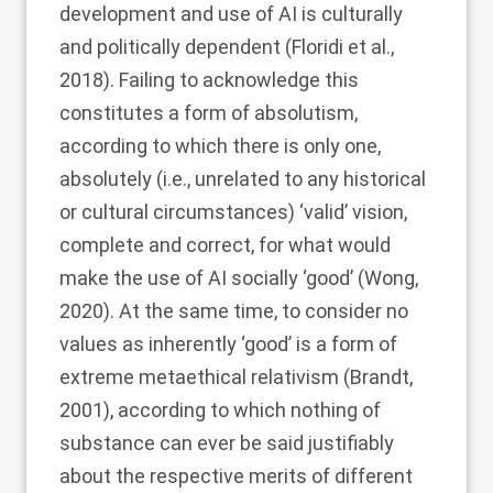
development and use of AI is culturally
and politically dependent (Floridi et al.,
2018
). Failing to acknowledge this
constitutes a form of absolutism,
according to which there is only one,
absolutely (i.e., unrelated to any historical
or cultural circumstances) ‘valid’ vision,
complete and correct, for what would
make the use of AI socially ‘good’ (Wong,
2020
). At the same time, to consider no
values as inherently ‘good’ is a form of
extreme metaethical relativism (Brandt,
2001
), according to which nothing of
substance can ever be said justifiably
about the respective merits of different