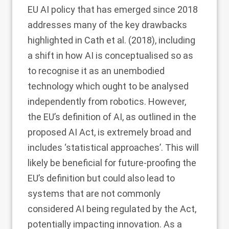
EU AI policy that has emerged since 2018
addresses many of the key drawbacks
highlighted in Cath et al. (
2018
), including
a shift in how AI is conceptualised so as
to recognise it as an unembodied
technology which ought to be analysed
independently from robotics. However,
the EU’s definition of AI, as outlined in the
proposed AI Act, is extremely broad and
includes ‘statistical approaches’. This will
likely be beneficial for future-proofing the
EU’s definition but could also lead to
systems that are not commonly
considered AI being regulated by the Act,
potentially impacting innovation. As a