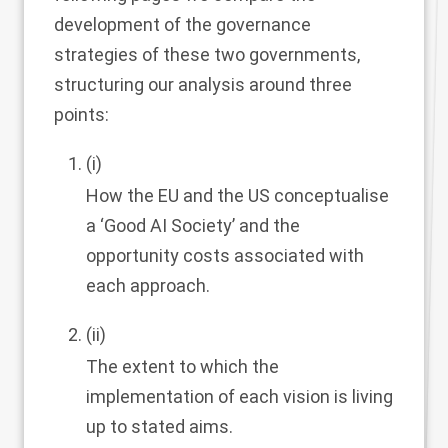
development of the governance
strategies of these two governments,
structuring our analysis around three
points:
(i)
How the EU and the US conceptualise
a ‘Good AI Society’ and the
opportunity costs associated with
each approach.
(ii)
The extent to which the
implementation of each vision is living
up to stated aims.