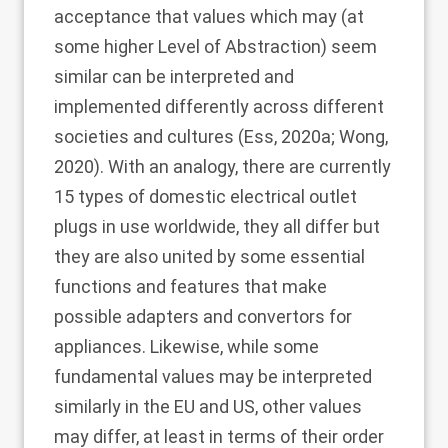
acceptance that values which may (at
some higher Level of Abstraction) seem
similar can be interpreted and
implemented differently across different
societies and cultures (Ess,
2020a
; Wong,
2020
). With an analogy, there are currently
15 types of domestic electrical outlet
plugs in use worldwide, they all differ but
they are also united by some essential
functions and features that make
possible adapters and convertors for
appliances. Likewise, while some
fundamental values may be interpreted
similarly in the EU and US, other values
may differ, at least in terms of their order