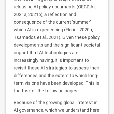
releasing AI policy documents (OECD.AI,
2021a
,
2021b
), a reflection and
consequence of the current ‘summer’
which AI is experiencing (Floridi,
2020a
;
Tsamados et al.,
2021
). Given these policy
developments and the significant societal
impact that AI technologies are
increasingly having, it is important to
revisit these AI strategies to assess their
differences and the extent to which long-
term visions have been developed. This is
the task of the following pages.
Because of the growing global interest in
AI governance, which we understand here