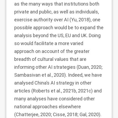
as the many ways that institutions both
private and public, as well as individuals,
exercise authority over AI (Yu,
2018
), one
possible approach would be to expand the
analysis beyond the US, EU and UK. Doing
so would facilitate a more varied
approach on account of the greater
breadth of cultural values that are
informing other AI strategies (Duan,
2020
;
Sambasivan et al.,
2020
). Indeed, we have
analysed China’s AI strategy in other
articles (Roberts et al.,
2021b
,
2021c
) and
many analyses have considered other
national approaches elsewhere
(Chatterjee,
2020
; Cisse,
2018
; Gal,
2020
).