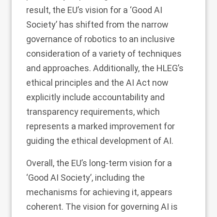
result, the EU’s vision for a ‘Good AI
Society’ has shifted from the narrow
governance of robotics to an inclusive
consideration of a variety of techniques
and approaches. Additionally, the HLEG’s
ethical principles and the AI Act now
explicitly include accountability and
transparency requirements, which
represents a marked improvement for
guiding the ethical development of AI.
Overall, the EU’s long-term vision for a
‘Good AI Society’, including the
mechanisms for achieving it, appears
coherent. The vision for governing AI is