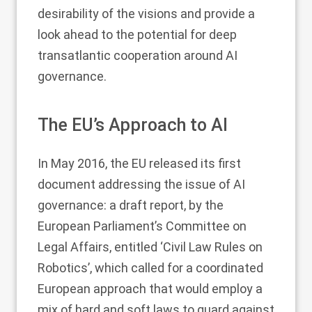
desirability of the visions and provide a
look ahead to the potential for deep
transatlantic cooperation around AI
governance.
The EU’s Approach to AI
In May 2016, the EU released its first
document addressing the issue of AI
governance: a draft report, by the
European Parliament’s Committee on
Legal Affairs, entitled ‘Civil Law Rules on
Robotics’, which called for a coordinated
European approach that would employ a
mix of hard and soft laws to guard against