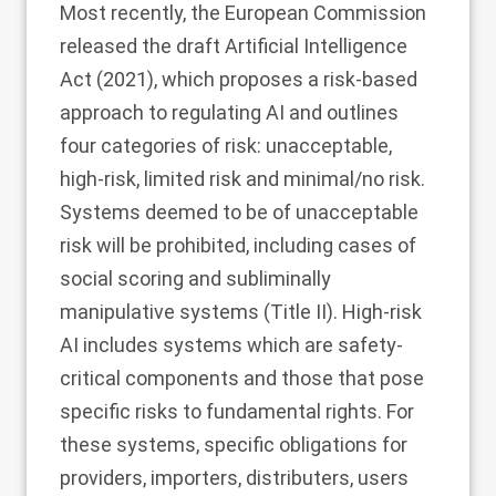
Most recently, the European Commission
released the draft Artificial Intelligence
Act (2021), which proposes a risk-based
approach to regulating AI and outlines
four categories of risk: unacceptable,
high-risk, limited risk and minimal/no risk.
Systems deemed to be of unacceptable
risk will be prohibited, including cases of
social scoring and subliminally
manipulative systems (Title II). High-risk
AI includes systems which are safety-
critical components and those that pose
specific risks to fundamental rights. For
these systems, specific obligations for
providers, importers, distributers, users