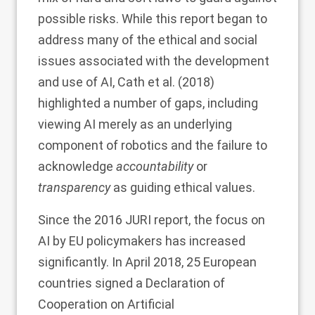
possible risks. While this report began to
address many of the ethical and social
issues associated with the development
and use of AI, Cath et al. (
2018
)
highlighted a number of gaps, including
viewing AI merely as an underlying
component of robotics and the failure to
acknowledge
accountability
or
transparency
as guiding ethical values.
Since the 2016 JURI report, the focus on
AI by EU policymakers has increased
significantly. In April 2018, 25 European
countries signed a Declaration of
Cooperation on Artificial