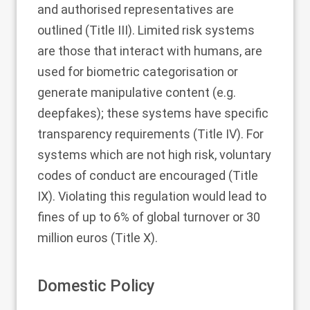
and authorised representatives are
outlined (Title III). Limited risk systems
are those that interact with humans, are
used for biometric categorisation or
generate manipulative content (e.g.
deepfakes); these systems have specific
transparency requirements (Title IV). For
systems which are not high risk, voluntary
codes of conduct are encouraged (Title
IX). Violating this regulation would lead to
fines of up to 6% of global turnover or 30
million euros (Title X).
Domestic Policy