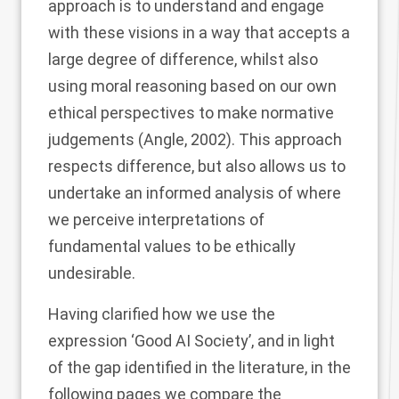
approach is to understand and engage
with these visions in a way that accepts a
large degree of difference, whilst also
using moral reasoning based on our own
ethical perspectives to make normative
judgements (Angle,
2002
). This approach
respects difference, but also allows us to
undertake an informed analysis of where
we perceive interpretations of
fundamental values to be ethically
undesirable.
Having clarified how we use the
expression ‘Good AI Society’, and in light
of the gap identified in the literature, in the
following pages we compare the