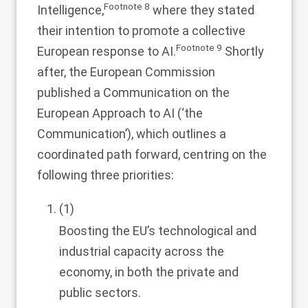
Footnote
8
Intelligence,
where they stated
their intention to promote a collective
Footnote
9
European response to AI.
Shortly
after, the European Commission
published a Communication on the
European Approach to AI (‘the
Communication’), which outlines a
coordinated path forward, centring on the
following three priorities:
(1)
Boosting the EU’s technological and
industrial capacity across the
economy, in both the private and
public sectors.