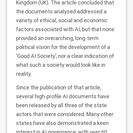
Kingdom (UK). The article concluded that
the documents analysed addressed a
variety of ethical, social and economic
factors associated with AI, but that none
provided an overarching, long-term
political vision for the development of a
‘Good AI Society’, nor a clear indication of
what such a society would look like in
reality.
Since the publication of that article,
several high-profile AI documents have
been released by all three of the state
actors that were considered. Many other
states have also demonstrated a keen
interest in AI governance, with over 60