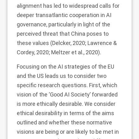
alignment has led to widespread calls for
deeper transatlantic cooperation in AI
governance, particularly in light of the
perceived threat that China poses to
these values (Delcker,
2020
; Lawrence &
Cordey,
2020
; Meltzer et al.,
2020
).
Focusing on the AI strategies of the EU
and the US leads us to consider two
specific research questions. First, which
vision of the ‘Good AI Society’ forwarded
is more ethically desirable. We consider
ethical desirability in terms of the aims
outlined and whether these normative
visions are being or are likely to be met in