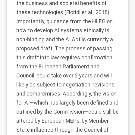
the business and societal benefits of
these technologies (Floridi et al.,
2018
).
Importantly, guidance from the HLEG on
how to develop AI systems ethically is
non-binding and the AI Act is currently a
proposed draft. The process of passing
this draft into law requires confirmation
from the European Parliament and
Council, could take over 2 years and will
likely be subject to negotiation, revisions
and compromises. Accordingly, the vision
for AI—which has largely been defined and
outlined by the Commission—could still be
altered by European MEPs, by Member
State influence through the Council of