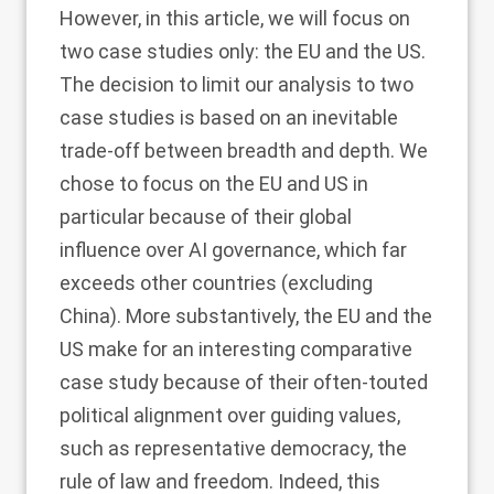
However, in this article, we will focus on
two case studies only: the EU and the US.
The decision to limit our analysis to two
case studies is based on an inevitable
trade-off between breadth and depth. We
chose to focus on the EU and US in
particular because of their global
influence over AI governance, which far
exceeds other countries (excluding
China). More substantively, the EU and the
US make for an interesting comparative
case study because of their often-touted
political alignment over guiding values,
such as representative democracy, the
rule of law and freedom. Indeed, this