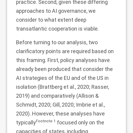
practice. Second, given these differing
approaches to AI governance, we
consider to what extent deep
transatlantic cooperation is viable.
Before turning to our analysis, two
clarificatory points are required based on
this framing. First, policy analyses have
already been produced that consider the
AI strategies of the EU and of the US in
isolation (Brattberg et al.,
2020
; Rasser,
2019
) and comparatively (Allison &
Schmidt,
2020
; Gill,
2020
; Imbrie et al.,
2020
). However, these analyses have
Footnote
1
typically
focused only on the
capacities of states, including