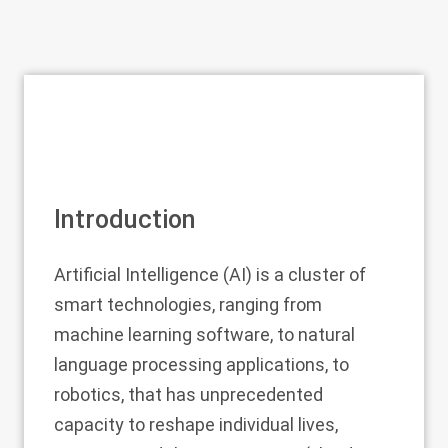
Introduction
Artificial Intelligence (AI) is a cluster of
smart technologies, ranging from
machine learning software, to natural
language processing applications, to
robotics, that has unprecedented
capacity to reshape individual lives,