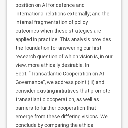
position on AI for defence and
international relations externally; and the
internal fragmentation of policy
outcomes when these strategies are
applied in practice. This analysis provides
the foundation for answering our first
research question of which vision is, in our
view, more ethically desirable. In
Sect. “
Transatlantic Cooperation on AI
Governance
”, we address point (iii) and
consider existing initiatives that promote
transatlantic cooperation, as well as
barriers to further cooperation that
emerge from these differing visions. We
conclude by comparing the ethical