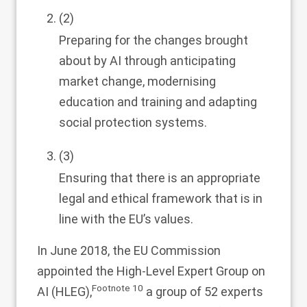
(2)
Preparing for the changes brought
about by AI through anticipating
market change, modernising
education and training and adapting
social protection systems.
(3)
Ensuring that there is an appropriate
legal and ethical framework that is in
line with the EU’s values.
In June 2018, the EU Commission
appointed the High-Level Expert Group on
Footnote
10
AI (HLEG),
a group of 52 experts