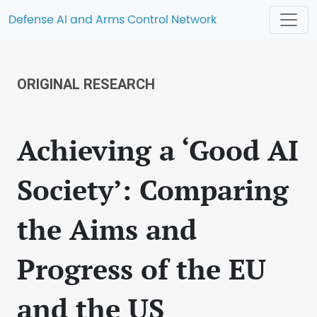
Defense AI and Arms Control Network
ORIGINAL RESEARCH
Achieving a ‘Good AI
Society’: Comparing
the Aims and
Progress of the EU
and the US