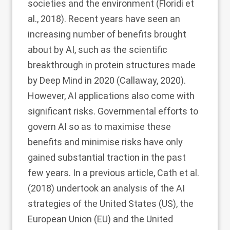
societies and the environment (Floridi et
al.,
2018
). Recent years have seen an
increasing number of benefits brought
about by AI, such as the scientific
breakthrough in protein structures made
by Deep Mind in 2020 (Callaway,
2020
).
However, AI applications also come with
significant risks. Governmental efforts to
govern AI so as to maximise these
benefits and minimise risks have only
gained substantial traction in the past
few years. In a previous article, Cath et al.
(
2018
) undertook an analysis of the AI
strategies of the United States (US), the
European Union (EU) and the United