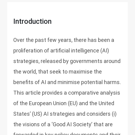
Introduction
Over the past few years, there has been a
proliferation of artificial intelligence (AI)
strategies, released by governments around
the world, that seek to maximise the
benefits of AI and minimise potential harms.
This article provides a comparative analysis
of the European Union (EU) and the United
States’ (US) AI strategies and considers (i)
the visions of a ‘Good AI Society’ that are
forwarded in key policy documents and their