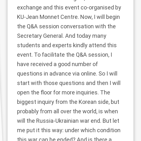
exchange and this event co-organised by
KU-Jean Monnet Centre. Now, I will begin
the Q&A session conversation with the
Secretary General. And today many
students and experts kindly attend this
event. To facilitate the Q&A session, I
have received a good number of
questions in advance via online. So I will
start with those questions and then I will
open the floor for more inquiries. The
biggest inquiry from the Korean side, but
probably from all over the world, is when
will the Russia-Ukrainian war end. But let
me put it this way: under which condition
this war can be ended? And is there a