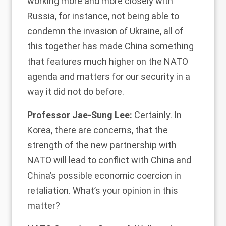
working more and more closely with
Russia, for instance, not being able to
condemn the invasion of Ukraine, all of
this together has made China something
that features much higher on the NATO
agenda and matters for our security in a
way it did not do before.
Professor Jae-Sung Lee:
Certainly. In
Korea, there are concerns, that the
strength of the new partnership with
NATO will lead to conflict with China and
China’s possible economic coercion in
retaliation. What’s your opinion in this
matter?