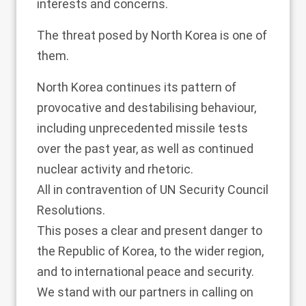
interests and concerns.
The threat posed by North Korea is one of
them.
North Korea continues its pattern of
provocative and destabilising behaviour,
including unprecedented missile tests
over the past year, as well as continued
nuclear activity and rhetoric.
All in contravention of UN Security Council
Resolutions.
This poses a clear and present danger to
the Republic of Korea, to the wider region,
and to international peace and security.
We stand with our partners in calling on