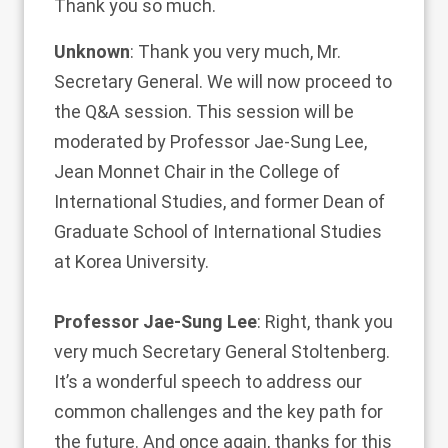
Thank you so much.
Unknown
: Thank you very much, Mr.
Secretary General. We will now proceed to
the Q&A session. This session will be
moderated by Professor Jae-Sung Lee,
Jean Monnet Chair in the College of
International Studies, and former Dean of
Graduate School of International Studies
at Korea University.
Professor Jae-Sung Lee
: Right, thank you
very much Secretary General Stoltenberg.
It’s a wonderful speech to address our
common challenges and the key path for
the future. And once again, thanks for this