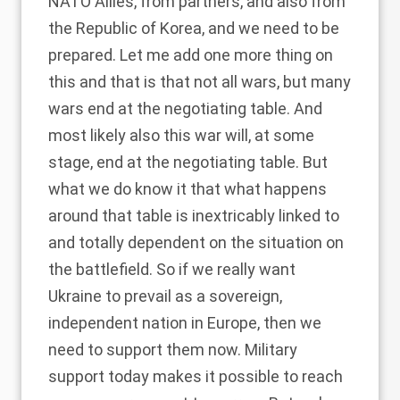
NATO Allies, from partners, and also from
the Republic of Korea, and we need to be
prepared. Let me add one more thing on
this and that is that not all wars, but many
wars end at the negotiating table. And
most likely also this war will, at some
stage, end at the negotiating table. But
what we do know it that what happens
around that table is inextricably linked to
and totally dependent on the situation on
the battlefield. So if we really want
Ukraine to prevail as a sovereign,
independent nation in Europe, then we
need to support them now. Military
support today makes it possible to reach