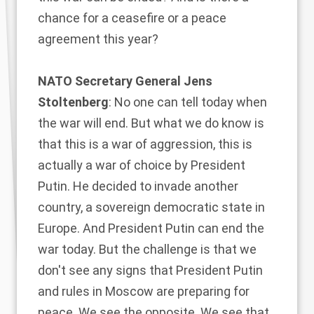
chance for a ceasefire or a peace
agreement this year?
NATO Secretary General Jens
Stoltenberg
: No one can tell today when
the war will end. But what we do know is
that this is a war of aggression, this is
actually a war of choice by President
Putin. He decided to invade another
country, a sovereign democratic state in
Europe. And President Putin can end the
war today. But the challenge is that we
don't see any signs that President Putin
and rules in Moscow are preparing for
peace. We see the opposite. We see that