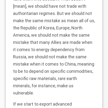
[mean], we should have not trade with
authoritarian regimes. But we should not
make the same mistake as mean all of us,
the Republic of Korea, Europe, North
America, we should not make the same
mistake that many Allies are made when
it comes to energy dependency from
Russia, we should not make the same
mistake when it comes to China, meaning
to be to depend on specific commodities,
specific raw materials, rare earth
minerals, for instance, make us
vulnerable.
If we start to export advanced