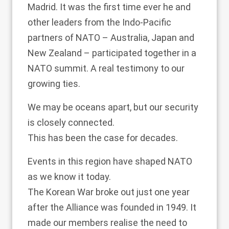
Madrid. It was the first time ever he and
other leaders from the Indo-Pacific
partners of NATO – Australia, Japan and
New Zealand – participated together in a
NATO summit. A real testimony to our
growing ties.
We may be oceans apart, but our security
is closely connected.
This has been the case for decades.
Events in this region have shaped NATO
as we know it today.
The Korean War broke out just one year
after the Alliance was founded in 1949. It
made our members realise the need to