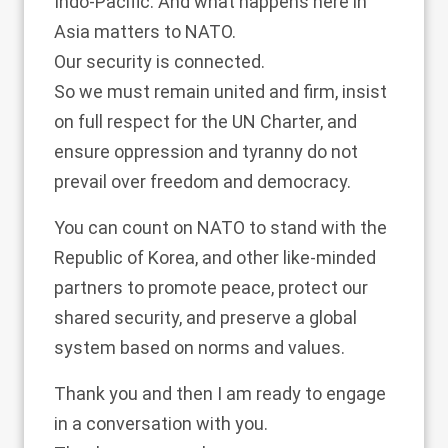
Indo-Pacific. And what happens here in
Asia matters to NATO.
Our security is connected.
So we must remain united and firm, insist
on full respect for the UN Charter, and
ensure oppression and tyranny do not
prevail over freedom and democracy.
You can count on NATO to stand with the
Republic of Korea, and other like-minded
partners to promote peace, protect our
shared security, and preserve a global
system based on norms and values.
Thank you and then I am ready to engage
in a conversation with you.