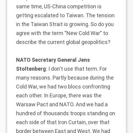
same time, US-China competition is
getting escalated to Taiwan. The tension
in the Taiwan Strait is growing. So do you
agree with the term “New Cold War” to
describe the current global geopolitics?
NATO Secretary General Jens
Stoltenberg
: I don't use that term. For
many reasons. Partly because during the
Cold War, we had two blocs confronting
each other. In Europe, there was the
Warsaw Pact and NATO. And we had a
hundred of thousands troops standing on
each side of that Iron Curtain, over that
border between East and West. We had