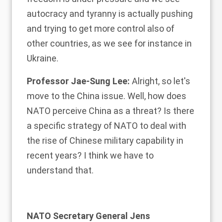
autocracy and tyranny is actually pushing
and trying to get more control also of
other countries, as we see for instance in
Ukraine.
Professor Jae-Sung Lee:
Alright, so let's
move to the China issue. Well, how does
NATO perceive China as a threat? Is there
a specific strategy of NATO to deal with
the rise of Chinese military capability in
recent years? I think we have to
understand that.
NATO Secretary General Jens