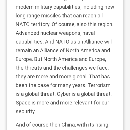
modern military capabilities, including new
long range missiles that can reach all
NATO territory. Of course, also this region.
Advanced nuclear weapons, naval
capabilities. And NATO as an Alliance will
remain an Alliance of North America and
Europe. But North America and Europe,
the threats and the challenges we face,
they are more and more global. That has
been the case for many years. Terrorism
is a global threat. Cyber is a global threat.
Space is more and more relevant for our
security.
And of course then China, with its rising