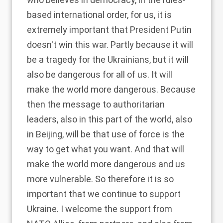
based international order, for us, it is
extremely important that President Putin
doesn't win this war. Partly because it will
be a tragedy for the Ukrainians, but it will
also be dangerous for all of us. It will
make the world more dangerous. Because
then the message to authoritarian
leaders, also in this part of the world, also
in Beijing, will be that use of force is the
way to get what you want. And that will
make the world more dangerous and us
more vulnerable. So therefore it is so
important that we continue to support
Ukraine. I welcome the support from