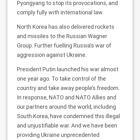
Pyongyang to stop its provocations, and
comply fully with international law.
North Korea has also delivered rockets
and missiles to the Russian Wagner
Group. Further fuelling Russia’s war of
aggression against Ukraine.
President Putin launched his war almost
one year ago. To take control of the
country and take away people’s freedom.
In response, NATO and NATO Allies and
our partners around the world, including
South Korea, have condemned this illegal
and unjustifiable war. And we have been
providing Ukraine unprecedented