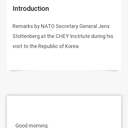
Introduction
Remarks by NATO Secretary General Jens
Stoltenberg at the CHEY Institute during his
visit to the Republic of Korea
Good morning.