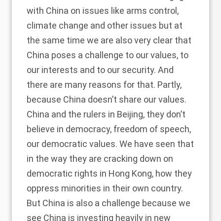
with China on issues like arms control,
climate change and other issues but at
the same time we are also very clear that
China poses a challenge to our values, to
our interests and to our security. And
there are many reasons for that. Partly,
because China doesn’t share our values.
China and the rulers in Beijing, they don’t
believe in democracy, freedom of speech,
our democratic values. We have seen that
in the way they are cracking down on
democratic rights in Hong Kong, how they
oppress minorities in their own country.
But China is also a challenge because we
see China is investing heavily in new