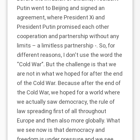
Putin went to Beijing and signed an
agreement, where President Xi and
President Putin promised each other
cooperation and partnership without any
limits – a limitless partnership -. So, for
different reasons, I don't use the word the
“Cold War”. But the challenge is that we
are not in what we hoped for after the end
of the Cold War. Because after the end of
the Cold War, we hoped for a world where
we actually saw democracy, the rule of
law spreading first of all throughout
Europe and then also more globally. What
we see now is that democracy and
freedom is under pressure and we see