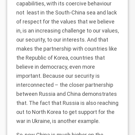
capabilities, with its coercive behaviour
not least in the South-China sea and lack
of respect for the values that we believe
in, is an increasing challenge to our values,
our security, to our interests. And that
makes the partnership with countries like
the Republic of Korea, countries that
believe in democracy, even more
important. Because our security is
interconnected – the closer partnership
between Russia and China demonstrates
that. The fact that Russia is also reaching
out to North Korea to get support for the
war in Ukraine, is another example.
So, now China is much higher on the