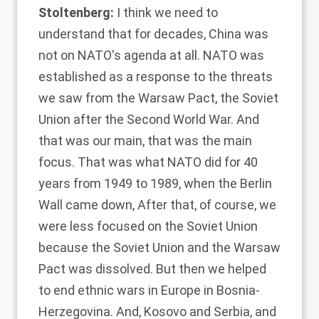
Stoltenberg:
I think we need to
understand that for decades, China was
not on NATO's agenda at all. NATO was
established as a response to the threats
we saw from the Warsaw Pact, the Soviet
Union after the Second World War. And
that was our main, that was the main
focus. That was what NATO did for 40
years from 1949 to 1989, when the Berlin
Wall came down, After that, of course, we
were less focused on the Soviet Union
because the Soviet Union and the Warsaw
Pact was dissolved. But then we helped
to end ethnic wars in Europe in Bosnia-
Herzegovina. And, Kosovo and Serbia, and