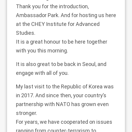
Thank you for the introduction,
Ambassador Park. And for hosting us here
at the CHEY Institute for Advanced
Studies.
It is a great honour to be here together
with you this morning.
It is also great to be back in Seoul, and
engage with all of you.
My last visit to the Republic of Korea was
in 2017. And since then, your country’s
partnership with NATO has grown even
stronger.
For years, we have cooperated on issues
ranging from counter-terrorism to