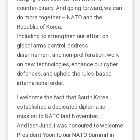
counter-piracy. And going forward, we can
do more together – NATO and the
Republic of Korea.
Including to strengthen our effort on
global arms control, address
disarmament and non-proliferation, work
on new technologies, enhance our cyber
defences, and uphold the rules-based
international order.
I welcome the fact that South Korea
established a dedicated diplomatic
mission to NATO last November.
And last June, I was honoured to welcome
President Yoon to our NATO Summit in