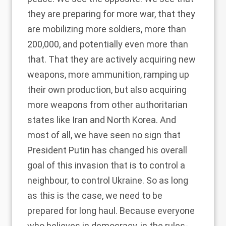
they are preparing for more war, that they
are mobilizing more soldiers, more than
200,000, and potentially even more than
that. That they are actively acquiring new
weapons, more ammunition, ramping up
their own production, but also acquiring
more weapons from other authoritarian
states like Iran and North Korea. And
most of all, we have seen no sign that
President Putin has changed his overall
goal of this invasion that is to control a
neighbour, to control Ukraine. So as long
as this is the case, we need to be
prepared for long haul. Because everyone
who believes in democracy, in the rules-