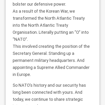
bolster our defensive power.
As a result of the Korean War, we
transformed the North Atlantic Treaty
into the North Atlantic Treaty
Organisation. Literally putting an “O” into
“NATO”.
This involved creating the position of the
Secretary General. Standing up a
permanent military headquarters. And
appointing a Supreme Allied Commander
in Europe.
So NATO’s history and our security has
long been connected with yours. And
today, we continue to share strategic