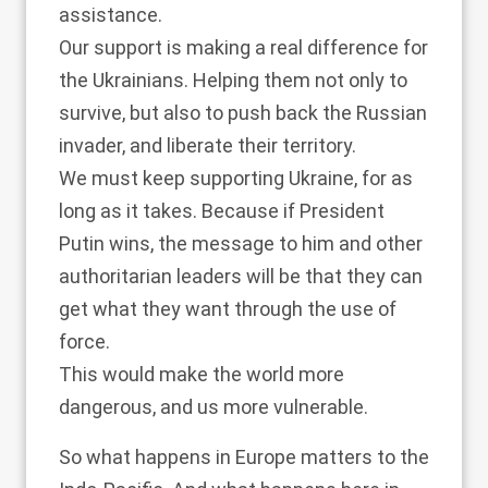
assistance.
Our support is making a real difference for
the Ukrainians. Helping them not only to
survive, but also to push back the Russian
invader, and liberate their territory.
We must keep supporting Ukraine, for as
long as it takes. Because if President
Putin wins, the message to him and other
authoritarian leaders will be that they can
get what they want through the use of
force.
This would make the world more
dangerous, and us more vulnerable.
So what happens in Europe matters to the