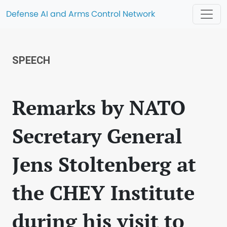
Defense AI and Arms Control Network
SPEECH
Remarks by NATO
Secretary General
Jens Stoltenberg at
the CHEY Institute
during his visit to