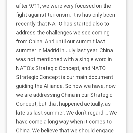
after 9/11, we were very focused on the
fight against terrorism. It is has only been
recently that NATO has started also to
address the challenges we see coming
from China. And until our summit last
summer in Madrid in July last year. China
was not mentioned with a single word in
NATO's Strategic Concept, and NATO
Strategic Concept is our main document
guiding the Alliance. So now we have, now
we are addressing China in our Strategic
Concept, but that happened actually, as
late as last summer. We don’t regard … We
have come a long way when it comes to
China. We believe that we should engage