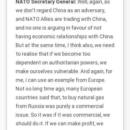
NATO Secretary General:
Well, again, as
we don't regard China as an adversary,
and NATO Allies are trading with China,
and no one is arguing in favour of not
having economic relationships with China.
But at the same time, I think also, we need
to realise that if we become too
dependent on authoritarian powers, we
make ourselves vulnerable. And again, for
me, I can use an example from Europe.
Not so long time ago, many European
countries said that, to buy natural gas
from Russia was purely a commercial
issue. So it was if it was commercial, we
should do it. If we can make profit, we