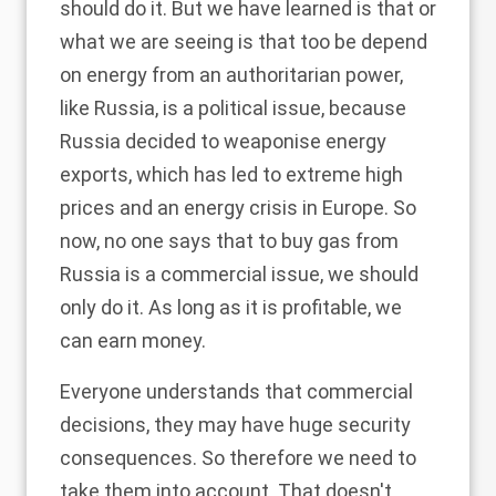
should do it. But we have learned is that or
what we are seeing is that too be depend
on energy from an authoritarian power,
like Russia, is a political issue, because
Russia decided to weaponise energy
exports, which has led to extreme high
prices and an energy crisis in Europe. So
now, no one says that to buy gas from
Russia is a commercial issue, we should
only do it. As long as it is profitable, we
can earn money.
Everyone understands that commercial
decisions, they may have huge security
consequences. So therefore we need to
take them into account. That doesn't