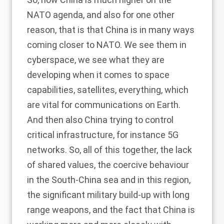
NATO agenda, and also for one other
reason, that is that China is in many ways
coming closer to NATO. We see them in
cyberspace, we see what they are
developing when it comes to space
capabilities, satellites, everything, which
are vital for communications on Earth.
And then also China trying to control
critical infrastructure, for instance 5G
networks. So, all of this together, the lack
of shared values, the coercive behaviour
in the South-China sea and in this region,
the significant military build-up with long
range weapons, and the fact that China is