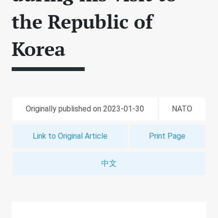
the Republic of
Korea
Originally published on 2023-01-30
NATO
Link to Original Article
Print Page
中文