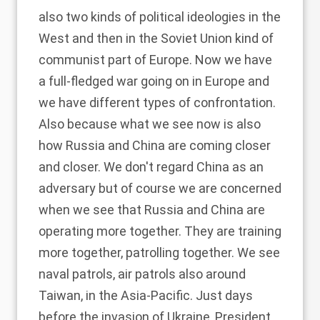
also two kinds of political ideologies in the
West and then in the Soviet Union kind of
communist part of Europe. Now we have
a full-fledged war going on in Europe and
we have different types of confrontation.
Also because what we see now is also
how Russia and China are coming closer
and closer. We don't regard China as an
adversary but of course we are concerned
when we see that Russia and China are
operating more together. They are training
more together, patrolling together. We see
naval patrols, air patrols also around
Taiwan, in the Asia-Pacific. Just days
before the invasion of Ukraine, President