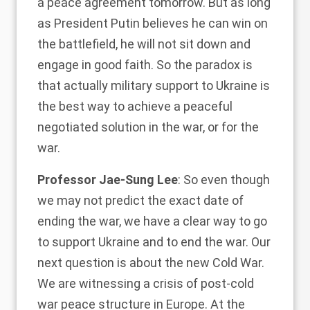
a peace agreement tomorrow. But as long
as President Putin believes he can win on
the battlefield, he will not sit down and
engage in good faith. So the paradox is
that actually military support to Ukraine is
the best way to achieve a peaceful
negotiated solution in the war, or for the
war.
Professor Jae-Sung Lee
: So even though
we may not predict the exact date of
ending the war, we have a clear way to go
to support Ukraine and to end the war. Our
next question is about the new Cold War.
We are witnessing a crisis of post-cold
war peace structure in Europe. At the