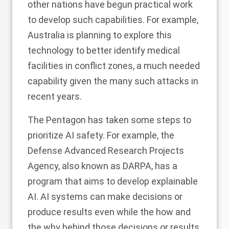
other nations have begun practical work
to develop such capabilities. For example,
Australia is planning to explore this
technology to better identify medical
facilities in conflict zones,
a much needed
capability
given the many such attacks in
recent years.
The Pentagon has taken some steps to
prioritize AI safety. For example, the
Defense Advanced Research Projects
Agency, also known as DARPA, has a
program that aims to develop explainable
AI
. AI systems can make decisions or
produce results even while the how and
the why behind those decisions or results