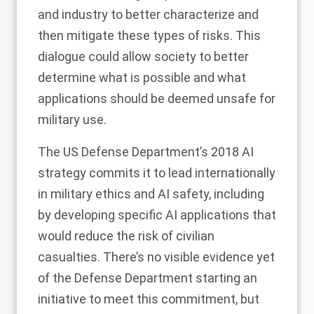
and industry to better characterize and
then mitigate these types of risks. This
dialogue could allow society to better
determine what is possible and what
applications should be deemed unsafe for
military use.
The US Defense Department’s 2018
AI
strategy
commits it to lead internationally
in military ethics and AI safety, including
by developing specific AI applications that
would reduce the risk of civilian
casualties. There’s no visible evidence yet
of the Defense Department starting an
initiative to meet this commitment, but