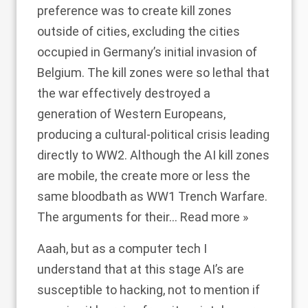
preference was to create kill zones
outside of cities, excluding the cities
occupied in Germany’s initial invasion of
Belgium. The kill zones were so lethal that
the war effectively destroyed a
generation of Western Europeans,
producing a cultural-political crisis leading
directly to WW2. Although the AI kill zones
are mobile, the create more or less the
same bloodbath as WW1 Trench Warfare.
The arguments for their
…
Read more »
Aaah, but as a computer tech I
understand that at this stage AI’s are
susceptible to hacking, not to mention if