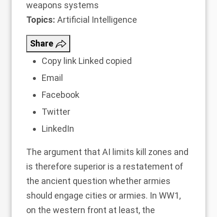
weapons systems
Topics:
Artificial Intelligence
Share
Copy link
Linked copied
Email
Facebook
Twitter
LinkedIn
The argument that AI limits kill zones and
is therefore superior is a restatement of
the ancient question whether armies
should engage cities or armies. In WW1,
on the western front at least, the