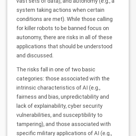
vast sets of data), and autonomy (e.g., a
system taking actions when certain
conditions are met). While those calling
for killer robots to be banned focus on
autonomy, there are risks in all of these
applications that should be understood
and discussed.
The risks fall in one of two basic
categories: those associated with the
intrinsic characteristics of AI (e.g.,
fairness and bias, unpredictability and
lack of explainability, cyber security
vulnerabilities, and susceptibility to
tampering), and those associated with
specific military applications of AI (e.g.,