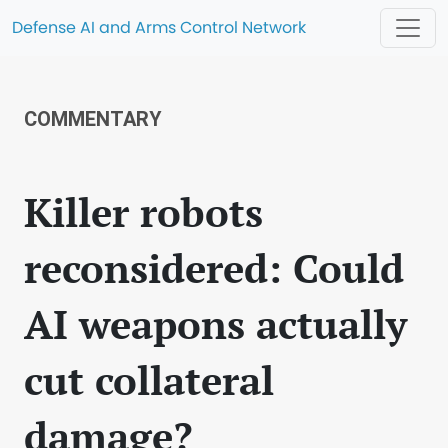
Defense AI and Arms Control Network
COMMENTARY
Killer robots
reconsidered: Could
AI weapons actually
cut collateral
damage?