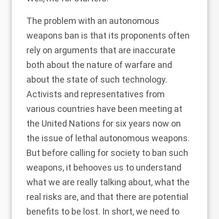
The problem with an autonomous
weapons ban is that its proponents often
rely on arguments
that are inaccurate
both about the nature of warfare and
about the state of such technology.
Activists and representatives from
various countries
have been meeting at
the United Nations for six years now on
the issue of lethal autonomous weapons.
But before calling for society to
ban such
weapons
, it behooves us to understand
what we are really talking about, what the
real risks are, and that there are potential
benefits to be lost. In short, we need to