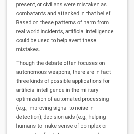
present, or civilians were mistaken as
combatants and attacked in that belief.
Based on these patterns of harm from
real world incidents, artificial intelligence
could be used to help avert these
mistakes.
Though the debate often focuses on
autonomous weapons, there are in fact
three kinds of possible applications for
artificial intelligence in the military:
optimization of automated processing
(e.g., improving signal to noise in
detection), decision aids (e.g., helping
humans to make sense of complex or