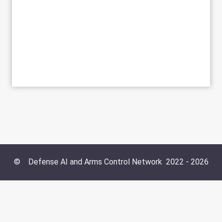
©
Defense AI and Arms Control Network
2022 -
2026