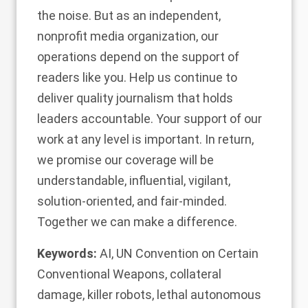
the noise. But as an independent,
nonprofit media organization, our
operations depend on the support of
readers like you. Help us continue to
deliver quality journalism that holds
leaders accountable.
Your support of our
work at any level is important
. In return,
we promise our coverage will be
understandable, influential, vigilant,
solution-oriented, and fair-minded.
Together we can make a difference.
Keywords:
AI
,
UN Convention on Certain
Conventional Weapons
,
collateral
damage
,
killer robots
,
lethal autonomous