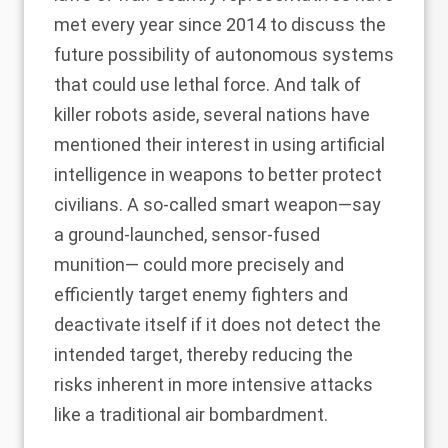
met every year since 2014 to discuss the
future possibility of autonomous systems
that could use lethal force. And talk of
killer robots aside, several nations have
mentioned their interest in using artificial
intelligence in weapons to
better protect
civilians
. A so-called smart weapon—say
a ground-launched, sensor-fused
munition— could more precisely and
efficiently target enemy fighters and
deactivate itself if it does not detect the
intended target, thereby reducing the
risks inherent in more intensive attacks
like a traditional air bombardment.