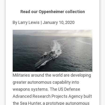
Read our Oppenheimer collection
By
Larry Lewis
| January 10, 2020
Militaries around the world are developing
greater autonomous capability into
weapons systems. The US Defense
Advanced Research Projects Agency built
the Sea Hunter, a prototype autonomous