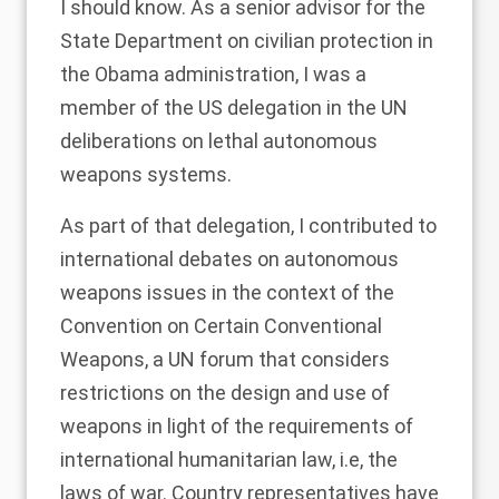
I should know. As a senior advisor for the
State Department on civilian protection in
the Obama administration, I was a
member of the US delegation in the UN
deliberations on lethal autonomous
weapons systems.
As part of that delegation, I contributed to
international debates on autonomous
weapons issues in the context of the
Convention on Certain Conventional
Weapons, a UN forum that considers
restrictions on the design and use of
weapons in light of the requirements of
international humanitarian law, i.e, the
laws of war. Country representatives have