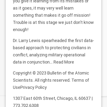
you give it learning from its mistakes or
as it goes, it may very well learn
something that makes it go off mission!
Trouble is at this stage we just don’t know
enough!
Dr. Larry Lewis spearheaded the first data-
based approach to protecting civilians in
conflict, analyzing military operational
data in conjunction...
Read More
Copyright © 2023 Bulletin of the Atomic
Scientists. All rights reserved.
Terms of
Use
Privacy Policy
1307 East 60th Street, Chicago, IL 60637 |
773.702.6308