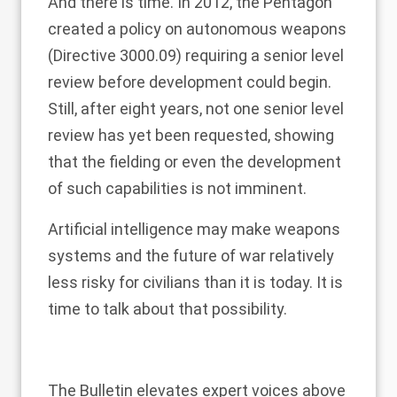
And there is time. In 2012, the Pentagon
created a policy on autonomous weapons
(
Directive 3000.09
) requiring a senior level
review before development could begin.
Still, after eight years, not one senior level
review has yet been requested, showing
that the fielding or even the development
of such capabilities is not imminent.
Artificial intelligence may make weapons
systems and the future of war relatively
less risky for civilians than it is today. It is
time to talk about that possibility.
The Bulletin elevates expert voices above