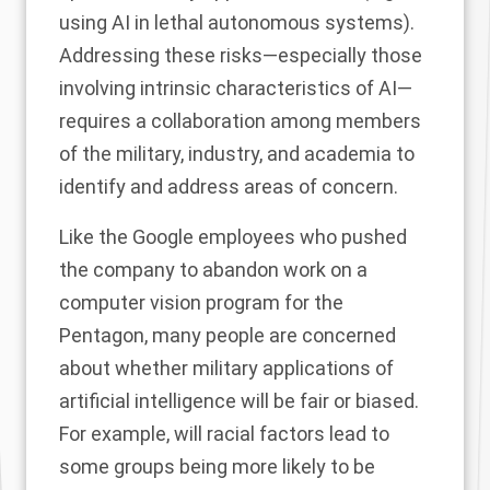
using AI in lethal autonomous systems).
Addressing these risks—especially those
involving intrinsic characteristics of AI—
requires a collaboration among members
of the military, industry, and academia to
identify and address areas of concern.
Like the
Google employees
who pushed
the company to abandon work on a
computer vision program for the
Pentagon, many people are concerned
about whether military applications of
artificial intelligence will be fair or biased.
For example, will racial factors lead to
some groups being more likely to be