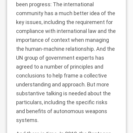
been progress: The international
community has a much better idea of the
key issues, including the requirement for
compliance with international law and the
importance of context when managing
the human-machine relationship. And the
UN group of government experts has
agreed to
a number of principles and
conclusions
to help frame a collective
understanding and approach. But more
substantive talking is needed about the
particulars, including the specific risks
and benefits of autonomous weapons
systems.