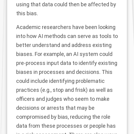
using that data could then be affected by
this bias.
Academic researchers
have been looking
into how AI methods can serve as tools to
better understand and address existing
biases. For example, an AI system could
pre-process input data to identify existing
biases in processes and decisions. This
could include identifying problematic
practices (e.g., stop and frisk) as well as
officers and judges who seem to make
decisions or arrests that may be
compromised by bias, reducing the role
data from these processes or people has