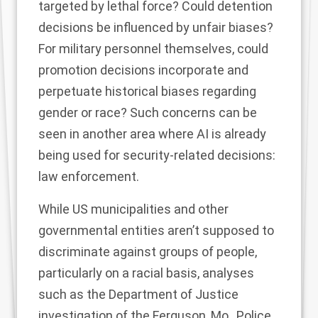
targeted by lethal force? Could detention
decisions be influenced by unfair biases?
For military personnel themselves, could
promotion decisions incorporate and
perpetuate historical biases regarding
gender or race? Such concerns can be
seen in another area where AI is already
being used for security-related decisions:
law enforcement.
While US municipalities and other
governmental entities aren’t supposed to
discriminate against groups of people,
particularly on a racial basis, analyses
such as the
Department of Justice
investigation
of the Ferguson, Mo., Police