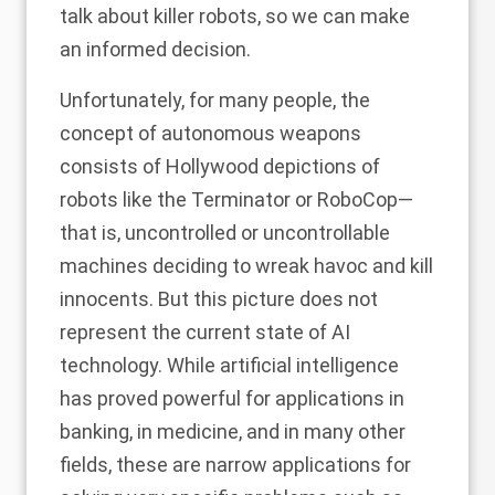
talk about killer robots, so we can make
an informed decision.
Unfortunately, for many people, the
concept of autonomous weapons
consists of Hollywood depictions of
robots like the Terminator or RoboCop—
that is, uncontrolled or uncontrollable
machines deciding to wreak havoc and kill
innocents. But this picture does not
represent the current state of AI
technology. While artificial intelligence
has proved powerful for applications in
banking, in medicine, and in many other
fields, these are narrow applications for