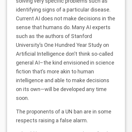
solving very specific problems such as
identifying signs of a particular disease.
Current AI does not make decisions in the
sense that humans do. Many AI experts
such as the authors of Stanford
University’s One Hundred Year Study on
Artificial Intelligence don’t think so-called
general AI–the kind envisioned in science
fiction that’s more akin to human
intelligence and able to make decisions
on its own—will be developed
any time
soon
.
The proponents of a UN ban are in some
respects raising a false alarm.