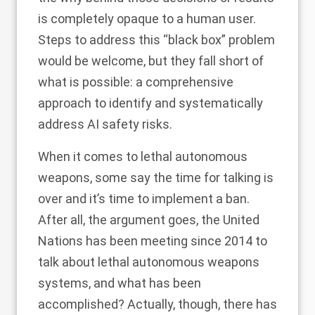
is completely opaque to a human user.
Steps to address this “black box” problem
would be welcome, but they fall short of
what is possible: a
comprehensive
approach to identify and systematically
address
AI safety risks.
When it comes to lethal autonomous
weapons, some say
the time for talking is
over
and it’s time to implement a ban.
After all, the argument goes, the United
Nations has been meeting since 2014 to
talk about lethal autonomous weapons
systems, and what has been
accomplished? Actually, though, there has