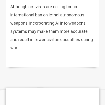
Although activists are calling for an
international ban on lethal autonomous
weapons, incorporating AI into weapons
systems may make them more accurate
and result in fewer civilian casualties during
war.