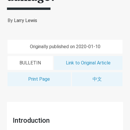
By
Larry Lewis
Originally published on 2020-01-10
BULLETIN
Link to Original Article
Print Page
中文
Introduction