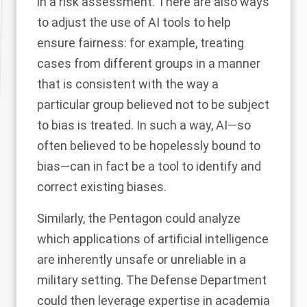
in a risk assessment. There are also ways
to adjust the use of AI tools to help
ensure fairness: for example, treating
cases from different groups in a manner
that is consistent with the way a
particular group believed not to be subject
to bias is treated. In such a way, AI—so
often believed to be hopelessly bound to
bias—can in fact be a tool to identify and
correct existing biases.
Similarly, the Pentagon could analyze
which applications of artificial intelligence
are inherently unsafe or unreliable in a
military setting. The Defense Department
could then leverage expertise in academia