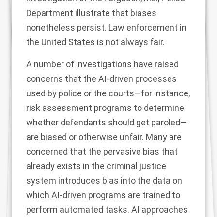
Department illustrate that biases
nonetheless persist. Law enforcement in
the United States is not always fair.
A number of investigations have raised
concerns that the AI-driven processes
used by police or the courts—for instance,
risk assessment programs
to determine
whether defendants should get paroled—
are biased or otherwise unfair. Many are
concerned that the pervasive bias that
already exists in the criminal justice
system introduces bias into the data on
which AI-driven programs are trained to
perform automated tasks. AI approaches