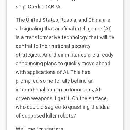
ship. Credit: DARPA.
The United States, Russia, and China are
all signaling that artificial intelligence (AI)
is a transformative technology that will be
central to their national security
strategies. And their militaries are already
announcing plans to quickly move ahead
with applications of AI. This has
prompted some to rally behind an
international ban on autonomous, AI-
driven weapons. I get it. On the surface,
who could disagree to quashing the idea
of supposed killer robots?
Well, me for starters.