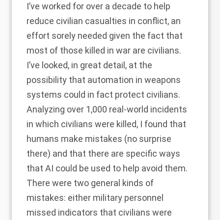
I’ve worked for over a decade to help
reduce civilian casualties in conflict, an
effort sorely needed given the fact that
most of those killed in war are civilians.
I’ve looked, in great detail, at the
possibility that automation in weapons
systems could in fact protect civilians.
Analyzing over 1,000 real-world incidents
in which civilians were killed, I found that
humans make mistakes (no surprise
there) and that there are specific ways
that AI could be used to help avoid them.
There were two general kinds of
mistakes: either military personnel
missed indicators that civilians were