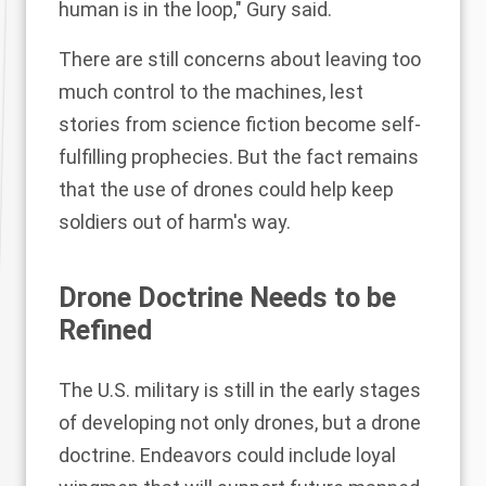
human is in the loop," Gury said.
There are still concerns about leaving too
much control to the machines, lest
stories from science fiction become self-
fulfilling prophecies. But the fact remains
that the use of drones could help keep
soldiers out of harm's way.
Drone Doctrine Needs to be
Refined
The U.S. military is still in the early stages
of developing not only drones, but a drone
doctrine. Endeavors could include
loyal