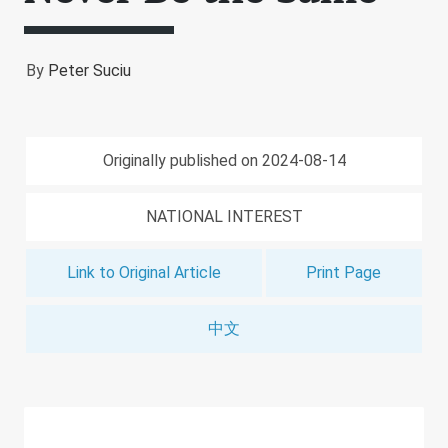
By
Peter Suciu
Originally published on 2024-08-14
NATIONAL INTEREST
Link to Original Article
Print Page
中文