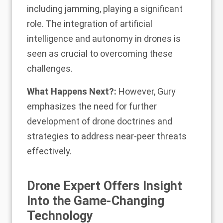
including jamming, playing a significant
role. The integration of artificial
intelligence and autonomy in drones is
seen as crucial to overcoming these
challenges.
What Happens Next?:
However, Gury
emphasizes the need for further
development of drone doctrines and
strategies to address near-peer threats
effectively.
Drone Expert Offers Insight
Into the Game-Changing
Technology