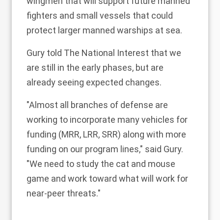
wingmen that will support future manned
fighters
and
small vessels that could
protect larger manned warships at sea
.
Gury told The National Interest that we
are still in the early phases, but are
already seeing expected changes.
"Almost all branches of defense are
working to incorporate many vehicles for
funding (MRR, LRR, SRR) along with more
funding on our program lines," said Gury.
"We need to study the cat and mouse
game and work toward what will work for
near-peer threats."