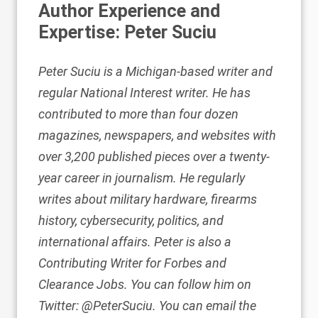
Author Experience and
Expertise: Peter Suciu
Peter Suciu is a Michigan-based writer and
regular National Interest writer. He has
contributed
to more than four dozen
magazines, newspapers, and websites with
over 3,200 published pieces over a twenty-
year career in journalism. He regularly
writes about military hardware, firearms
history, cybersecurity, politics, and
international affairs. Peter is also a
Contributing Writer
for Forbes and
Clearance Jobs
. You can follow him on
Twitter:
@PeterSuciu
. You can email the