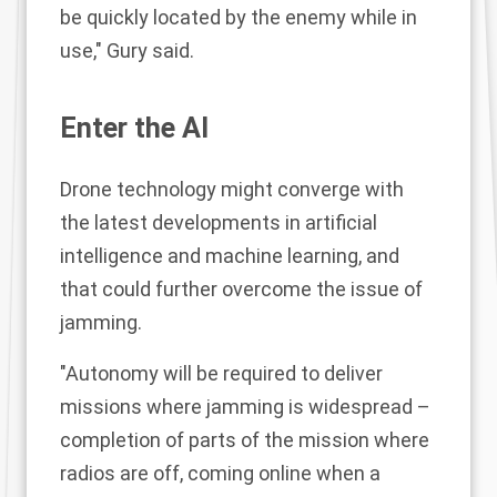
be quickly located by the enemy while in
use," Gury said.
Enter the AI
Drone technology might converge with
the latest developments in artificial
intelligence and machine learning, and
that could further overcome the issue of
jamming.
"Autonomy will be required to deliver
missions where jamming is widespread –
completion of parts of the mission where
radios are off, coming online when a