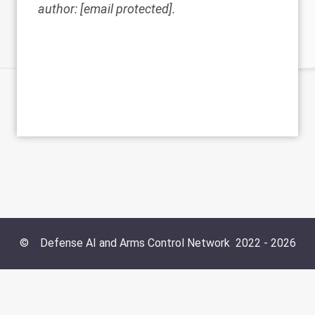
author:
[email protected]
.
©
Defense AI and Arms Control Network
2022 -
2026