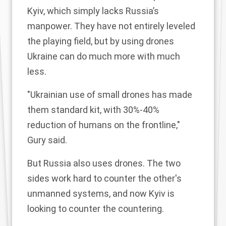
Kyiv, which simply lacks Russia’s
manpower. They have not entirely leveled
the playing field, but by using drones
Ukraine can do much more with much
less.
"Ukrainian use of small drones has made
them standard kit, with 30%-40%
reduction of humans on the frontline,"
Gury said.
But Russia also uses drones. The two
sides work hard to counter the other's
unmanned systems, and now Kyiv is
looking to counter the countering.