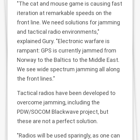
"The cat and mouse game is causing fast
iteration at remarkable speeds on the
front line. We need solutions for jamming
and tactical radio environments,"
explained Gury. "Electronic warfare is
rampant: GPS is currently jammed from
Norway to the Baltics to the Middle East.
We see wide spectrum jamming all along
the front lines."
Tactical radios have been developed to
overcome jamming, including the
PDW/SOCOM
Blackwave project
, but
these are not a perfect solution.
"Radios will be used sparingly, as one can