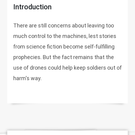
Introduction
There are still concerns about leaving too
much control to the machines, lest stories
from science fiction become self-fulfilling
prophecies. But the fact remains that the
use of drones could help keep soldiers out of
harm's way.