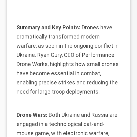
Summary and Key Points:
Drones have
dramatically transformed modern
warfare, as seen in the ongoing conflict in
Ukraine. Ryan Gury, CEO of Performance
Drone Works, highlights how small drones
have become essential in combat,
enabling precise strikes and reducing the
need for large troop deployments.
Drone Wars:
Both Ukraine and Russia are
engaged in a technological cat-and-
mouse game, with electronic warfare,