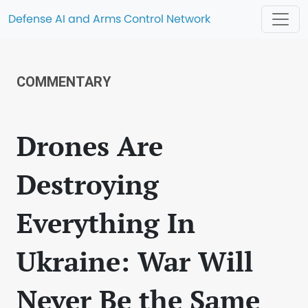
Defense AI and Arms Control Network
COMMENTARY
Drones Are
Destroying
Everything In
Ukraine: War Will
Never Be the Same