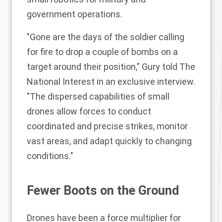
government operations.
"Gone are the days of the soldier calling
for fire to drop a couple of bombs on a
target around their position," Gury told The
National Interest in an exclusive interview.
"The dispersed capabilities of small
drones allow forces to conduct
coordinated and precise strikes, monitor
vast areas, and adapt quickly to changing
conditions."
Fewer Boots on the Ground
Drones have been a force multiplier for