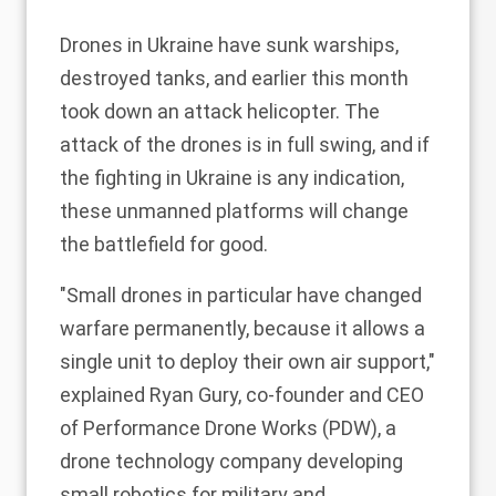
Drones in Ukraine have
sunk warships
,
destroyed tanks
, and earlier this month
took down an attack
helicopter
. The
attack of the drones is in full swing, and if
the fighting in Ukraine is any indication,
these unmanned platforms will change
the battlefield for good.
"Small drones in particular have changed
warfare permanently, because it allows a
single unit to deploy their own air support,"
explained Ryan Gury, co-founder and CEO
of Performance Drone Works (PDW), a
drone technology company developing
small robotics for military and