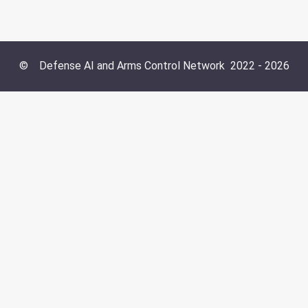
©
Defense AI and Arms Control Network
2022 -
2026