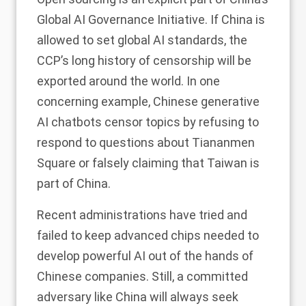
Global AI Governance Initiative. If China is
allowed to set global AI standards, the
CCP’s long history of censorship will be
exported around the world. In one
concerning example, Chinese generative
AI chatbots
censor topics
by refusing to
respond to questions about Tiananmen
Square or falsely
claiming
that Taiwan is
part of China.
Recent administrations have
tried and
failed
to keep advanced chips needed to
develop powerful AI out of the hands of
Chinese companies. Still, a committed
adversary like China will always seek