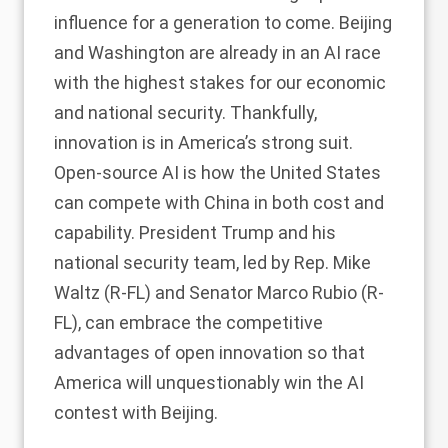
influence for a generation to come. Beijing
and Washington are already in an
AI race
with the highest stakes for our economic
and national security. Thankfully,
innovation is in America’s strong suit.
Open-source AI is how the United States
can compete with China in both cost and
capability. President Trump and his
national security team, led by Rep. Mike
Waltz (R-FL) and Senator Marco Rubio (R-
FL), can embrace the competitive
advantages of open innovation so that
America will unquestionably win the AI
contest with Beijing.