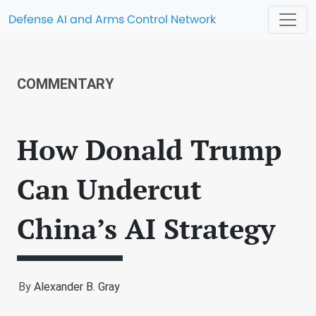
Defense AI and Arms Control Network
COMMENTARY
How Donald Trump
Can Undercut
China’s AI Strategy
By
Alexander B. Gray