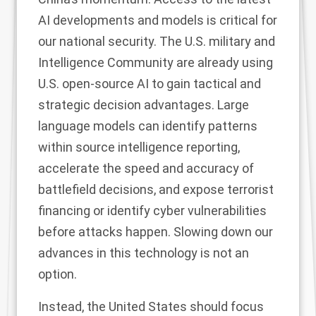
AI developments and models is critical for
our national security. The U.S. military and
Intelligence Community are already using
U.S. open-source AI to gain
tactical and
strategic
decision advantages.
Large
language models
can identify patterns
within source intelligence reporting,
accelerate the speed and accuracy of
battlefield decisions, and expose terrorist
financing or identify cyber vulnerabilities
before attacks happen. Slowing down our
advances in this technology is not an
option.
Instead, the United States should focus