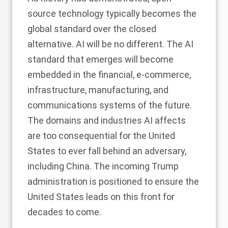
source technology typically becomes the
global standard over the closed
alternative. AI will be no different. The AI
standard that emerges will become
embedded in the financial, e-commerce,
infrastructure, manufacturing, and
communications systems of the future.
The domains and industries AI affects
are too consequential for the United
States to ever fall behind an adversary,
including China. The incoming Trump
administration is positioned to ensure the
United States leads on this front for
decades to come.