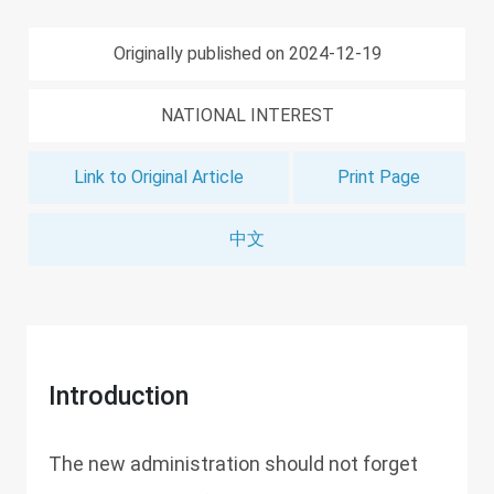
Originally published on 2024-12-19
NATIONAL INTEREST
Link to Original Article
Print Page
中文
Introduction
The new administration should not forget