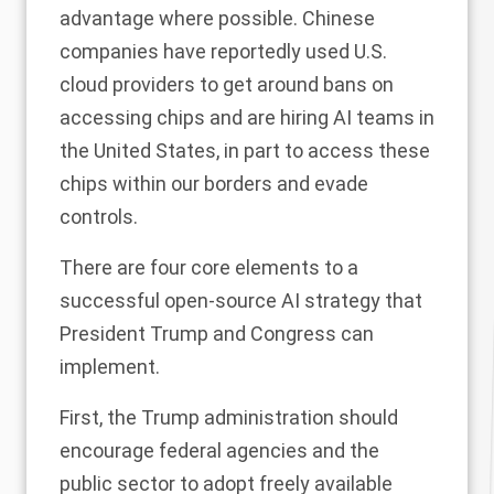
advantage where possible. Chinese
companies have
reportedly
used U.S.
cloud providers to get around bans on
accessing chips and are
hiring
AI teams in
the United States, in part to access these
chips within our borders and evade
controls.
There are four core elements to a
successful open-source AI strategy that
President Trump and Congress can
implement.
First, the Trump administration should
encourage federal agencies and the
public sector to adopt freely available