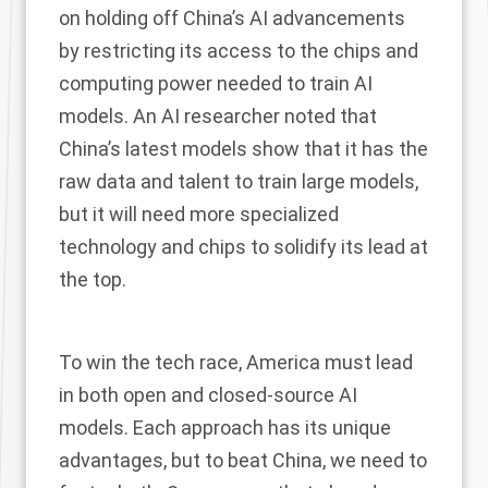
on holding off China’s AI advancements
by restricting its access to the chips and
computing power needed to train AI
models. An AI researcher
noted
that
China’s latest models show that it has the
raw data and talent to train large models,
but it will need more specialized
technology and chips to solidify its lead at
the top.
To win the tech race, America must lead
in both open and closed-source AI
models. Each approach has its unique
advantages, but to beat China, we need to