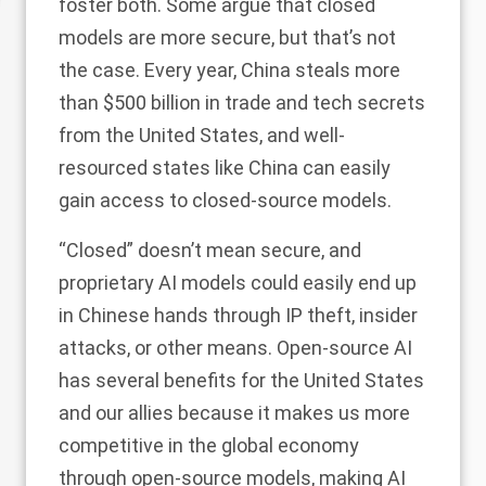
foster both. Some argue that closed
models are more secure, but that’s not
the case. Every year, China steals more
than
$500 billion
in trade and tech secrets
from the United States, and well-
resourced states like China can easily
gain access to closed-source models.
“Closed” doesn’t mean secure, and
proprietary AI models could easily end up
in Chinese hands through IP theft, insider
attacks, or other means. Open-source AI
has several benefits for the United States
and our allies because it makes us more
competitive in the global economy
through open-source models, making AI