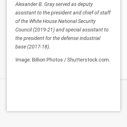
Alexander B. Gray
served as deputy
assistant to the president and chief of staff
of the White House National Security
Council (2019-21) and special assistant to
the president for the defense industrial
base (2017-18).
Image: Billion Photos / Shutterstock.com.