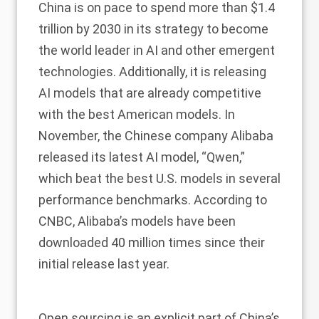
China is on pace to spend more than
$1.4
trillion by 2030
in its strategy to become
the world leader in AI and other emergent
technologies. Additionally, it is releasing
AI models that are already competitive
with the best American models. In
November, the Chinese company Alibaba
released its latest AI model, “Qwen,”
which
beat
the best U.S. models in several
performance benchmarks. According to
CNBC
, Alibaba’s models have been
downloaded 40 million times since their
initial release last year.
Open sourcing is an explicit
part
of China’s