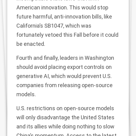
American innovation. This would stop
future harmful, anti-innovation bills, like
California’s SB1047
, which was
fortunately vetoed this Fall before it could
be enacted.
Fourth and finally, leaders in Washington
should avoid placing export controls on
generative AI, which would prevent U.S.
companies from releasing open-source
models.
U.S. restrictions on open-source models
will only disadvantage the United States
and its allies while doing nothing to slow
China’s momentum. Access to the latest