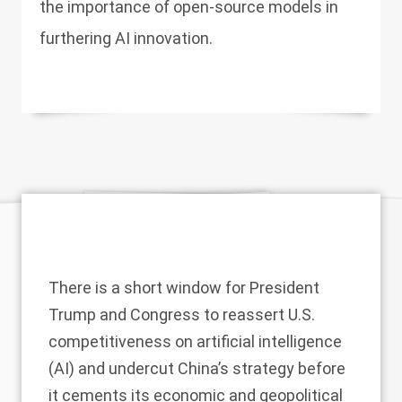
the importance of open-source models in
furthering AI innovation.
There is a short window for President
Trump and Congress to reassert U.S.
competitiveness on
artificial intelligence
(AI) and undercut China’s strategy before
it cements its
economic
and geopolitical