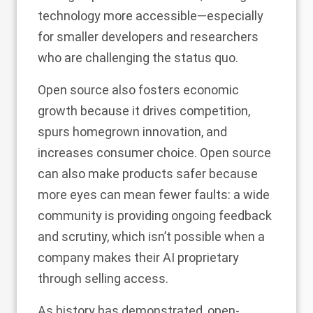
technology more accessible—especially
for smaller developers and researchers
who are challenging the status quo.
Open source also fosters economic
growth because it drives competition,
spurs homegrown innovation, and
increases consumer choice. Open source
can also make products safer because
more eyes can mean fewer faults: a wide
community is providing ongoing feedback
and scrutiny, which isn’t possible when a
company makes their AI proprietary
through selling access.
As history has demonstrated, open-