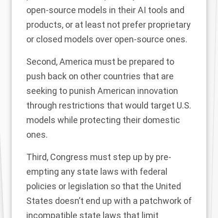
open-source models in their AI tools and
products, or at least not prefer proprietary
or closed models over open-source ones.
Second, America must be prepared to
push back on other countries that are
seeking to punish American innovation
through restrictions that would target U.S.
models while protecting their domestic
ones.
Third, Congress must step up by pre-
empting any state laws with federal
policies or legislation so that the United
States doesn’t end up with a patchwork of
incompatible state laws that limit