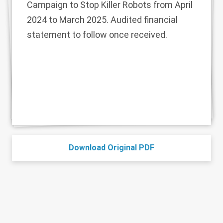
Campaign to Stop Killer Robots from April
2024 to March 2025. Audited financial
statement to follow once received.
Download Original PDF