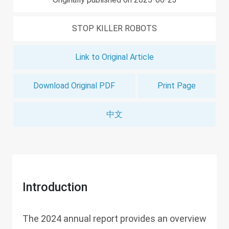
STOP KILLER ROBOTS
Link to Original Article
Download Original PDF
Print Page
中文
Introduction
The 2024 annual report provides an overview