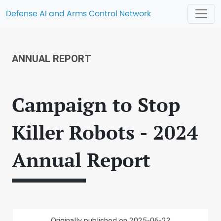
Defense AI and Arms Control Network
ANNUAL REPORT
Campaign to Stop
Killer Robots - 2024
Annual Report
Originally published on 2025-06-23