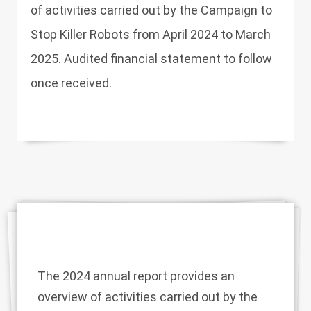
of activities carried out by the Campaign to
Stop Killer Robots from April 2024 to March
2025. Audited financial statement to follow
once received.
The 2024 annual report provides an
overview of activities carried out by the