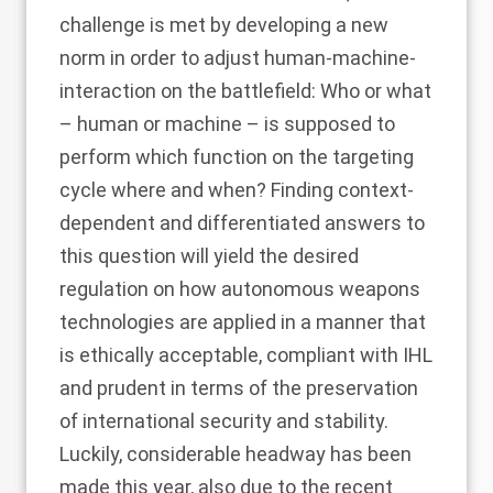
challenge is met by developing a new
norm in order to adjust human-machine-
interaction on the battlefield: Who or what
– human or machine – is supposed to
perform which function on the targeting
cycle where and when? Finding context-
dependent and differentiated answers to
this question will yield the desired
regulation on how autonomous weapons
technologies are applied in a manner that
is ethically acceptable, compliant with IHL
and prudent in terms of the preservation
of international security and stability.
Luckily, considerable headway has been
made this year, also due to the recent