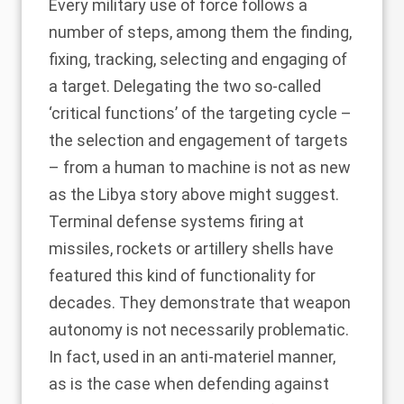
Every military use of force follows a
number of steps, among them the finding,
fixing, tracking, selecting and engaging of
a target. Delegating the two so-called
‘critical functions’ of the targeting cycle –
the selection and engagement of targets
– from a human to machine is not as new
as the Libya story above might suggest.
Terminal defense systems firing at
missiles, rockets or artillery shells have
featured this kind of functionality for
decades. They demonstrate that weapon
autonomy is not necessarily problematic.
In fact, used in an anti-materiel manner,
as is the case when defending against