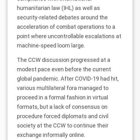
humanitarian law (IHL) as well as
security-related debates around the
acceleration of combat operations to a
point where uncontrollable escalations at
machine-speed loom large.
The CCW discussion progressed at a
modest pace even before the current
global pandemic. After COVID-19 had hit,
various multilateral fora managed to
proceed in a formal fashion in virtual
formats, but a lack of consensus on
procedure forced diplomats and civil
society at the CCW to continue their
exchange informally online.