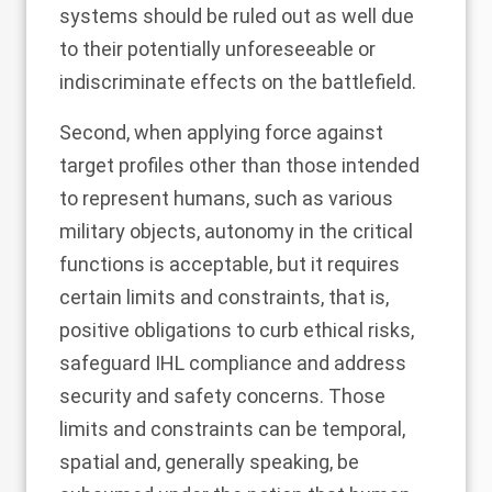
systems should be ruled out as well due
to their potentially unforeseeable or
indiscriminate effects on the battlefield.
Second, when applying force against
target profiles other than those intended
to represent humans, such as various
military objects, autonomy in the critical
functions is acceptable, but it requires
certain limits and constraints, that is,
positive obligations to curb ethical risks,
safeguard IHL compliance and address
security and safety concerns. Those
limits and constraints can be temporal,
spatial and, generally speaking, be