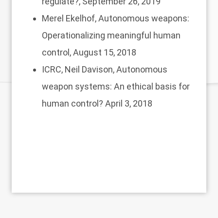
regulate?
, September 26, 2019
Merel Ekelhof,
Autonomous weapons:
Operationalizing meaningful human
control,
August 15, 2018
ICRC, Neil Davison,
Autonomous
weapon systems: An ethical basis for
human control?
April 3, 2018