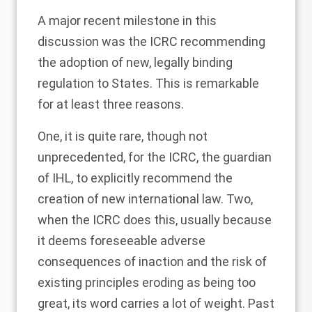
A major recent milestone in this
discussion was the ICRC recommending
the adoption of new, legally binding
regulation to States. This is remarkable
for at least three reasons.
One, it is quite rare, though not
unprecedented, for the ICRC, the guardian
of IHL, to explicitly recommend the
creation of new international law. Two,
when the ICRC does this, usually because
it deems foreseeable adverse
consequences of inaction and the risk of
existing principles eroding as being too
great, its word carries a lot of weight. Past