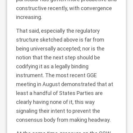
constructive recently, with convergence
increasing.
That said, especially the regulatory
structure sketched above is far from
being universally accepted; nor is the
notion that the next step should be
codifying it as a legally binding
instrument. The most recent GGE
meeting in August demonstrated that at
least a handful of States Parties are
clearly having none of it, this way
signaling their intent to prevent the
consensus body from making headway.