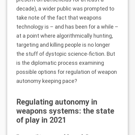
decade), a wider public was prompted to
take note of the fact that weapons
technology is – and has been for a while –
at a point where algorithmically hunting,
targeting and killing people is no longer
the stuff of dystopic science-fiction. But
is the diplomatic process examining
possible options for regulation of weapon
autonomy keeping pace?
Regulating autonomy in
weapons systems: the state
of play in 2021