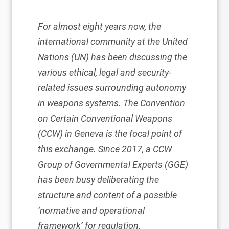
For almost eight years now, the
international community at the United
Nations (UN) has been discussing the
various ethical, legal and security-
related issues surrounding autonomy
in weapons systems. The
Convention
on Certain Conventional Weapons
(CCW)
in Geneva is the focal point of
this exchange. Since 2017, a CCW
Group of Governmental Experts (GGE)
has been busy deliberating the
structure and content of a possible
‘normative and operational
framework’ for regulation.