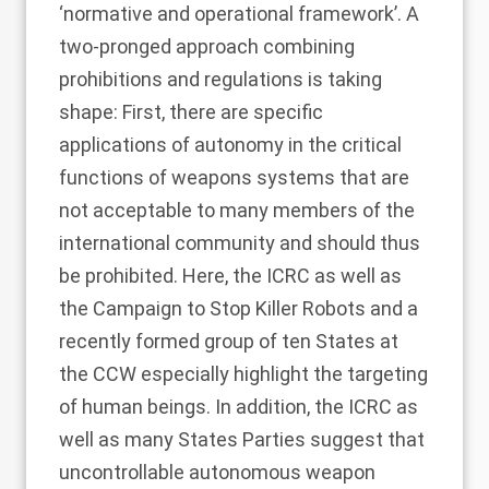
‘normative and operational framework’. A
two-pronged approach combining
prohibitions and regulations is taking
shape: First, there are specific
applications of autonomy in the critical
functions of weapons systems that are
not acceptable to many members of the
international community and should thus
be prohibited. Here, the ICRC as well as
the Campaign to Stop Killer Robots and a
recently formed group of ten States at
the CCW especially highlight the targeting
of human beings. In addition, the ICRC as
well as many States Parties suggest that
uncontrollable autonomous weapon