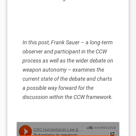
In this post, Frank Sauer – a long-term
observer and participant in the CCW
process as well as the wider debate on
weapon autonomy – examines the
current state of the debate and charts
a possible way forward for the
discussion within the CCW framework.