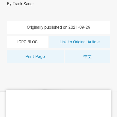
By
Frank Sauer
Originally published on 2021-09-29
ICRC BLOG
Link to Original Article
Print Page
中文