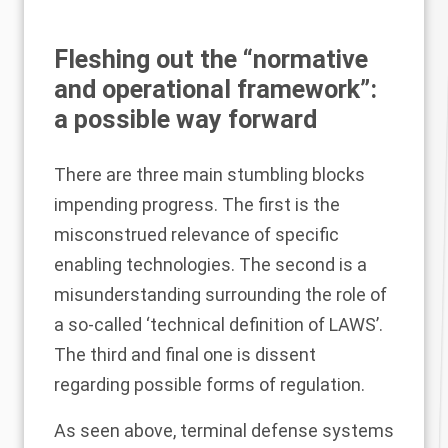
Fleshing out the “normative
and operational framework”:
a possible way forward
There are three main stumbling blocks
impending progress. The first is the
misconstrued relevance of specific
enabling technologies. The second is a
misunderstanding surrounding the role of
a so-called ‘technical definition of LAWS’.
The third and final one is dissent
regarding possible forms of regulation.
As seen above, terminal defense systems