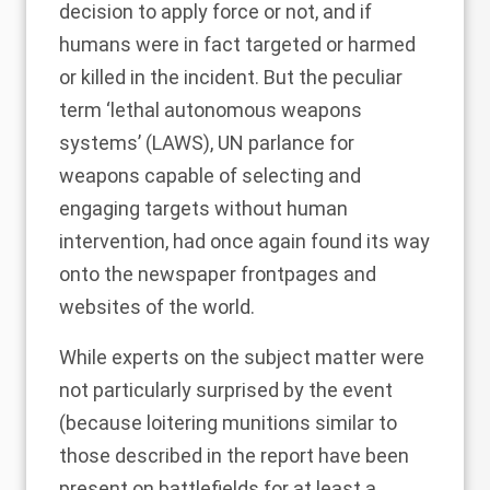
decision to apply force or not, and if
humans were in fact targeted or harmed
or killed in the incident. But the peculiar
term ‘lethal autonomous weapons
systems’ (LAWS), UN parlance for
weapons capable of selecting and
engaging targets without human
intervention, had once again found its way
onto the newspaper frontpages and
websites of the world.
While experts on the subject matter were
not particularly surprised by the event
(because loitering munitions similar to
those described in the report have been
present on battlefields for at least a