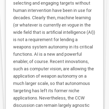
selecting and engaging targets without
human intervention have been in use for
decades. Clearly then, machine learning
(or whatever is currently
en vogue
in the
wide field that is artificial intelligence (AI))
is not a requirement for lending a
weapons system autonomy in its critical
functions. AI is a new and powerful
enabler, of course. Recent innovations,
such as computer vision, are allowing the
application of weapon autonomy on a
much larger scale, so that autonomous
targeting has left its former niche
applications. Nevertheless, the CCW
discussion can remain largely agnostic