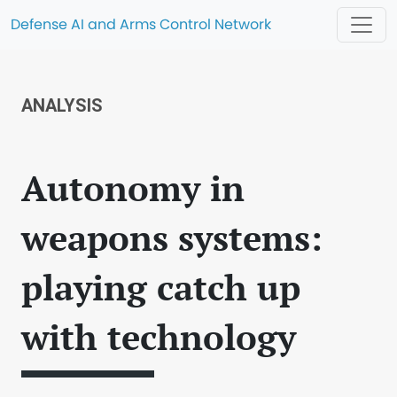
Defense AI and Arms Control Network
ANALYSIS
Autonomy in
weapons systems:
playing catch up
with technology