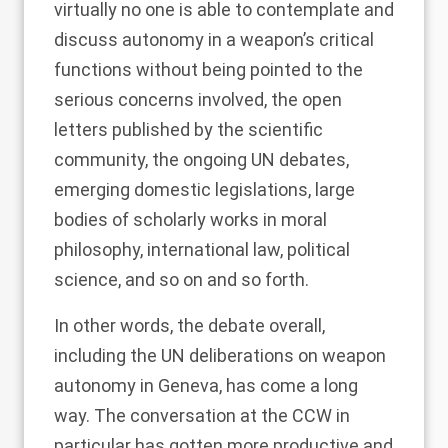
virtually no one is able to contemplate and
discuss autonomy in a weapon’s critical
functions without being pointed to the
serious concerns involved, the open
letters published by the scientific
community, the ongoing UN debates,
emerging domestic legislations, large
bodies of scholarly works in moral
philosophy, international law, political
science, and so on and so forth.
In other words, the debate overall,
including the UN deliberations on weapon
autonomy in Geneva, has come a long
way. The conversation at the CCW in
particular has gotten more productive and