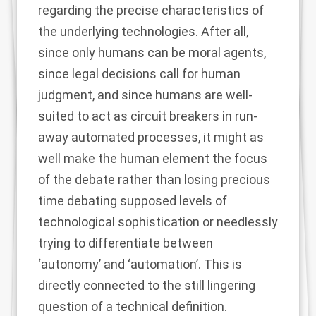
regarding the precise characteristics of
the underlying technologies. After all,
since only humans can be moral agents,
since legal decisions call for human
judgment, and since humans are well-
suited to act as circuit breakers in run-
away automated processes, it might as
well make the human element the focus
of the debate rather than losing precious
time debating supposed levels of
technological sophistication or needlessly
trying to differentiate between
‘autonomy’ and ‘automation’. This is
directly connected to the still lingering
question of a technical definition.