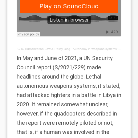
ICRC Humanitarian Law & Policy Blog
·
Autonomy in weapons systems: playing catch up with technology
In May and June of 2021, a UN Security
Council report (
S/2021/229
) made
headlines around the globe. Lethal
autonomous weapons systems, it stated,
had attacked fighters in a battle in Libya in
2020. It remained somewhat unclear,
however, if the quadcopters described in
the report were remotely piloted or not;
that is, if a human was involved in the