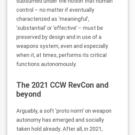
subsumed under the notion that human
control – no matter if eventually
characterized as ‘meaningful’,
‘substantial’ or ‘effective’ – must be
preserved by design and in use of a
weapons system, even and especially
when it, at times, performs its critical
functions autonomously.
The 2021 CCW RevCon and
beyond
Arguably, a soft ‘proto norm’ on weapon
autonomy has emerged and socially
taken hold already. After all, in 2021,