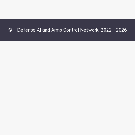
©
Defense AI and Arms Control Network
2022 -
2026