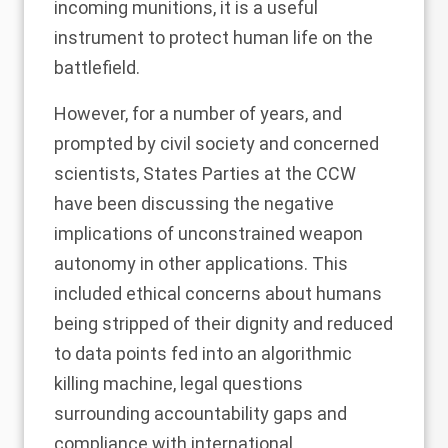
incoming munitions, it is a useful
instrument to protect human life on the
battlefield.
However, for a number of years, and
prompted by civil society and concerned
scientists, States Parties at the CCW
have been discussing the negative
implications of unconstrained weapon
autonomy in other applications. This
included ethical concerns about humans
being stripped of their dignity and reduced
to data points fed into an algorithmic
killing machine, legal questions
surrounding accountability gaps and
compliance with international