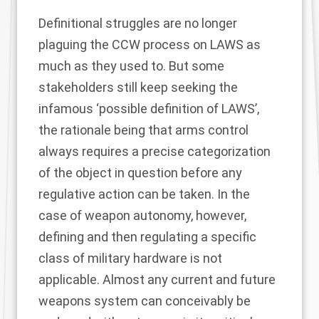
Definitional struggles are no longer
plaguing the CCW process on LAWS as
much as they used to. But some
stakeholders still keep seeking the
infamous ‘possible definition of LAWS’,
the rationale being that arms control
always requires a precise categorization
of the object in question before any
regulative action can be taken. In the
case of weapon autonomy, however,
defining and then regulating a specific
class of military hardware is not
applicable. Almost any current and future
weapons system can conceivably be