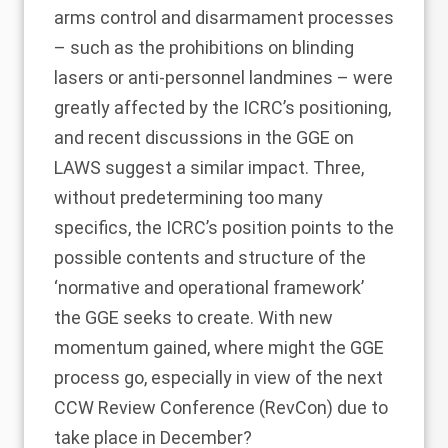
arms control and disarmament processes
– such as the prohibitions on blinding
lasers or anti-personnel landmines – were
greatly affected by the ICRC’s positioning,
and recent discussions in the GGE on
LAWS suggest a similar impact. Three,
without predetermining too many
specifics, the ICRC’s position points to the
possible contents and structure of the
‘normative and operational framework’
the GGE seeks to create. With new
momentum gained, where might the GGE
process go, especially in view of the next
CCW Review Conference (RevCon) due to
take place in December?