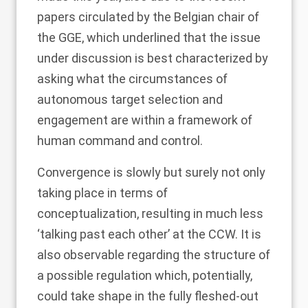
papers circulated by the Belgian chair of
the GGE, which underlined that the issue
under discussion is best characterized by
asking what the circumstances of
autonomous target selection and
engagement are within a framework of
human command and control.
Convergence is slowly but surely not only
taking place in terms of
conceptualization, resulting in much less
‘talking past each other’ at the CCW. It is
also observable regarding the structure of
a possible regulation which, potentially,
could take shape in the fully fleshed-out