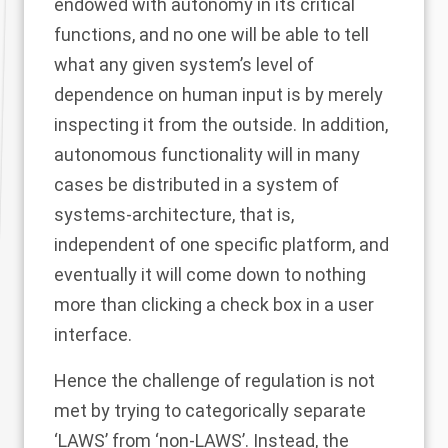
endowed with autonomy in its critical
functions, and no one will be able to tell
what any given system’s level of
dependence on human input is by merely
inspecting it from the outside. In addition,
autonomous functionality will in many
cases be distributed in a system of
systems-architecture, that is,
independent of one specific platform, and
eventually it will come down to nothing
more than clicking a check box in a user
interface.
Hence the challenge of regulation is not
met by trying to categorically separate
‘LAWS’ from ‘non-LAWS’. Instead, the