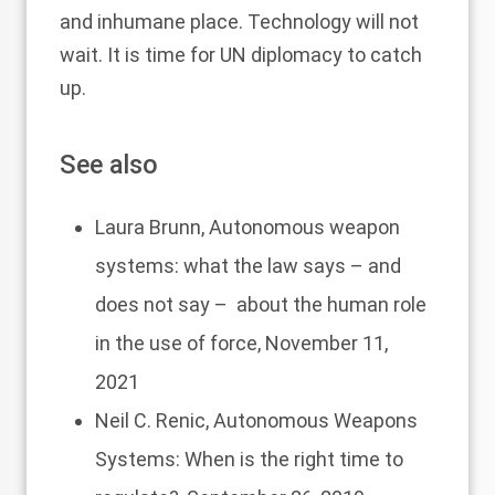
and inhumane place. Technology will not
wait. It is time for UN diplomacy to catch
up.
See also
Laura Brunn,
Autonomous weapon
systems: what the law says – and
does not say – about the human role
in the use of force
, November 11,
2021
Neil C. Renic,
Autonomous Weapons
Systems: When is the right time to