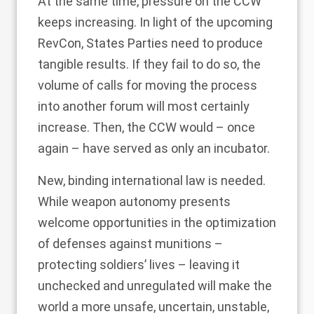
At the same time, pressure on the CCW
keeps increasing. In light of the upcoming
RevCon, States Parties need to produce
tangible results. If they fail to do so, the
volume of calls for moving the process
into another forum will most certainly
increase. Then, the CCW would – once
again – have served as only an incubator.
New, binding international law is needed.
While weapon autonomy presents
welcome opportunities in the optimization
of defenses against munitions –
protecting soldiers’ lives – leaving it
unchecked and unregulated will make the
world a more unsafe, uncertain, unstable,