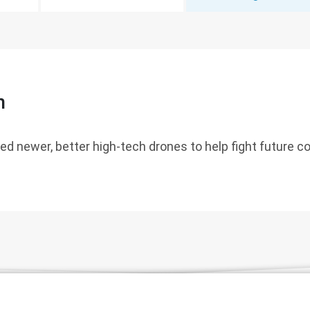
n
ed newer, better high-tech drones to help fight future co