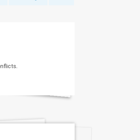
nflicts.