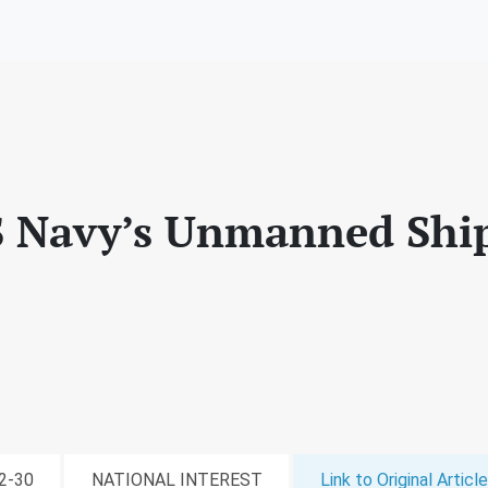
S Navy’s Unmanned Ship
12-30
NATIONAL INTEREST
Link to Original Article