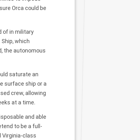
sure Orca could be
 of in military
 Ship
, which
oad, the autonomous
uld saturate an
le surface ship or a
sed crew, allowing
eks at a time.
isposable and able
end to be a full-
 Virginia-class