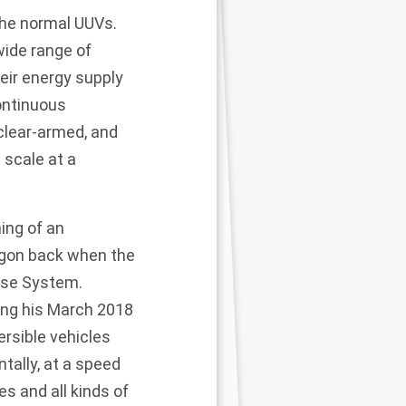
the normal UUVs.
wide range of
eir energy supply
ontinuous
clear-armed, and
 scale at a
ing of an
gon back when the
ose System.
ing his March 2018
rsible vehicles
ally, at a speed
es and all kinds of