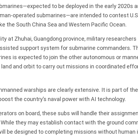
bmarines—expected to be deployed in the early 2020s a
human-operated submarines—are intended to contest
U.S
ike the South China Sea and Western Pacific Ocean.
ility at Zhuhai, Guangdong province, military researchers 
assisted support system for submarine commanders. Th
es is expected to join the other autonomous or manne
land and orbit to carry out missions in coordinated effo
unmanned warships are clearly extensive. It is part of t
boost the country’s naval power with AI technology.
ators on board, these subs will handle their assignmen
. While they may establish contact with the ground com
will be designed to completing missions without human i