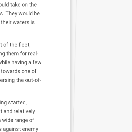
ould take on the
rs. They would be
their waters is
 of the fleet,
ng them for real-
hile having a few
y towards one of
versing the
out-of-
ng started,
t and relatively
 wide range of
ks against enemy