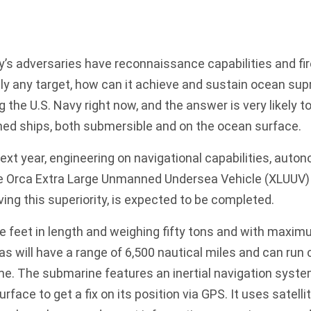
y’s adversaries
have reconnaissance capabilities and fi
lly any target, how can it achieve and sustain ocean su
ng the
U.S. Navy
right now, and the answer is very likely to
d ships, both submersible and on the ocean surface.
xt year, engineering on navigational capabilities, auto
he
Orca Extra Large Unmanned Undersea Vehicle
(XLUUV) 
ing this superiority, is expected to be completed.
e feet in length and weighing fifty tons and with maxim
cas will have a range of 6,500 nautical miles and can run
me. The submarine features an inertial navigation syste
urface to get a fix on its position via GPS. It uses satelli