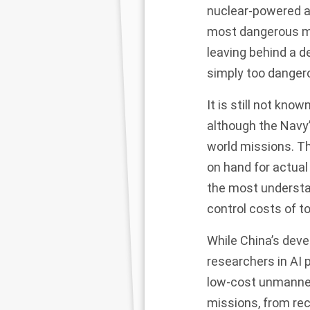
nuclear-powered at
most dangerous mi
leaving behind a d
simply too danger
It is still not kn
although the Navy’
world missions. T
on hand for actual
the most understa
control costs
of t
While China’s dev
researchers in AI p
low-cost unmanned
missions, from re