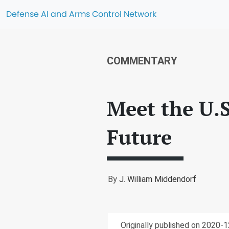
Defense AI and Arms Control Network
COMMENTARY
Meet the U.
Future
By
J. William Middendorf
Originally published on 2020-