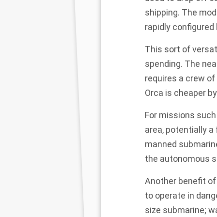
shipping. The mod
rapidly configured
This sort of versat
spending. The near
requires a crew of
Orca is cheaper by
For missions such
area, potentially a
manned submarine. 
the autonomous su
Another benefit of
to operate in dang
size submarine; wa