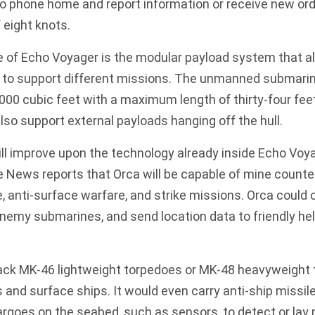
 phone home and report information or receive new or
 eight knots.
e of Echo Voyager is the modular payload system that al
s to support different missions. The unmanned submarin
000 cubic feet with a maximum length of thirty-four fee
also support external payloads hanging off the hull.
l improve upon the technology already inside Echo Voy
te News reports
that Orca will be capable of mine counte
 anti-surface warfare, and strike missions. Orca could 
nemy submarines, and send location data to friendly he
ack MK-46 lightweight torpedoes or MK-48 heavyweight 
 and surface ships. It would even carry
anti-ship missil
argoes on the seabed, such as sensors, to detect or lay