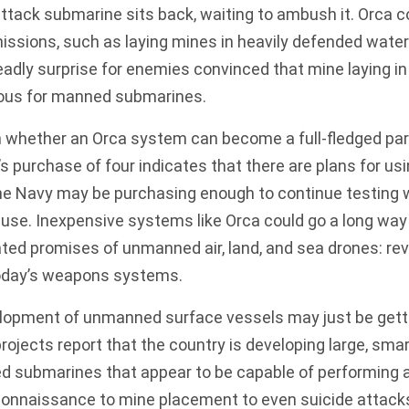
tack submarine sits back, waiting to ambush it. Orca c
ssions, such as laying mines in heavily defended wate
eadly surprise for enemies convinced that mine laying in 
ous for manned submarines.
own whether an Orca system can become a full-fledged part
s purchase of four indicates that there are plans for usi
he Navy may be purchasing enough to continue testing w
 use. Inexpensive systems like Orca could go a long wa
ted promises of unmanned air, land, and sea drones: re
oday’s weapons systems.
elopment of unmanned surface vessels may just be getti
rojects report that the country is developing large, smar
 submarines that appear to be capable of performing a
connaissance to mine placement to even suicide attac