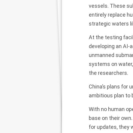
vessels. These su
entirely replace 
strategic waters l
At the testing fac
developing an AI-
unmanned submarin
systems on water, 
the researchers.
China’s plans for 
ambitious plan to 
With no human oper
base on their own
for updates, they 