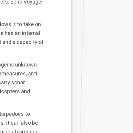
ders.
Echo Voyager
lows it to take on
e has an internal
t and a capacity of
ager is unknown.
rmeasures, anti-
carry sonar
licopters and
torpedoes to
es
. It can also be
 mines to impede