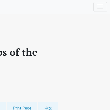
s of the
Print Page
中文