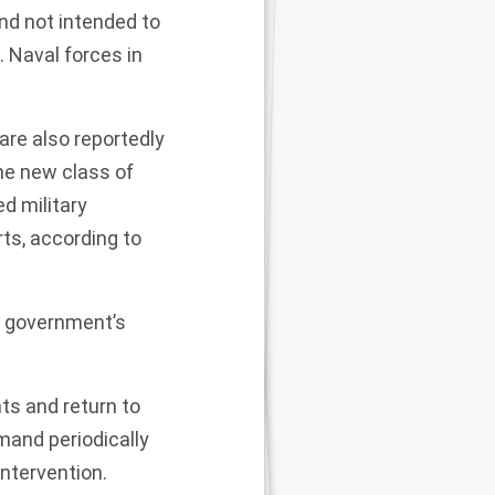
nd not intended to
. Naval forces
in
are also reportedly
e new class of
d military
rts, according to
he government’s
ts and return to
mand periodically
ntervention.