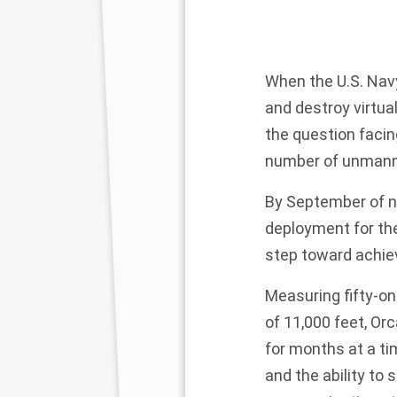
When
the U.S. Nav
and destroy virtua
the question faci
number of unmanne
By September of ne
deployment for t
step toward achiev
Measuring fifty-on
of 11,000 feet, Or
for months at a ti
and the ability to s