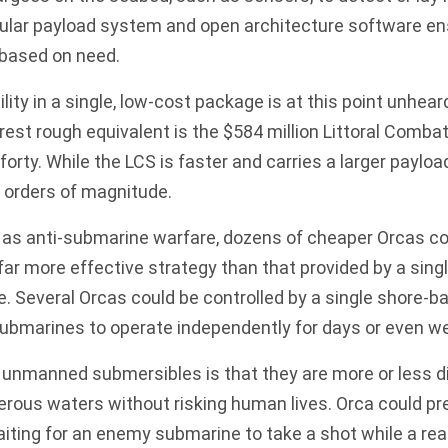
ular payload system and open architecture software en
 based on need.
ility in a single, low-cost package is at this point unheard
est rough equivalent is the $584 million
Littoral Combat
 forty. While the LCS is faster and carries a larger payl
 orders of magnitude.
 as anti-submarine warfare, dozens of cheaper Orcas co
 far more effective strategy than that provided by a sing
Several Orcas could be controlled by a single shore-ba
bmarines to operate independently for days or even we
 unmanned submersibles is that they are more or less d
erous waters without risking human lives. Orca could pret
iting for an enemy submarine to take a shot while a real