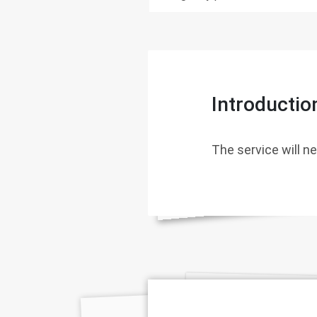
Introductio
The service will ne