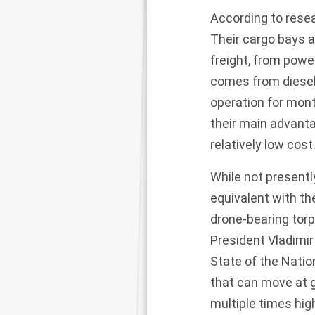
According to rese
Their cargo bays 
freight, from powe
comes from diesel
operation for mon
their main advanta
relatively low cost
While not present
equivalent with t
drone-bearing tor
President Vladimir
State of the Nati
that can move at 
multiple times hig