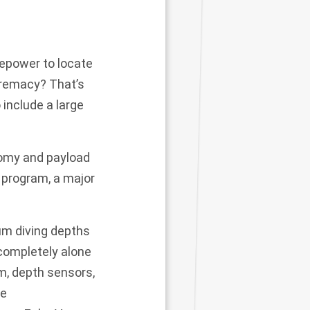
repower to locate
premacy? That’s
 include a large
nomy and payload
program, a major
um diving depths
 completely alone
m, depth sensors,
te