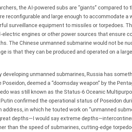
archers, the AI-powered subs are “giants” compared to 
are reconfigurable and large enough to accommodate a 
rful surveillance equipment to missiles or torpedoes. Th
-electric engines or other power sources that ensure c
ths. The
Chinese unmanned submarine
would not be nu
ge is that they can be produced and operated on a large
.
ly developing unmanned submarines, Russia has someth
he
Poseidon
, deemed a “doomsday weapon” by the Penta
pedo was still known as the Status-6 Oceanic Multipurp
 Putin confirmed the operational status of Poseidon dur
on address, in which he touted work on “unmanned subme
great depths—I would say extreme depths—intercontinent
her than the speed of
submarines
, cutting-edge torpedo