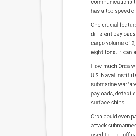
communications to
has a top speed of
One crucial featur
different payload
cargo volume of 2,
eight tons. It can 
How much Orca wil
U.S. Naval Institu
submarine warfare,
payloads, detect e
surface ships.
Orca could even p
attack submarines
used to drop off c