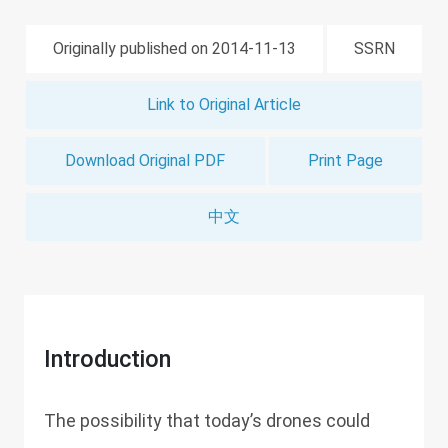
Originally published on 2014-11-13
SSRN
Link to Original Article
Download Original PDF
Print Page
中文
Introduction
The possibility that today’s drones could