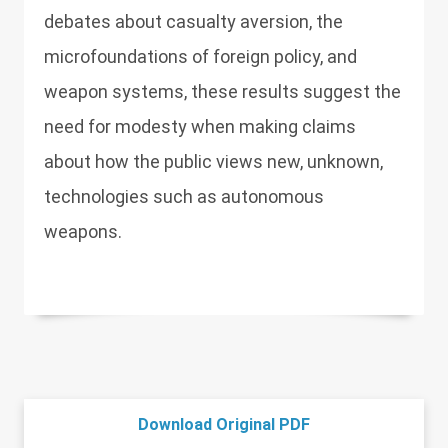
debates about casualty aversion, the
microfoundations of foreign policy, and
weapon systems, these results suggest the
need for modesty when making claims
about how the public views new, unknown,
technologies such as autonomous
weapons.
Download Original PDF