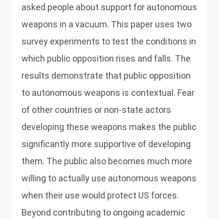
asked people about support for autonomous
weapons in a vacuum. This paper uses two
survey experiments to test the conditions in
which public opposition rises and falls. The
results demonstrate that public opposition
to autonomous weapons is contextual. Fear
of other countries or non-state actors
developing these weapons makes the public
significantly more supportive of developing
them. The public also becomes much more
willing to actually use autonomous weapons
when their use would protect US forces.
Beyond contributing to ongoing academic