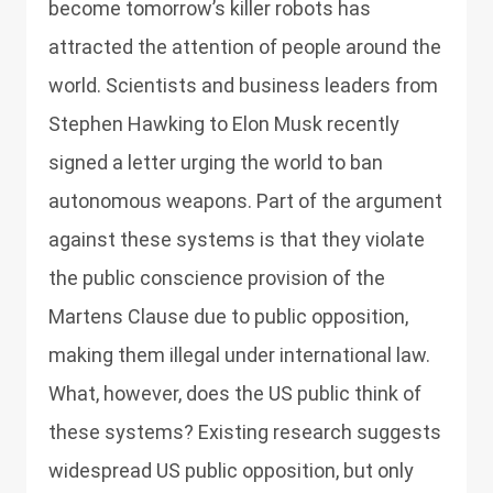
become tomorrow’s killer robots has
attracted the attention of people around the
world. Scientists and business leaders from
Stephen Hawking to Elon Musk recently
signed a letter urging the world to ban
autonomous weapons. Part of the argument
against these systems is that they violate
the public conscience provision of the
Martens Clause due to public opposition,
making them illegal under international law.
What, however, does the US public think of
these systems? Existing research suggests
widespread US public opposition, but only