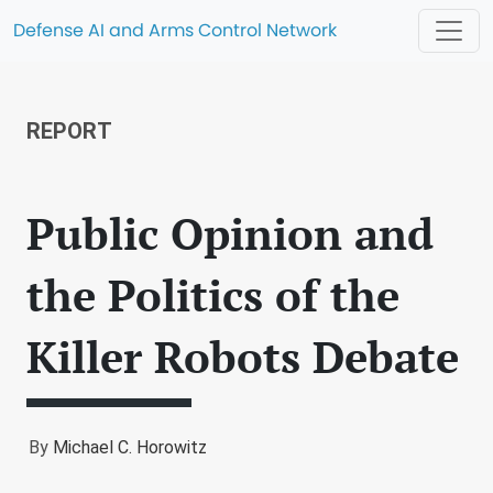
Defense AI and Arms Control Network
REPORT
Public Opinion and
the Politics of the
Killer Robots Debate
By
Michael C. Horowitz