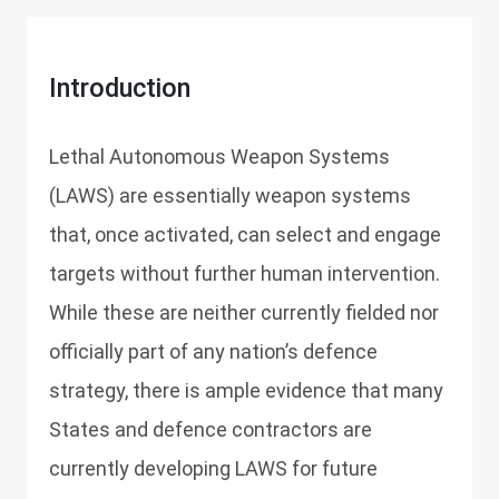
Introduction
Lethal Autonomous Weapon Systems
(LAWS) are essentially weapon systems
that, once activated, can select and engage
targets without further human intervention.
While these are neither currently fielded nor
officially part of any nation’s defence
strategy, there is ample evidence that many
States and defence contractors are
currently developing LAWS for future