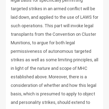
legal basis for specifically permitting
targeted strikes in an armed conflict will be
laid down, and applied to the use of LAWS for
such operations. This part will invoke legal
transplants from the Convention on Cluster
Munitions, to argue for both legal
permissiveness of autonomous targeted
strikes as well as some limiting principles, all
in light of the nature and scope of MHC
established above. Moreover, there is a
consideration of whether and how this legal
basis, which is presumed to apply to object
and personality strikes, should extend to