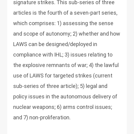
signature strikes. This sub-series of three
articles is the fourth of a seven-part series,
which comprises: 1) assessing the sense
and scope of autonomy; 2) whether and how
LAWS can be designed/deployed in
compliance with IHL; 3) issues relating to
the explosive remnants of war; 4) the lawful
use of LAWS for targeted strikes (current
sub-series of three article); 5) legal and
policy issues in the autonomous delivery of
nuclear weapons; 6) arms control issues;
and 7) non-proliferation.