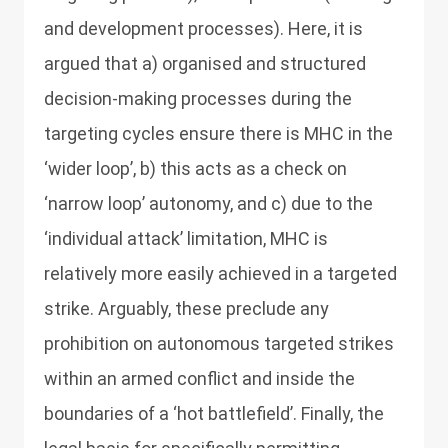
and development processes). Here, it is
argued that a) organised and structured
decision-making processes during the
targeting cycles ensure there is MHC in the
‘wider loop’, b) this acts as a check on
‘narrow loop’ autonomy, and c) due to the
‘individual attack’ limitation, MHC is
relatively more easily achieved in a targeted
strike. Arguably, these preclude any
prohibition on autonomous targeted strikes
within an armed conflict and inside the
boundaries of a ‘hot battlefield’. Finally, the