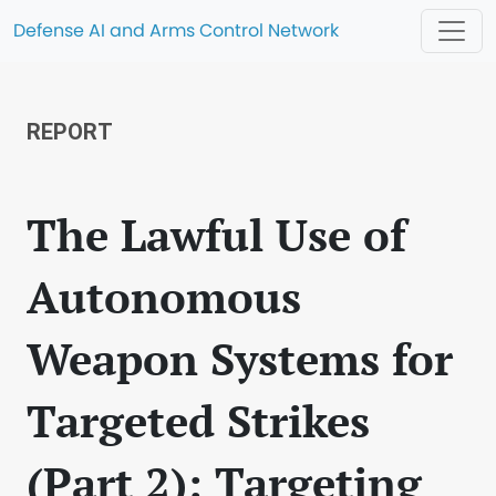
Defense AI and Arms Control Network
REPORT
The Lawful Use of
Autonomous
Weapon Systems for
Targeted Strikes
(Part 2): Targeting