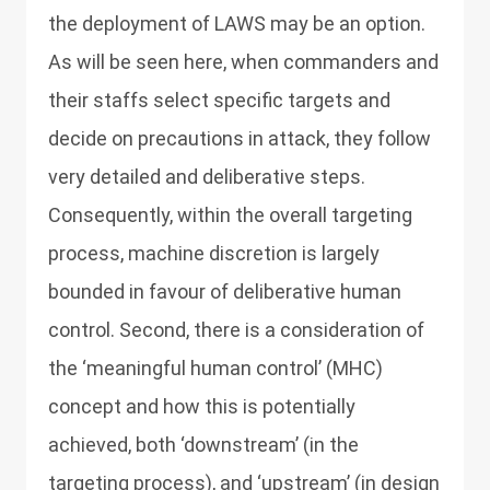
the deployment of LAWS may be an option.
As will be seen here, when commanders and
their staffs select specific targets and
decide on precautions in attack, they follow
very detailed and deliberative steps.
Consequently, within the overall targeting
process, machine discretion is largely
bounded in favour of deliberative human
control. Second, there is a consideration of
the ‘meaningful human control’ (MHC)
concept and how this is potentially
achieved, both ‘downstream’ (in the
targeting process), and ‘upstream’ (in design