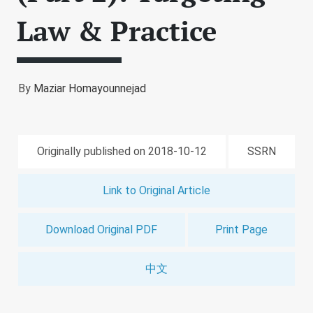
Law & Practice
By
Maziar Homayounnejad
Originally published on 2018-10-12
SSRN
Link to Original Article
Download Original PDF
Print Page
中文