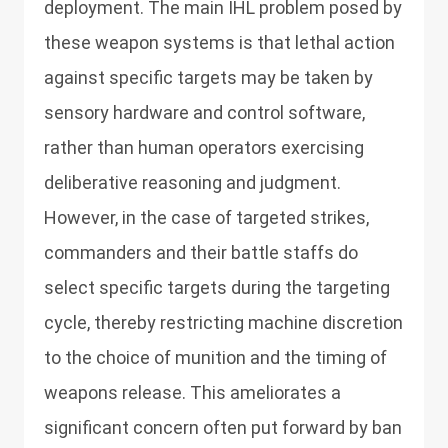
deployment. The main IHL problem posed by
these weapon systems is that lethal action
against specific targets may be taken by
sensory hardware and control software,
rather than human operators exercising
deliberative reasoning and judgment.
However, in the case of targeted strikes,
commanders and their battle staffs do
select specific targets during the targeting
cycle, thereby restricting machine discretion
to the choice of munition and the timing of
weapons release. This ameliorates a
significant concern often put forward by ban