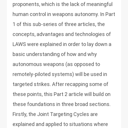
proponents, which is the lack of meaningful
human control in weapons autonomy. In Part
1 of this sub-series of three articles, the
concepts, advantages and technologies of
LAWS were explained in order to lay down a
basic understanding of how and why
autonomous weapons (as opposed to
remotely-piloted systems) will be used in
targeted strikes. After recapping some of
these points, this Part 2 article will build on
these foundations in three broad sections.
Firstly, the Joint Targeting Cycles are
explained and applied to situations where