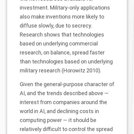
investment. Military-only applications
also make inventions more likely to
diffuse slowly, due to secrecy.
Research shows that technologies
based on underlying commercial
research, on balance, spread faster
than technologies based on underlying
military research (Horowitz 2010).
Given the general-purpose character of
AI, and the trends described above —
interest from companies around the
world in AI, and declining costs in
computing power — it should be
relatively difficult to control the spread