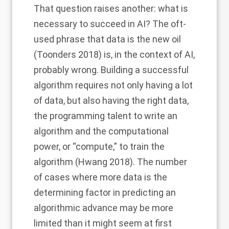
That question raises another: what is
necessary to succeed in AI? The oft-
used phrase that data is the new oil
(Toonders 2018) is, in the context of AI,
probably wrong. Building a successful
algorithm requires not only having a lot
of data, but also having the right data,
the programming talent to write an
algorithm and the computational
power, or “compute,” to train the
algorithm (Hwang 2018). The number
of cases where more data is the
determining factor in predicting an
algorithmic advance may be more
limited than it might seem at first