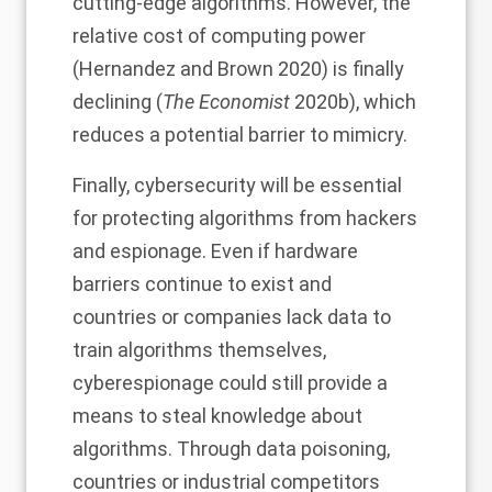
cutting-edge algorithms. However, the
relative cost of computing power
(Hernandez and Brown 2020) is finally
declining
(
The Economist
2020b), which
reduces a potential barrier to mimicry.
Finally, cybersecurity will be essential
for protecting algorithms from hackers
and espionage. Even if hardware
barriers continue to exist and
countries or companies lack data to
train algorithms themselves,
cyberespionage could still provide a
means to steal knowledge about
algorithms. Through data poisoning,
countries or industrial competitors