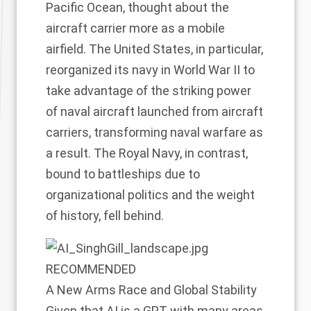
Pacific Ocean, thought about the
aircraft carrier more as a mobile
airfield. The United States, in particular,
reorganized its navy in World War II to
take advantage of the striking power
of naval aircraft launched from aircraft
carriers, transforming naval warfare as
a result. The Royal Navy, in contrast,
bound to battleships due to
organizational politics and the weight
of history, fell behind.
RECOMMENDED
A New Arms Race and Global Stability
Given that AI is a GPT with many areas