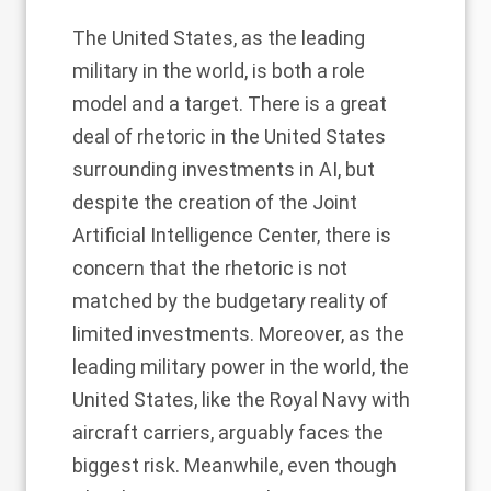
The United States, as the leading
military in the world, is both a role
model and a target. There is a great
deal of rhetoric in the United States
surrounding investments in AI, but
despite the creation of the Joint
Artificial Intelligence Center, there is
concern that the rhetoric is not
matched by the budgetary reality of
limited investments. Moreover, as the
leading military power in the world, the
United States, like the Royal Navy with
aircraft carriers, arguably faces the
biggest risk. Meanwhile, even though