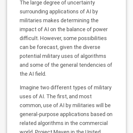
The large degree of uncertainty
surrounding applications of AI by
militaries makes determining the
impact of AI on the balance of power
difficult. However, some possibilities
can be forecast, given the diverse
potential military uses of algorithms
and some of the general tendencies of
the AI field.
Imagine two different types of military
uses of AI. The first, and most
common, use of AI by militaries will be
general-purpose applications based on
related algorithms in the commercial
world. Project Maven in the United