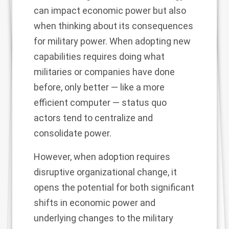
can impact economic power but also
when thinking about its consequences
for military power. When adopting new
capabilities requires doing what
militaries or companies have done
before, only better — like a more
efficient computer — status quo
actors tend to centralize and
consolidate power.
However, when adoption requires
disruptive organizational change, it
opens the potential for both significant
shifts in economic power and
underlying changes to the military