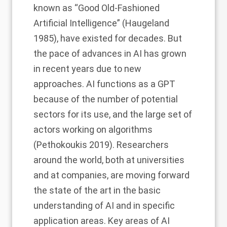
known as “Good Old-Fashioned
Artificial Intelligence” (Haugeland
1985), have existed for decades. But
the pace of advances in AI has grown
in recent years due to new
approaches. AI functions as a
GPT
because of the number of potential
sectors for its use, and the large set of
actors working on algorithms
(Pethokoukis 2019). Researchers
around the world, both at universities
and at companies, are moving forward
the state of the art in the basic
understanding of AI and in specific
application areas. Key areas of AI