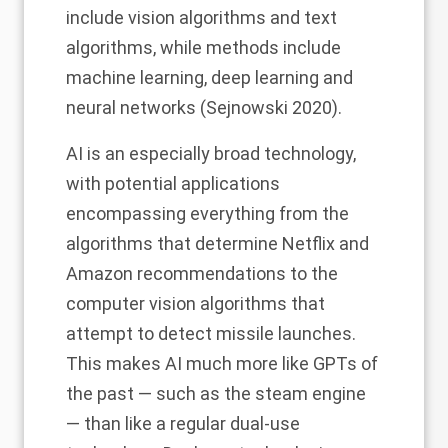
include vision algorithms and text
algorithms, while
methods
include
machine learning, deep learning and
neural networks (Sejnowski 2020).
AI is an especially broad technology,
with potential applications
encompassing everything from the
algorithms that determine Netflix and
Amazon recommendations to the
computer vision algorithms that
attempt to detect missile launches.
This makes AI much more like GPTs of
the past — such as the steam engine
— than like a regular dual-use