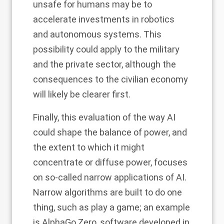
unsafe for humans may be to
accelerate investments in robotics
and autonomous systems. This
possibility could apply to the military
and the private sector, although the
consequences to the civilian economy
will likely be clearer first.
Finally, this evaluation of the way AI
could shape the balance of power, and
the extent to which it might
concentrate or diffuse power, focuses
on so-called narrow applications of AI.
Narrow algorithms are built to do one
thing, such as play a game; an example
is AlphaGo Zero, software developed in