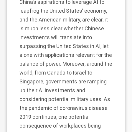
China’s aspirations to leverage AI to
leapfrog the United States’ economy,
and the American military, are clear, it
is much less clear whether Chinese
investments will translate into
surpassing the United States in AI, let
alone with applications relevant for the
balance of power. Moreover, around the
world, from Canada to Israel to
Singapore, governments are ramping
up their AI investments and
considering potential military uses. As
the pandemic of coronavirus disease
2019 continues, one potential
consequence of workplaces being