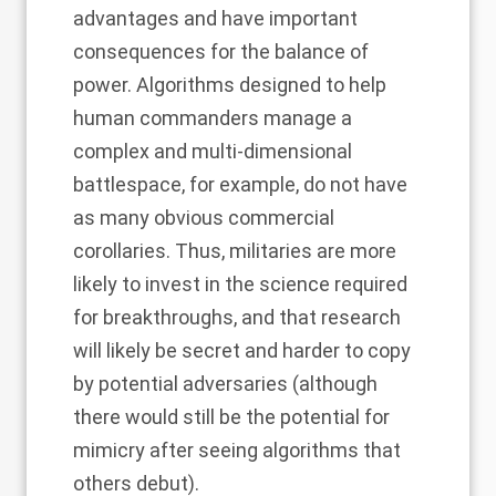
advantages and have important
consequences for the balance of
power. Algorithms designed to help
human commanders manage a
complex and multi-dimensional
battlespace, for example, do not have
as many obvious commercial
corollaries. Thus, militaries are more
likely to invest in the science required
for breakthroughs, and that research
will likely be secret and harder to copy
by potential adversaries (although
there would still be the potential for
mimicry after seeing algorithms that
others debut).