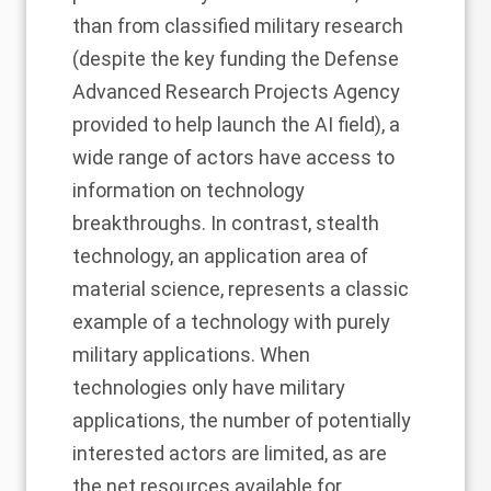
than from classified military research
(despite the key funding the Defense
Advanced Research Projects Agency
provided to help launch the AI field), a
wide range of actors have access to
information on technology
breakthroughs. In contrast, stealth
technology, an application area of
material science, represents a classic
example of a technology with purely
military applications. When
technologies only have military
applications, the number of potentially
interested actors are limited, as are
the net resources available for