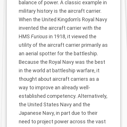
balance of power. A classic example in
military history is the aircraft carrier.
When the United Kingdom’s Royal Navy
invented the aircraft carrier with the
HMS
Furious
in 1918, it viewed the
utility of the aircraft carrier primarily as
an aerial spotter for the battleship.
Because the Royal Navy was the best
in the world at battleship warfare, it
thought about aircraft carriers as a
way to improve an already well-
established competency. Alternatively,
the United States Navy and the
Japanese Navy, in part due to their
need to project power across the vast