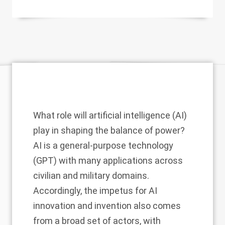
What role will artificial intelligence (AI)
play in shaping the balance of power?
AI is a general-purpose technology
(GPT) with many applications across
civilian and military domains.
Accordingly, the impetus for AI
innovation and invention also comes
from a broad set of actors, with