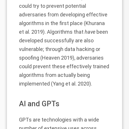
could try to prevent potential
adversaries from developing effective
algorithms in the first place (
Khurana
et al. 2019)
. Algorithms that
have
been
developed successfully are also
vulnerable; through data hacking or
spoofing (Heaven 2019), adversaries
could prevent these effectively trained
algorithms from actually being
implemented (Yang et al. 2020).
AI and GPTs
GPTs are technologies with a
wide
number of extensive uses
across