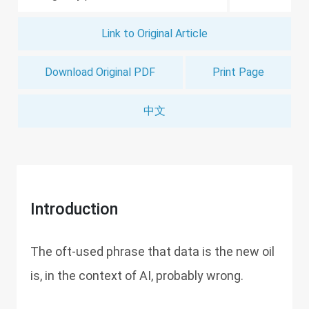
Link to Original Article
Download Original PDF
Print Page
中文
Introduction
The oft-used phrase that data is the new oil
is, in the context of AI, probably wrong.