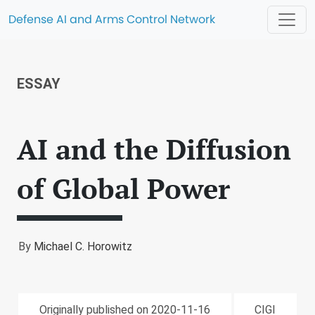
Defense AI and Arms Control Network
ESSAY
AI and the Diffusion
of Global Power
By
Michael C. Horowitz
Originally published on 2020-11-16
CIGI