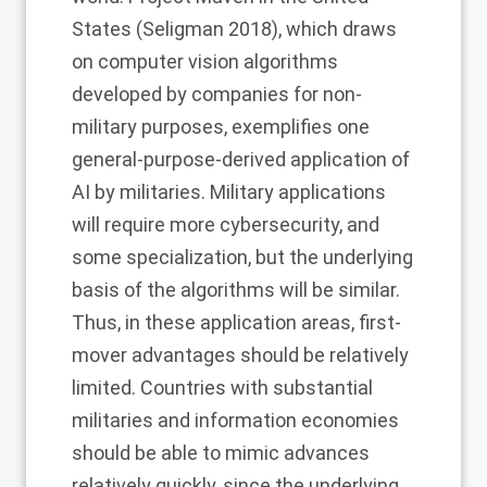
States (Seligman 2018), which draws
on computer vision algorithms
developed by companies for non-
military purposes, exemplifies one
general-purpose-derived application of
AI by militaries. Military applications
will require more cybersecurity, and
some specialization, but the underlying
basis of the algorithms will be similar.
Thus, in these application areas, first-
mover advantages should be relatively
limited. Countries with substantial
militaries and information economies
should be able to mimic advances
relatively quickly, since the underlying