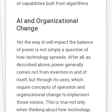
of capabilities built from algorithms.
AI and Organizational
Change
Yet the way AI will impact the balance
of power is not simply a question of
how technology spreads. After all, as
described above, power generally
comes not from invention in and of
itself, but through its uses, which
require concepts of operation and
organizational change to implement
those visions. This is true not only
when thinking about how technology