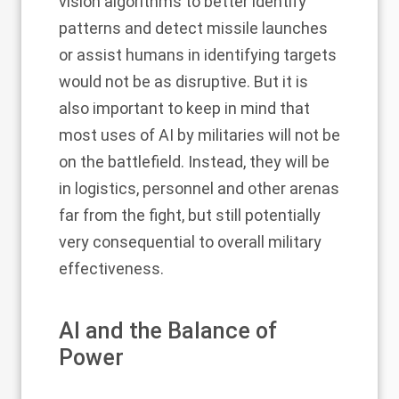
vision algorithms to better identify
patterns and detect missile launches
or assist humans in identifying targets
would not be as disruptive. But it is
also important to keep in mind that
most uses of AI by militaries will not be
on the battlefield. Instead, they will be
in logistics, personnel and other arenas
far from the fight, but still potentially
very consequential to overall military
effectiveness.
AI and the Balance of
Power