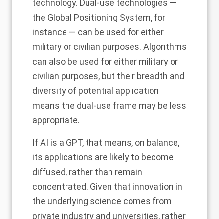
technology. Dual-use technologies —
the Global Positioning System, for
instance — can be used for either
military or civilian purposes. Algorithms
can also be used for either military or
civilian purposes, but their breadth and
diversity of potential application
means the dual-use frame may be less
appropriate.
If AI is a GPT, that means, on balance,
its applications are likely to become
diffused, rather than remain
concentrated. Given that innovation in
the underlying science comes from
private industry and universities, rather