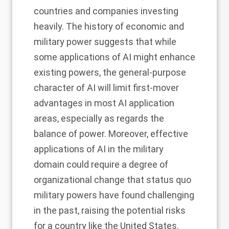
countries and companies investing
heavily. The history of economic and
military power suggests that while
some applications of AI might enhance
existing powers, the general-purpose
character of AI will limit first-mover
advantages in most AI application
areas, especially as regards the
balance of power. Moreover, effective
applications of AI in the military
domain could require a degree of
organizational change that status quo
military powers have found challenging
in the past, raising the potential risks
for a country like the United States.