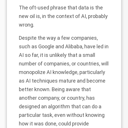
The oft-used phrase that data is the
new oil is, in the context of AI, probably
wrong.
Despite the way a few companies,
such as Google and Alibaba, have led in
AI so far, it is unlikely that a small
number of companies, or countries, will
monopolize AI knowledge, particularly
as AI techniques mature and become
better known. Being aware that
another company, or country, has
designed an algorithm that can do a
particular task, even without knowing
how it was done, could provide