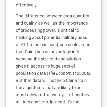
effectively.
The difference between data quantity
and quality, as well as the importance
of processing power, is critical to
thinking about potential military uses
of AI. On the one hand, one could argue
that China has an advantage in AI
because the size of its population
gives it access to huge sets of
population data (
The Economist
2020a).
But that data will not help China train
the algorithms that are likely to be
most relevant for twenty-first-century
military conflicts. Instead, it’s the