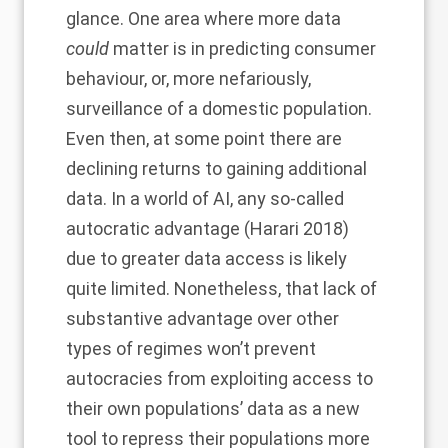
glance. One area where more data
could
matter is in predicting consumer
behaviour, or, more nefariously,
surveillance of a domestic population.
Even then, at some point there are
declining returns to gaining additional
data. In a world of AI, any so-called
autocratic advantage (Harari 2018)
due to greater data access is likely
quite limited. Nonetheless, that lack of
substantive advantage over other
types of regimes won’t prevent
autocracies from exploiting access to
their own populations’ data as a new
tool to repress their populations more