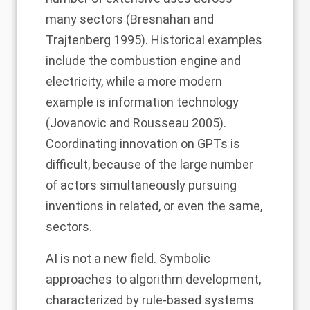
many sectors (Bresnahan and
Trajtenberg 1995). Historical examples
include the combustion engine and
electricity, while a more modern
example is
information
technology
(Jovanovic and Rousseau 2005)
.
Coordinating innovation on GPTs is
difficult, because of the large number
of actors simultaneously pursuing
inventions in related, or even the same,
sectors.
AI is not a new field. Symbolic
approaches to algorithm development,
characterized by rule-based systems