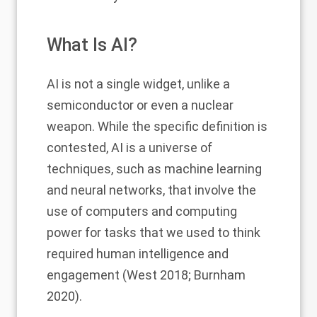
What Is AI?
AI is not a single widget, unlike a
semiconductor or even a nuclear
weapon. While the specific definition is
contested, AI is a universe of
techniques, such as machine learning
and neural networks, that involve the
use of computers and computing
power for tasks that we used to think
required human intelligence and
engagement (West 2018; Burnham
2020).