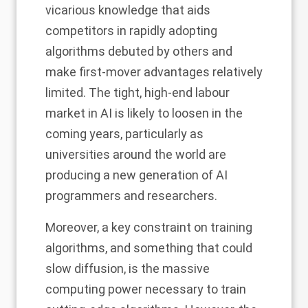
vicarious knowledge that aids
competitors in rapidly adopting
algorithms debuted by others and
make first-mover advantages relatively
limited.
The tight, high-end labour
market in AI is likely to loosen in the
coming years,
particularly as
universities around the world are
producing a new generation of AI
programmers and researchers.
Moreover, a key constraint on training
algorithms, and something that could
slow diffusion, is the massive
computing power necessary to train