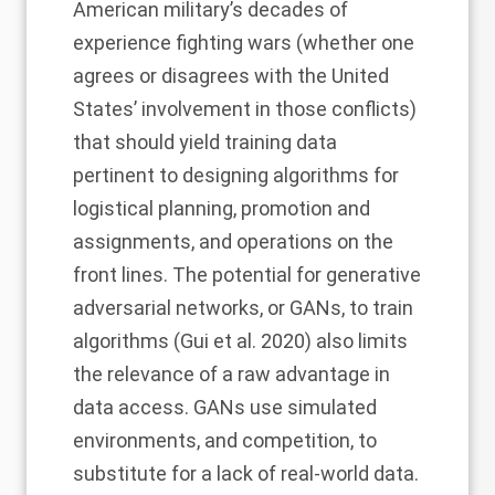
American military’s decades of
experience fighting wars (whether one
agrees or disagrees with the United
States’ involvement in those conflicts)
that should yield training data
pertinent to designing algorithms for
logistical planning, promotion and
assignments, and operations on the
front lines. The potential for generative
adversarial networks, or GANs, to train
algorithms (Gui et al. 2020) also limits
the relevance of a raw advantage in
data access. GANs use simulated
environments, and competition, to
substitute for a lack of real-world data.