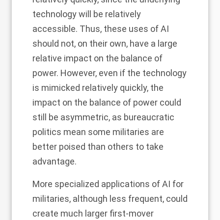
technology will be relatively
accessible. Thus, these uses of AI
should not, on their own, have a large
relative impact on the balance of
power. However, even if the technology
is mimicked relatively quickly, the
impact on the balance of power could
still be asymmetric, as bureaucratic
politics mean some militaries are
better poised than others to take
advantage.
More specialized applications of AI for
militaries, although less frequent, could
create much larger first-mover