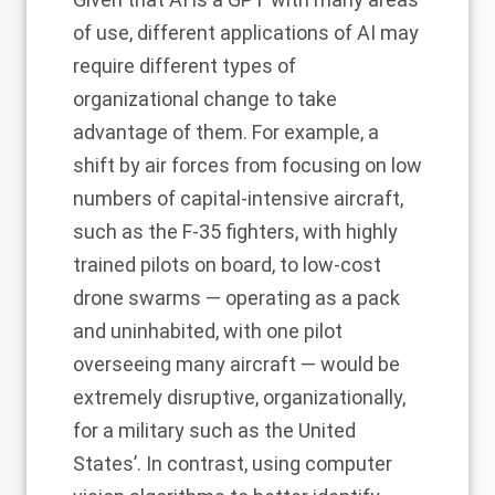
of use, different applications of AI may
require different types of
organizational change to take
advantage of them. For example, a
shift by air forces from focusing on low
numbers of capital-intensive aircraft,
such as the F-35 fighters, with highly
trained pilots on board, to low-cost
drone swarms — operating as a pack
and uninhabited, with one pilot
overseeing many aircraft — would be
extremely disruptive, organizationally,
for a military such as the United
States’. In contrast, using computer