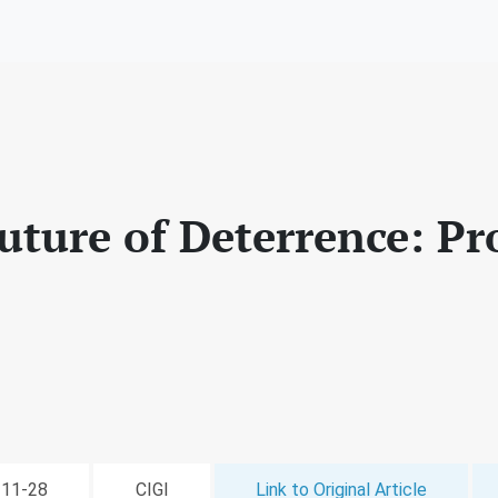
uture of Deterrence: P
2-11-28
CIGI
Link to Original Article