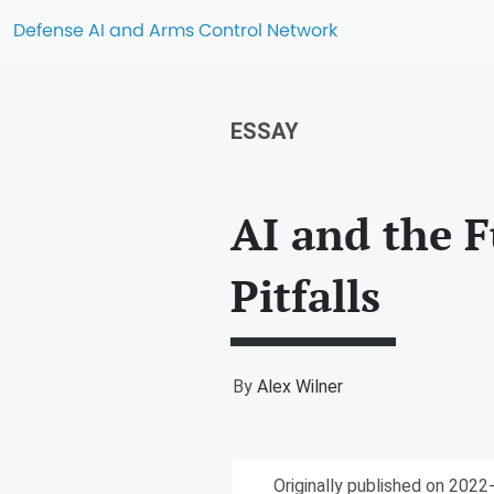
Defense AI and Arms Control Network
ESSAY
AI and the F
Pitfalls
By
Alex Wilner
Originally published on 202