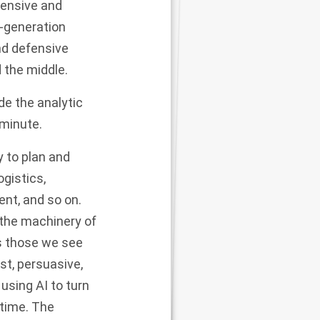
fensive and
t-generation
nd defensive
 the middle.
de the analytic
 minute.
y to plan and
gistics,
ent, and so on.
 the machinery of
s those we see
st, persuasive,
using AI to turn
-time. The