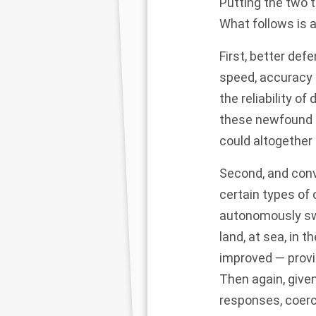
Putting the two t
What follows is 
First, better def
speed, accuracy 
the reliability o
these newfound de
could altogether
Second, and conv
certain types of 
autonomously swa
land, at sea, in 
improved — provi
Then again, give
responses, coerc