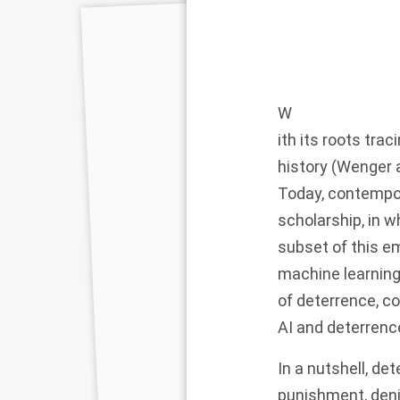
W
ith its roots tra
history (Wenger 
Today, contempor
scholarship, in w
subset of this em
machine learning
of deterrence, c
AI and deterrenc
In a nutshell, de
punishment, denia