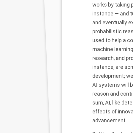
works by taking p
instance — and t
and eventually ex
probabilistic rea
used to help a c
machine learning
research, and pro
instance, are som
development; we a
AI systems will b
reason and conti
sum, AI, like det
effects of innova
advancement.