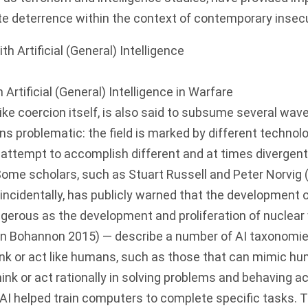
te deterrence within the context of contemporary insecu
Artificial (General) Intelligence in Warfare
, like coercion itself, is also said to subsume several wav
ns problematic: the field is marked by different technolo
attempt to accomplish different and at times divergent 
Some scholars, such as Stuart Russell and Peter Norvig 
incidentally, has publicly warned that the development
gerous as the development and proliferation of nuclea
 in Bohannon 2015) — describe a number of AI taxonomies
nk or act like humans, such as those that can mimic hu
ink or act rationally in solving problems and behaving a
f AI helped train computers to complete specific tasks.