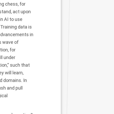
ng chess, for
stand, act upon
in AI to use
 Training data is
 advancements in
s wave of
ion, for
ll under
ion,” such that
 will learn,
ed domains. In
ush and pull
ical