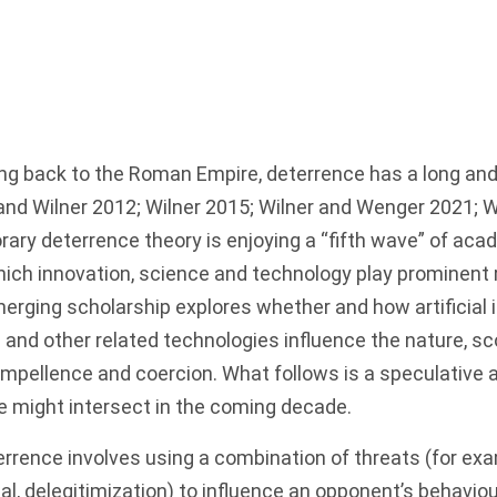
cing back to the Roman Empire, deterrence has a long and 
and Wilner 2012; Wilner 2015; Wilner and Wenger 2021; W
ary deterrence theory is enjoying a “fifth wave” of aca
hich innovation, science and technology play prominent 
erging scholarship explores whether and how artificial in
 and other related technologies influence the nature, s
ompellence and coercion. What follows is a speculative
e might intersect in the coming decade.
terrence involves using a combination of threats (for exam
l, delegitimization) to influence an opponent’s behaviour