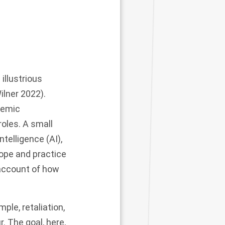
illustrious
ilner 2022).
demic
roles. A small
telligence (AI),
cope and practice
 account of how
ple, retaliation,
. The goal, here,