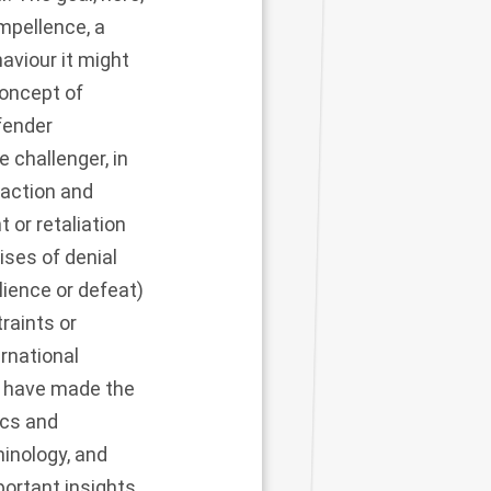
ompellence, a
aviour it might
oncept of
efender
 challenger, in
 action and
 or retaliation
ises of denial
lience or defeat)
traints or
rnational
o have made the
ics and
minology, and
portant insights