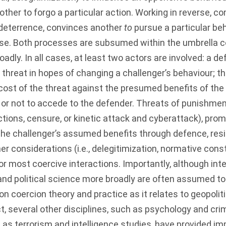
other to forgo a particular action. Working in reverse, c
f deterrence, convinces another
to
pursue a particular beh
se. Both processes are subsumed within the umbrella c
adly. In all cases, at least two actors are involved: a d
hreat in hopes of changing a challenger’s behaviour; the
 cost of the threat against the presumed benefits of the
or not to accede to the defender. Threats of punishment
nctions, censure, or kinetic attack and cyberattack), prom
g the challenger’s assumed benefits through defence, resi
her considerations (i.e., delegitimization, normative cons
r most coercive interactions. Importantly, although inte
 and political science more broadly are often assumed t
n coercion theory and practice as it relates to geopolit
ct, several other disciplines, such as psychology and cri
h as terrorism and intelligence studies, have provided im