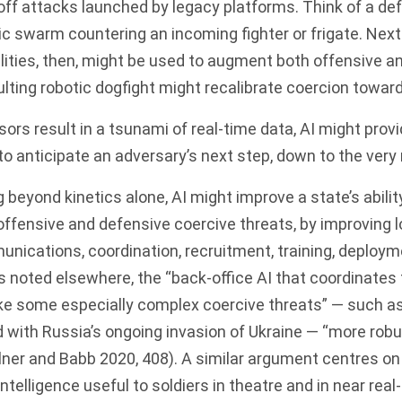
off attacks launched by legacy platforms. Think of a de
ic swarm countering an incoming fighter or frigate. Nex
ities, then, might be used to augment both offensive a
lting robotic dogfight might recalibrate coercion toward
sors result in a tsunami of real-time data, AI might provi
o anticipate an adversary’s next step, down to the very
 beyond kinetics alone, AI might improve a state’s abilit
ffensive and defensive coercive threats, by improving lo
nications, coordination, recruitment, training, deploym
s noted elsewhere, the “back-office AI that coordinates
e some especially complex coercive threats” — such a
 with Russia’s ongoing invasion of Ukraine — “more robu
lner and Babb 2020, 408). A similar argument centres on 
intelligence useful to soldiers in theatre and in near real