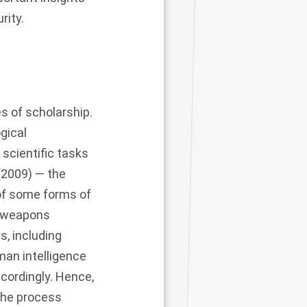
rity.
es of scholarship.
gical
scientific tasks
(2009) — the
 of some forms of
r weapons
, including
man intelligence
ccordingly. Hence,
 The process