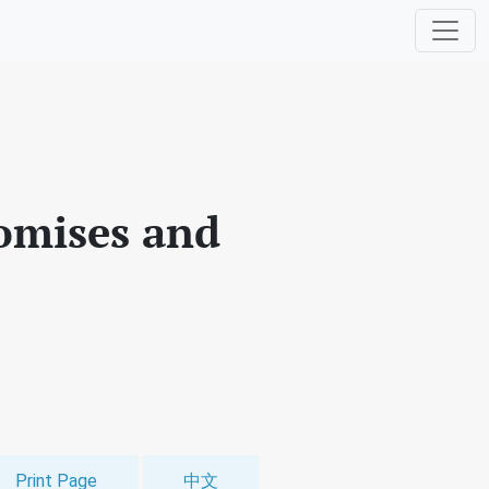
romises and
Print Page
中文