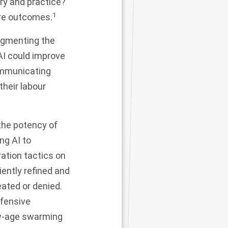
ory and practice?
1
ure outcomes.
augmenting the
AI could improve
communicating
their labour
the potency of
ng AI to
ation tactics on
iently refined and
eated or denied.
efensive
ew-age swarming