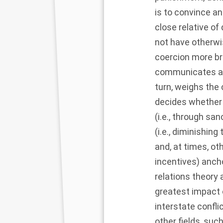
is to convince an
close relative o
not have otherwi
coercion more bro
communicates a t
turn, weighs the
decides whether 
(i.e., through sa
(i.e., diminishin
and, at times, ot
incentives) ancho
relations theory
greatest impact o
interstate confli
other fields, suc