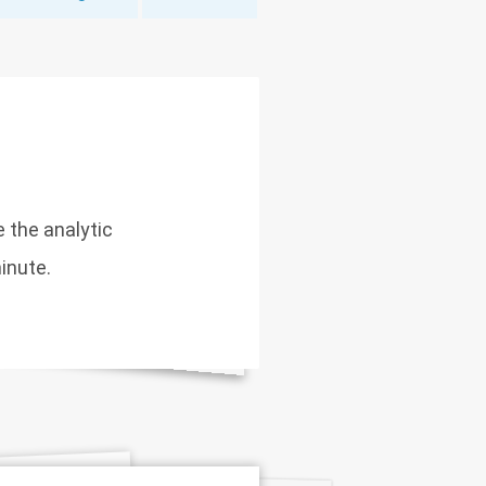
e the analytic
inute.