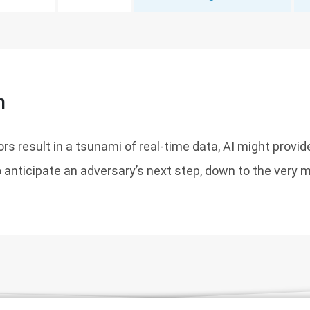
n
rs result in a tsunami of real-time data, AI might provid
anticipate an adversary’s next step, down to the very m