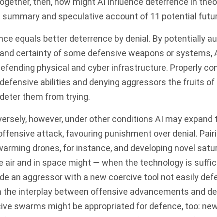
ogether, then, how might AI influence deterrence in the
a summary and speculative account of 11 potential fut
ence equals better deterrence by denial. By potentially 
and certainty of some defensive weapons or systems, 
f defending physical and cyber infrastructure. Properly 
fensive abilities and denying aggressors the fruits of 
 deter them from trying.
ersely, however, under other conditions AI may expand 
offensive attack, favouring punishment over denial. Pairi
rming drones, for instance, and developing novel satur
the air and in space might — when the technology is suffic
de an aggressor with a new coercive tool not easily def
n the interplay between offensive advancements and d
ive swarms might be appropriated for defence, too: n