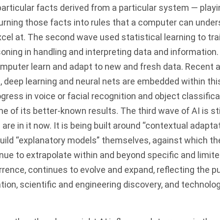
articular facts derived from a particular system — playi
urning those facts into rules that a computer can under
cel at. The second wave used statistical learning to tra
soning in handling and interpreting data and information.
omputer learn and adapt to new and fresh data. Recent
, deep learning and neural nets are embedded within thi
gress in voice or facial recognition and object classificat
e of its better-known results. The third wave of AI is sti
re in it now. It is being built around “contextual adaptat
uild “explanatory models” themselves, against which they
nue to extrapolate within and beyond specific and limit
errence, continues to evolve and expand, reflecting the p
tion, scientific and engineering discovery, and technolog