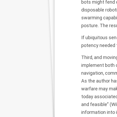
bots might fend 
disposable robot
swarming capabil
posture. The resu
If ubiquitous sen
potency needed t
Third, and moving
implement both o
navigation, commu
As the author ha
warfare may mak
today associated
and feasible” (Wi
information into 