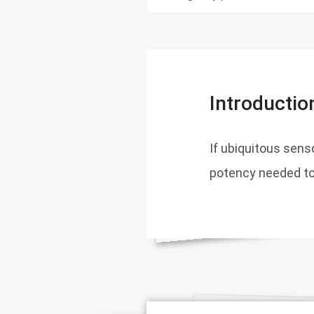
Introductio
If ubiquitous senso
potency needed to 