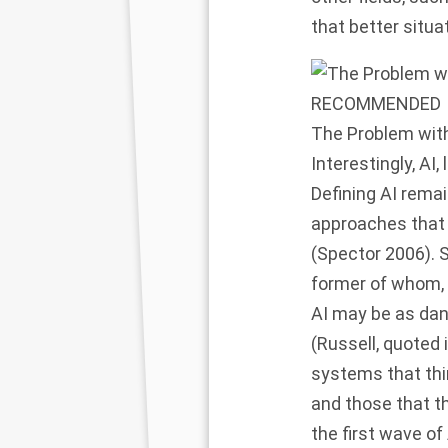
that better situa
RECOMMENDED
The Problem with 
Interestingly, AI
Defining AI remai
approaches that 
(Spector 2006). 
former of whom, 
AI may be as dan
(Russell, quoted
systems that thi
and those that th
the first wave o