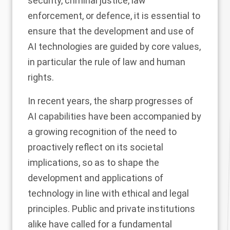
security, criminal justice, law
enforcement, or defence, it is essential to
ensure that the development and use of
AI technologies are guided by core values,
in particular the rule of law and human
rights.
In recent years, the sharp progresses of
AI capabilities have been accompanied by
a growing recognition of the need to
proactively reflect on its societal
implications, so as to shape the
development and applications of
technology in line with ethical and legal
principles. Public and private institutions
alike have called for a fundamental