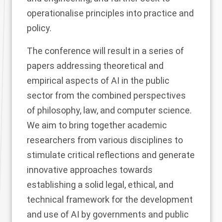
operationalise principles into practice and
policy.
The conference will result in a series of
papers addressing theoretical and
empirical aspects of AI in the public
sector from the combined perspectives
of philosophy, law, and computer science.
We aim to bring together academic
researchers from various disciplines to
stimulate critical reflections and generate
innovative approaches towards
establishing a solid legal, ethical, and
technical framework for the development
and use of AI by governments and public