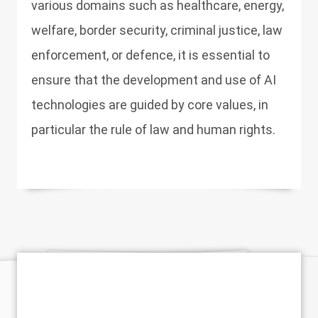
various domains such as healthcare, energy,
welfare, border security, criminal justice, law
enforcement, or defence, it is essential to
ensure that the development and use of AI
technologies are guided by core values, in
particular the rule of law and human rights.