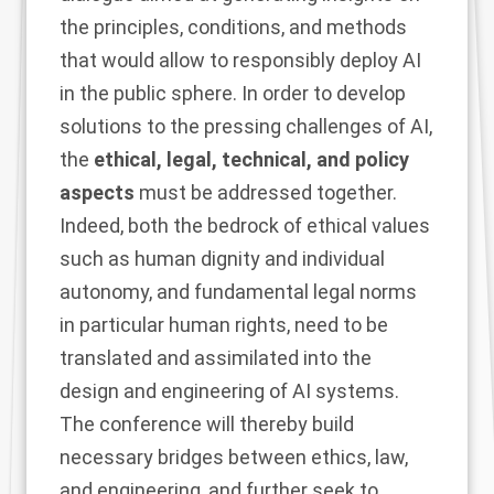
the principles, conditions, and methods
that would allow to responsibly deploy AI
in the public sphere. In order to develop
solutions to the pressing challenges of AI,
the
ethical, legal, technical, and policy
aspects
must be addressed together.
Indeed, both the bedrock of ethical values
such as human dignity and individual
autonomy, and fundamental legal norms
in particular human rights, need to be
translated and assimilated into the
design and engineering of AI systems.
The conference will thereby build
necessary bridges between ethics, law,
and engineering, and further seek to