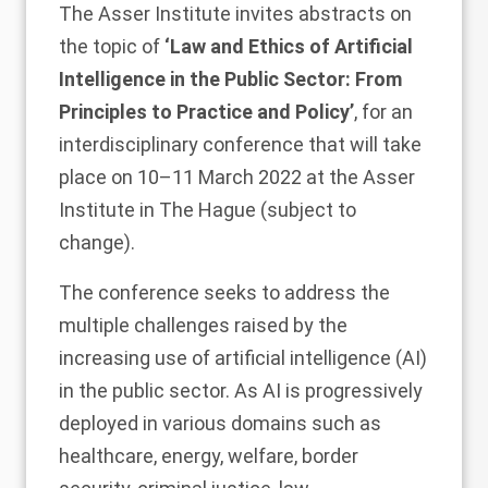
The Asser Institute invites abstracts on
the topic of
‘Law and Ethics of Artificial
Intelligence in the Public Sector: From
Principles to Practice and Policy’
, for an
interdisciplinary conference that will take
place on 10–11 March 2022 at the Asser
Institute in The Hague (subject to
change).
The conference seeks to address the
multiple challenges raised by the
increasing use of artificial intelligence (AI)
in the public sector. As AI is progressively
deployed in various domains such as
healthcare, energy, welfare, border