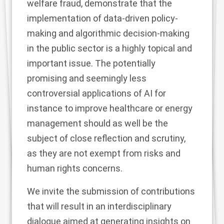
welfare fraud, demonstrate that the
implementation of data-driven policy-
making and algorithmic decision-making
in the public sector is a highly topical and
important issue. The potentially
promising and seemingly less
controversial applications of AI for
instance to improve healthcare or energy
management should as well be the
subject of close reflection and scrutiny,
as they are not exempt from risks and
human rights concerns.
We invite the submission of contributions
that will result in an interdisciplinary
dialogue aimed at generating insights on