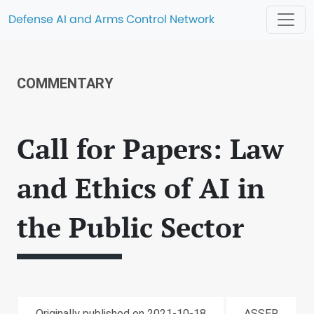
Defense AI and Arms Control Network
COMMENTARY
Call for Papers: Law
and Ethics of AI in
the Public Sector
Originally published on 2021-10-18
ASSER