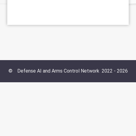
©
Defense AI and Arms Control Network
2022 -
2026