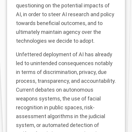
questioning on the potential impacts of
AI, in order to steer AI research and policy
towards beneficial outcomes, and to
ultimately maintain agency over the
technologies we decide to adopt.
Unfettered deployment of AI has already
led to unintended consequences notably
in terms of discrimination, privacy, due
process, transparency, and accountability.
Current debates on autonomous
weapons systems, the use of facial
recognition in public spaces, risk-
assessment algorithms in the judicial
system, or automated detection of