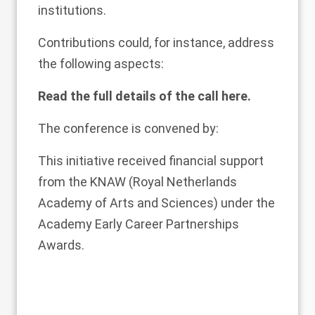
institutions.
Contributions could, for instance, address
the following aspects:
Read the full details of the call
here
.
The conference is convened by:
This initiative received financial support
from the
KNAW
(Royal Netherlands
Academy of Arts and Sciences) under the
Academy Early Career Partnerships
Awards.