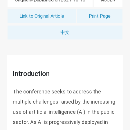
Link to Original Article
Print Page
中文
Introduction
The conference seeks to address the
multiple challenges raised by the increasing
use of artificial intelligence (AI) in the public
sector. As AI is progressively deployed in