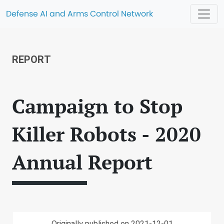
Defense AI and Arms Control Network
REPORT
Campaign to Stop
Killer Robots - 2020
Annual Report
Originally published on 2021-12-01