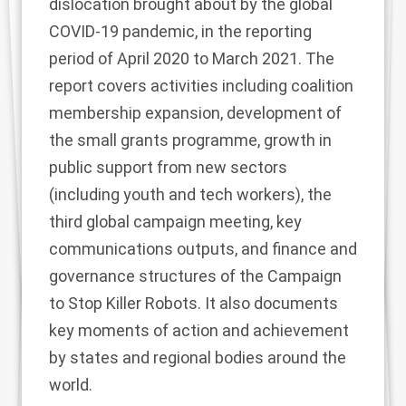
dislocation brought about by the global
COVID-19 pandemic, in the reporting
period of April 2020 to March 2021. The
report covers activities including coalition
membership expansion, development of
the small grants programme, growth in
public support from new sectors
(including youth and tech workers), the
third global campaign meeting, key
communications outputs, and finance and
governance structures of the Campaign
to Stop Killer Robots. It also documents
key moments of action and achievement
by states and regional bodies around the
world.