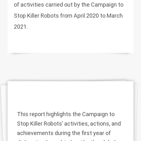
of activities carried out by the Campaign to
Stop Killer Robots from April 2020 to March
2021.
This report highlights the Campaign to
Stop Killer Robots’ activities, actions, and
achievements during the first year of