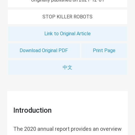
STOP KILLER ROBOTS
Link to Original Article
Download Original PDF
Print Page
中文
Introduction
The 2020 annual report provides an overview