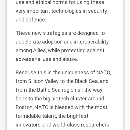
use and ethical norms for using these
very important technologies in security
and defence.
These new strategies are designed to
accelerate adoption and interoperability
among Allies, while protecting against
adversarial use and abuse.
Because this is the uniqueness of NATO,
from Silicon Valley to the Black Sea, and
from the Baltic Sea region all the way
back to the big biotech cluster around
Boston, NATO is blessed with the most
formidable talent, the brightest
innovators, and world-class researchers