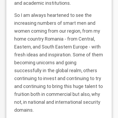
and academic institutions.
So I am always heartened to see the
increasing numbers of smart men and
women coming from our region, from my
home country Romania - from Central,
Eastern, and South Eastern Europe - with
fresh ideas and inspiration. Some of them
becoming unicorns and going
successfully in the global realm, others
continuing to invest and continuing to try
and continuing to bring this huge talent to
fruition both in commercial but also, why
not, in national and international security
domains.