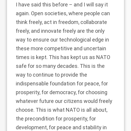
I have said this before – and I will say it
again. Open societies, where people can
think freely, act in freedom, collaborate
freely, and innovate freely are the only
way to ensure our technological edge in
these more competitive and uncertain
times is kept. This has kept us as NATO
safe for so many decades. This is the
way to continue to provide the
indispensable foundation for peace, for
prosperity, for democracy, for choosing
whatever future our citizens would freely
choose. This is what NATO is all about,
the precondition for prosperity, for
development, for peace and stability in