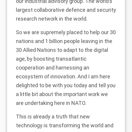
our industrial advisory group. The world’s
largest collaborative defence and security
research network in the world.
So we are supremely placed to help our 30
nations and 1 billion people leaving in the
30 Allied Nations to adapt to the digital
age, by boosting transatlantic
cooperation and harnessing an
ecosystem of innovation. And I am here
delighted to be with you today and tell you
a little bit about the important work we
are undertaking here in NATO.
This is already a truth that new
technology is transforming the world and