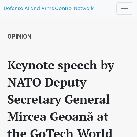
Defense AI and Arms Control Network
OPINION
Keynote speech by
NATO Deputy
Secretary General
Mircea Geoană at
the GoTech World