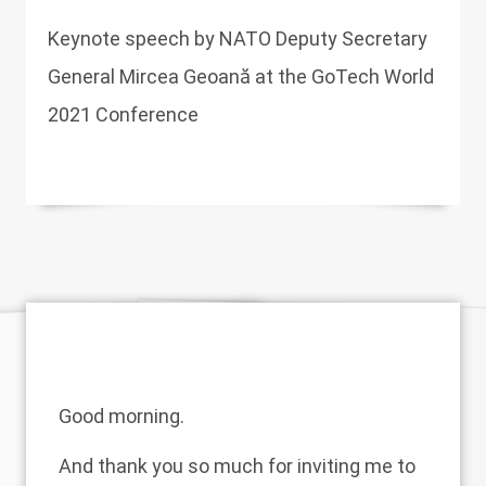
Keynote speech by NATO Deputy Secretary
General Mircea Geoană at the GoTech World
2021 Conference
Good morning.
And thank you so much for inviting me to