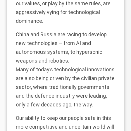
our values, or play by the same rules, are
aggressively vying for technological
dominance.
China and Russia are racing to develop
new technologies – from AI and
autonomous systems, to hypersonic
weapons and robotics.
Many of today’s technological innovations
are also being driven by the civilian private
sector, where traditionally governments
and the defence industry were leading,
only a few decades ago, the way.
Our ability to keep our people safe in this
more competitive and uncertain world will