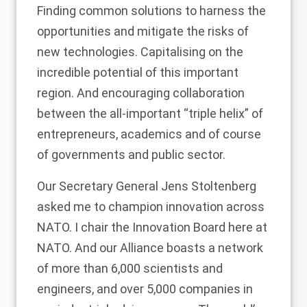
Finding common solutions to harness the
opportunities and mitigate the risks of
new technologies. Capitalising on the
incredible potential of this important
region. And encouraging collaboration
between the all-important “triple helix” of
entrepreneurs, academics and of course
of governments and public sector.
Our Secretary General Jens Stoltenberg
asked me to champion innovation across
NATO. I chair the Innovation Board here at
NATO. And our Alliance boasts a network
of more than 6,000 scientists and
engineers, and over 5,000 companies in