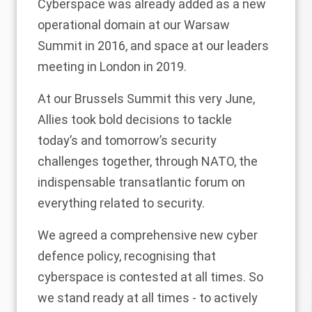
Cyberspace was already added as a new
operational domain at our Warsaw
Summit in 2016, and space at our leaders
meeting in London in 2019.
At our Brussels Summit this very June,
Allies took bold decisions to tackle
today’s and tomorrow’s security
challenges together, through NATO, the
indispensable transatlantic forum on
everything related to security.
We agreed a comprehensive new cyber
defence policy, recognising that
cyberspace is contested at all times. So
we stand ready at all times - to actively