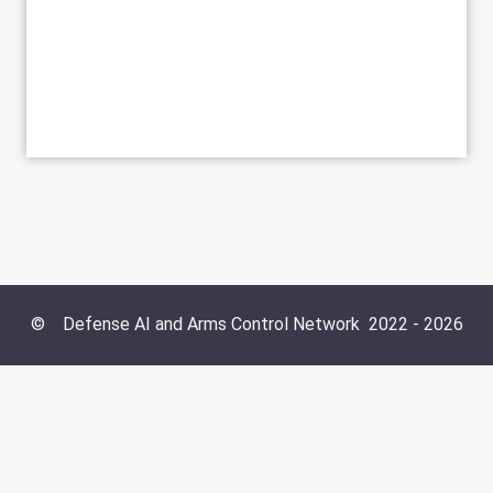
©
Defense AI and Arms Control Network
2022 -
2026