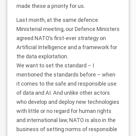
made these a priority for us.
Last month, at the same defence
Ministerial meeting, our Defence Ministers
agreed NATO’s first-ever strategy on
Artificial Intelligence and a framework for
the data exploitation.
We want to set the standard – I
mentioned the standards before – when
it comes to the safe and responsible use
of data and AI. And unlike other actors
who develop and deploy new technologies
with little or no regard for human rights
and international law, NATO is also in the
business of setting norms of responsible