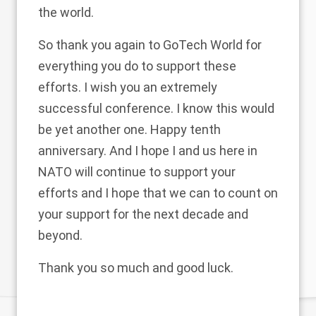
the world.
So thank you again to GoTech World for
everything you do to support these
efforts. I wish you an extremely
successful conference. I know this would
be yet another one. Happy tenth
anniversary. And I hope I and us here in
NATO will continue to support your
efforts and I hope that we can to count on
your support for the next decade and
beyond.
Thank you so much and good luck.