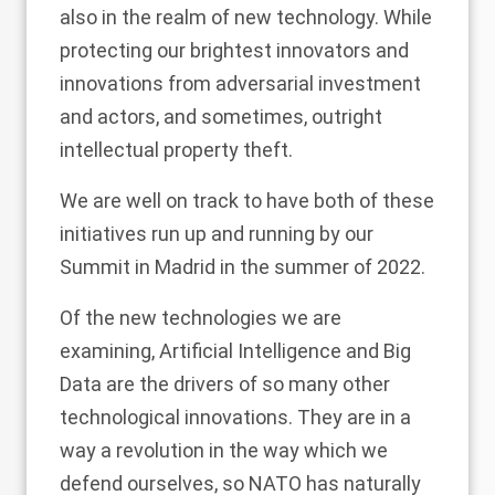
also in the realm of new technology. While
protecting our brightest innovators and
innovations from adversarial investment
and actors, and sometimes, outright
intellectual property theft.
We are well on track to have both of these
initiatives run up and running by our
Summit in Madrid in the summer of 2022.
Of the new technologies we are
examining, Artificial Intelligence and Big
Data are the drivers of so many other
technological innovations. They are in a
way a revolution in the way which we
defend ourselves, so NATO has naturally