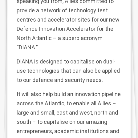
speaking you from, Allies committed to
provide a network of technology test
centres and accelerator sites for our new
Defence Innovation Accelerator for the
North Atlantic – a superb acronym
“DIANA.”
DIANA is designed to capitalise on dual-
use technologies that can also be applied
to our defence and security needs.
It will also help build an innovation pipeline
across the Atlantic, to enable all Allies –
large and small, east and west, north and
south – to capitalise on our amazing
entrepreneurs, academic institutions and