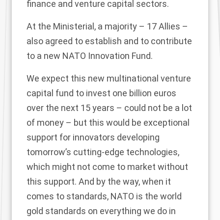
finance and venture capital sectors.
At the Ministerial, a majority – 17 Allies –
also agreed to establish and to contribute
to a new NATO Innovation Fund.
We expect this new multinational venture
capital fund to invest one billion euros
over the next 15 years – could not be a lot
of money – but this would be exceptional
support for innovators developing
tomorrow’s cutting-edge technologies,
which might not come to market without
this support. And by the way, when it
comes to standards, NATO is the world
gold standards on everything we do in