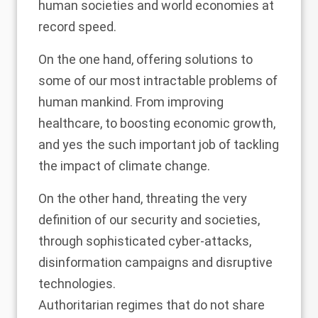
human societies and world economies at
record speed.
On the one hand, offering solutions to
some of our most intractable problems of
human mankind. From improving
healthcare, to boosting economic growth,
and yes the such important job of tackling
the impact of climate change.
On the other hand, threating the very
definition of our security and societies,
through sophisticated cyber-attacks,
disinformation campaigns and disruptive
technologies.
Authoritarian regimes that do not share