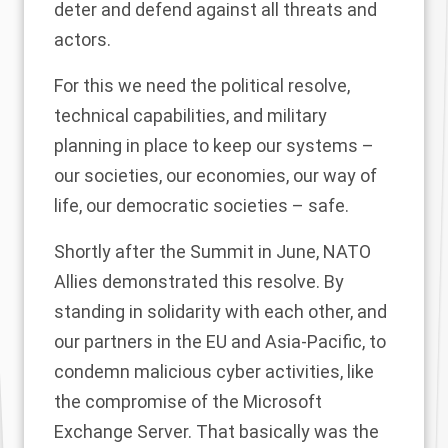
deter and defend against all threats and
actors.
For this we need the political resolve,
technical capabilities, and military
planning in place to keep our systems –
our societies, our economies, our way of
life, our democratic societies – safe.
Shortly after the Summit in June, NATO
Allies demonstrated this resolve. By
standing in solidarity with each other, and
our partners in the EU and Asia-Pacific, to
condemn malicious cyber activities, like
the compromise of the Microsoft
Exchange Server. That basically was the