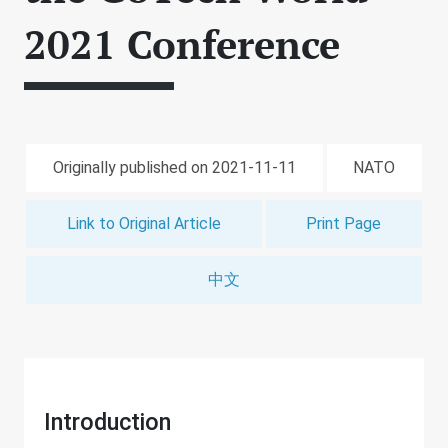
2021 Conference
Originally published on 2021-11-11
NATO
Link to Original Article
Print Page
中文
Introduction