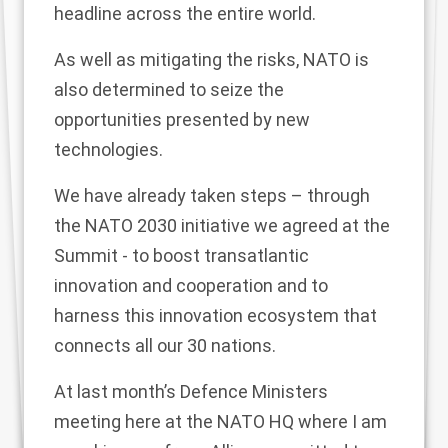
headline across the entire world.
As well as mitigating the risks, NATO is
also determined to seize the
opportunities presented by new
technologies.
We have already taken steps – through
the NATO 2030 initiative we agreed at the
Summit - to boost transatlantic
innovation and cooperation and to
harness this innovation ecosystem that
connects all our 30 nations.
At last month’s Defence Ministers
meeting here at the NATO HQ where I am