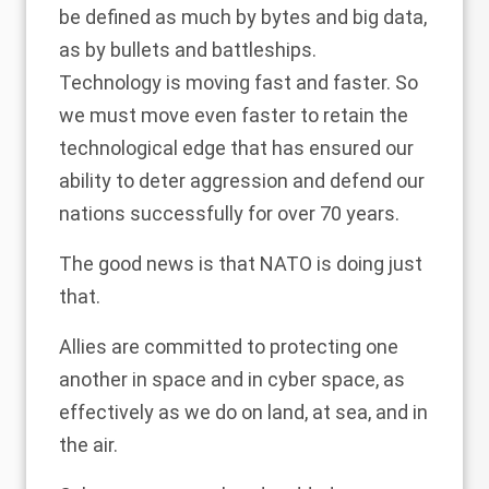
be defined as much by bytes and big data,
as by bullets and battleships.
Technology is moving fast and faster. So
we must move even faster to retain the
technological edge that has ensured our
ability to deter aggression and defend our
nations successfully for over 70 years.
The good news is that NATO is doing just
that.
Allies are committed to protecting one
another in space and in cyber space, as
effectively as we do on land, at sea, and in
the air.