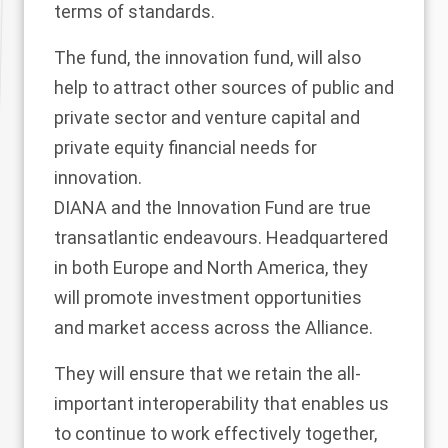
terms of standards.
The fund, the innovation fund, will also
help to attract other sources of public and
private sector and venture capital and
private equity financial needs for
innovation.
DIANA and the Innovation Fund are true
transatlantic endeavours. Headquartered
in both Europe and North America, they
will promote investment opportunities
and market access across the Alliance.
They will ensure that we retain the all-
important interoperability that enables us
to continue to work effectively together,