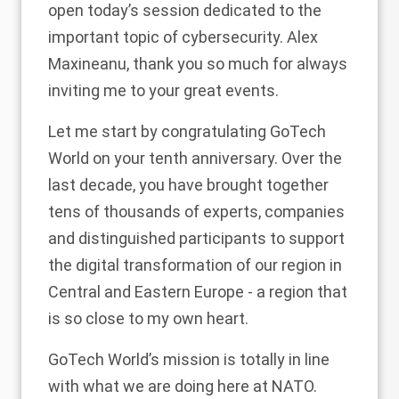
open today’s session dedicated to the
important topic of cybersecurity. Alex
Maxineanu, thank you so much for always
inviting me to your great events.
Let me start by congratulating GoTech
World on your tenth anniversary. Over the
last decade, you have brought together
tens of thousands of experts, companies
and distinguished participants to support
the digital transformation of our region in
Central and Eastern Europe - a region that
is so close to my own heart.
GoTech World’s mission is totally in line
with what we are doing here at NATO.