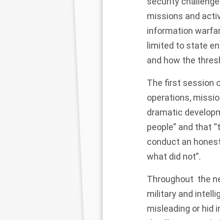
security challenge
missions and activi
information warfar
limited to state en
and how the thresh
The first session 
operations, missio
dramatic developm
people” and that “
conduct an honest
what did not”.
Throughout the ne
military and intel
misleading
or hid 