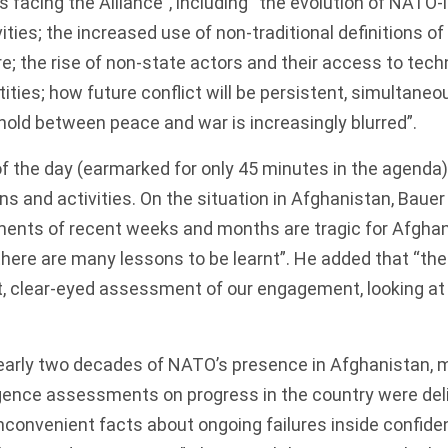
s facing the Alliance”, including “the evolution of NATO-
ties; the increased use of non-traditional definitions of 
e; the rise of non-state actors and their access to tech
tities; how future conflict will be persistent, simultane
old between peace and war is increasingly blurred”.
of the day (earmarked for only 45 minutes in the
agenda
ns and activities. On the situation in Afghanistan, Bauer
ents of recent weeks and months are tragic for Afghan
there are many lessons to be learnt”. He added that “the 
, clear-eyed assessment of our engagement, looking at
arly two decades of NATO’s presence in Afghanistan, 
ligence assessments on progress in the country were
del
inconvenient facts about ongoing failures inside confiden