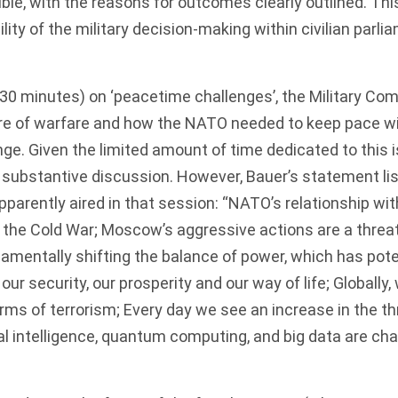
ble, with the reasons for outcomes clearly outlined. Th
lity of the military decision-making within civilian par
 (30 minutes) on ‘peacetime challenges’, the Military C
re of warfare and how the NATO needed to keep pace wi
ge. Given the limited amount of time dedicated to this 
 substantive discussion. However, Bauer’s statement li
parently aired in that session: “NATO’s relationship with
 the Cold War; Moscow’s aggressive actions are a threat 
ndamentally shifting the balance of power, which has pote
ur security, our prosperity and our way of life; Globally
rms of terrorism; Every day we see an increase in the th
ial intelligence, quantum computing, and big data are ch