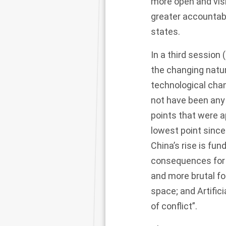
more open and visi
greater accountabi
states.
In a third session
the changing natu
technological chan
not have been any
points that were ap
lowest point since
China’s rise is fu
consequences for o
and more brutal fo
space; and Artific
of conflict”.