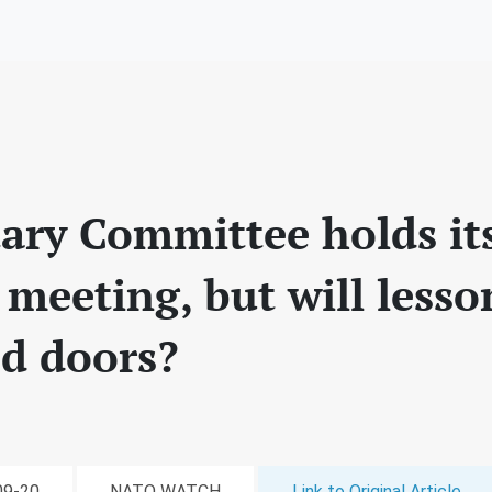
ary Committee holds its 
meeting, but will lesso
ed doors?
-09-20
NATO WATCH
Link to Original Article