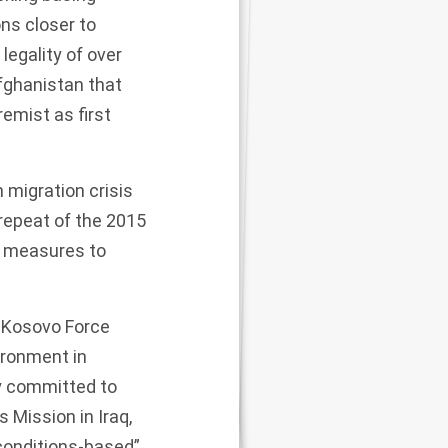
ons closer to
legality of over
fghanistan that
remist as first
 migration crisis
 repeat of the 2015
r
measures to
 Kosovo Force
ironment in
ly committed to
s Mission in Iraq,
conditions-based”,