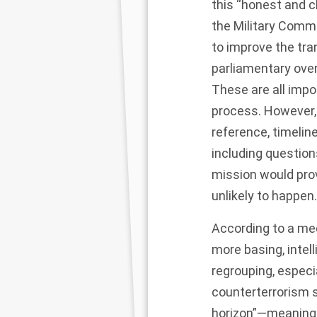
this “honest and c
the Military Comm
to improve the tr
parliamentary ove
These are all impo
process. However, 
reference, timelin
including question
mission would pro
unlikely to happen
According to a me
more basing, intel
regrouping, especi
counterterrorism s
horizon”—meaning 