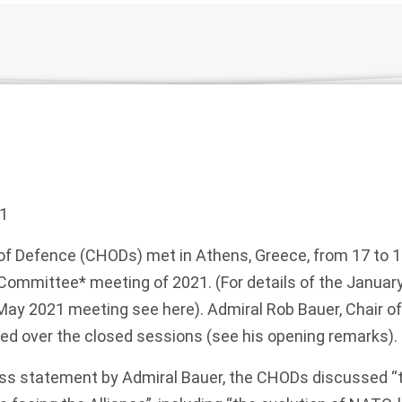
1
of Defence (CHODs) met in Athens, Greece, from 17 to 
ry Committee* meeting of 2021. (For details of the Janua
 May 2021 meeting see
here
). Admiral Rob Bauer, Chair of
ed over the closed sessions (see his
opening remarks
).
ss statement
by Admiral Bauer, the CHODs discussed “t