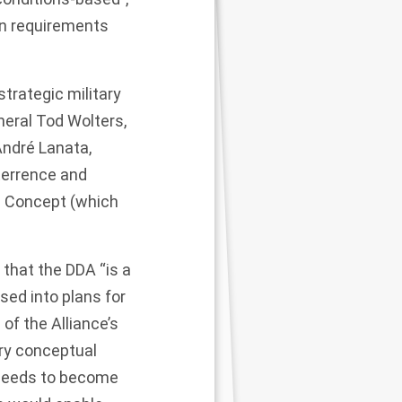
on requirements
trategic military
eral Tod Wolters,
ndré Lanata,
terrence and
e Concept
(which
that the DDA “is a
sed into plans for
 of the Alliance’s
ry conceptual
 needs to become