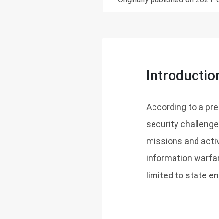
Introductio
According to a pr
security challenge
missions and activi
information warfar
limited to state ent