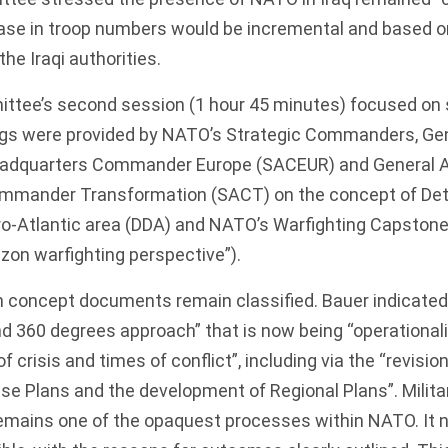
ease in troop numbers would be incremental and based 
he Iraqi authorities.
ttee’s second session (1 hour 45 minutes) focused on s
ings were provided by NATO’s Strategic Commanders, Gen
eadquarters Commander Europe (SACEUR) and General A
ommander Transformation (SACT) on the concept of De
ro-Atlantic area (DDA) and NATO’s
Warfighting Capston
izon warfighting perspective”).
h concept documents remain classified. Bauer indicated 
d 360 degrees approach” that is now being “operationali
 crisis and times of conflict”, including via the “revision
e Plans and the development of Regional Plans”. Milita
emains one of the opaquest processes within NATO. It