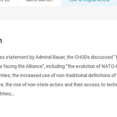
n
ess statement by Admiral Bauer, the CHODs discussed “t
s facing the Alliance”, including “the evolution of NATO-
ties; the increased use of non-traditional definitions of 
e; the rise of non-state actors and their access to tech
ities;...