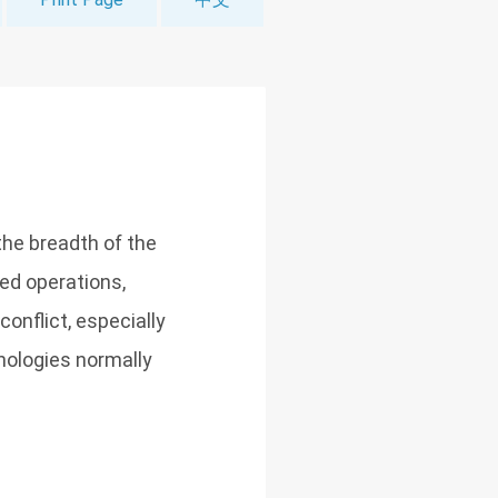
he breadth of the
led operations,
conflict, especially
nologies normally