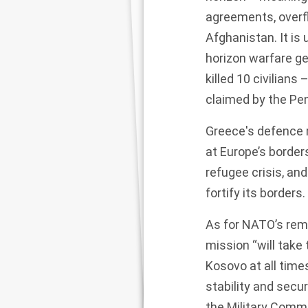
agreements, overfl
Afghanistan. It is
horizon warfare ge
killed 10 civilians
claimed by the Pe
Greece's defence 
at Europe’s border
refugee crisis, an
fortify its borders
.
As for NATO’s rem
mission “will tak
Kosovo at all time
stability and secur
the Military Comm