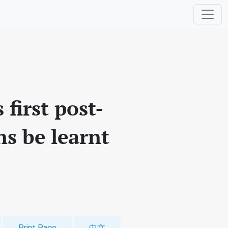
first post-
ns be learnt
Print Page
中文