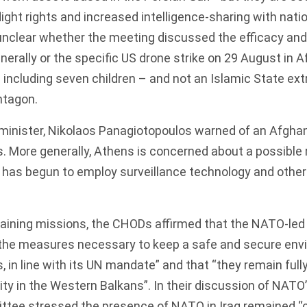
ight rights and increased intelligence-sharing with nati
 unclear whether the meeting discussed the efficacy and 
nerally or the specific
US drone strike on 29 August
in A
 – including seven children – and not an Islamic State ext
ntagon.
minister, Nikolaos Panagiotopoulos warned of an Afghan
s. More generally, Athens is concerned about a possible
d has begun to employ surveillance technology and othe
aining missions, the CHODs affirmed that the NATO-led
e the measures necessary to keep a safe and secure env
s, in line with its UN mandate” and that “they remain ful
ity in the Western Balkans”. In their discussion of NATO’
ittee stressed the presence of NATO in Iraq remained “