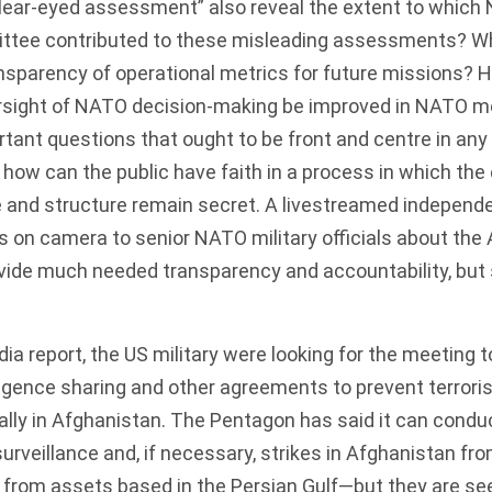
lear-eyed assessment” also reveal the extent to which 
ittee contributed to these misleading assessments? W
ansparency of operational metrics for future missions?
rsight of NATO decision-making be improved in NATO 
rtant questions that ought to be front and centre in any
how can the public have faith in a process in which the
e and structure remain secret. A livestreamed independen
s on camera to senior NATO military officials about the
vide much needed transparency and accountability, but
.
dia
report
, the US military were looking for the meeting t
ligence sharing and other agreements to prevent terrori
ally in Afghanistan. The Pentagon has said it can condu
urveillance and, if necessary, strikes in Afghanistan fro
from assets based in the Persian Gulf—but they are se