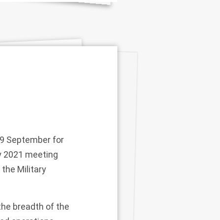
19 September for
ry 2021 meeting
 the Military
he breadth of the