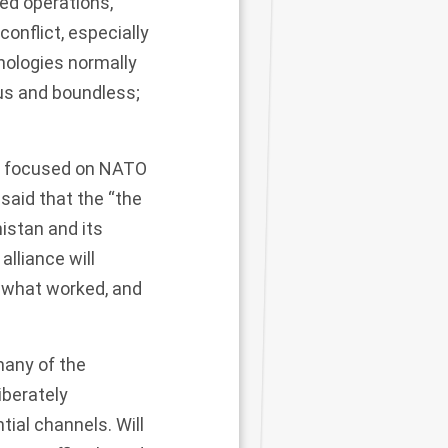
led operations,
conflict, especially
nologies normally
ous and boundless;
) focused on NATO
 said that the “the
istan and its
alliance will
 what worked, and
many of the
iberately
tial channels. Will