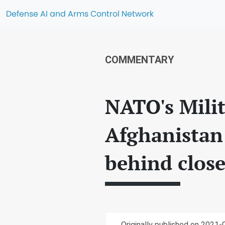
Defense AI and Arms Control Network
COMMENTARY
NATO's Milit
Afghanistan 
behind clos
Originally published on 2021