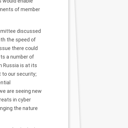
is would enable
liaments of member
ommittee discussed
th the speed of
issue there could
sts a number of
 Russia is at its
to our security;
ntial
, we are seeing new
reats in cyber
anging the nature