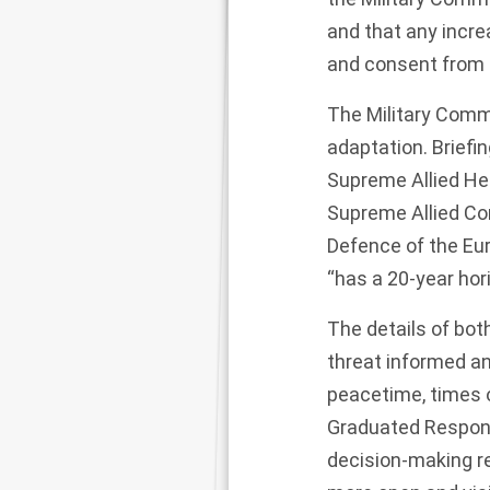
and that any incr
and consent from t
The Military Commi
adaptation. Brief
Supreme Allied H
Supreme Allied C
Defence of the Eu
“has a 20-year hor
The details of bot
threat informed an
peacetime, times of
Graduated Respons
decision-making r