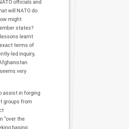
NATO officials and
hat will NATO do
 How might
member states?
 lessons learnt
 exact terms of
tly-led inquiry,
 Afghanistan
 seems very
o assist in forging
st groups from
ct
m “over the
eking basing