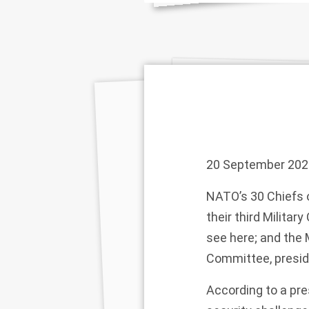
20 September 202
NATO’s 30 Chiefs 
their third Milita
see
here
; and the
Committee, presid
According to a
pre