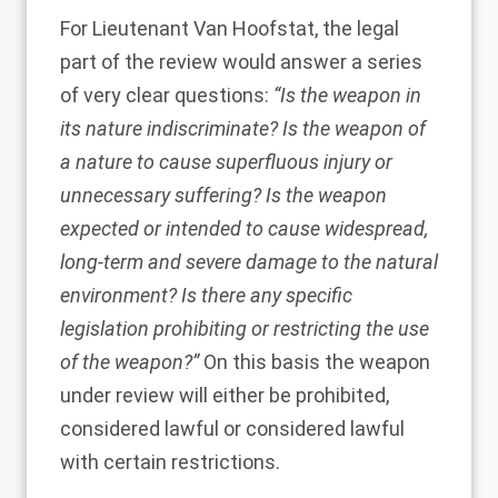
For Lieutenant Van Hoofstat, the legal
part of the review would answer a series
of very clear questions:
“Is the weapon in
its nature indiscriminate? Is the weapon of
a nature to cause superfluous injury or
unnecessary suffering? Is the weapon
expected or intended to cause widespread,
long-term and severe damage to the natural
environment? Is there any specific
legislation prohibiting or restricting the use
of the weapon?”
On this basis the weapon
under review will either be prohibited,
considered lawful or considered lawful
with certain restrictions.