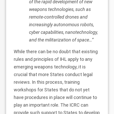
of the rapid development of new
weapons technologies, such as
remote-controlled drones and
increasingly autonomous robots,
cyber capabilities, nanotechnology,
and the militarization of space…”
While there can be no doubt that existing
rules and principles of IHL apply to any
emerging weapons technology, it is
crucial that more States conduct legal
reviews. In this process, training
workshops for States that do not yet
have procedures in place will continue to
play an important role. The ICRC can
provide such support to States to develop