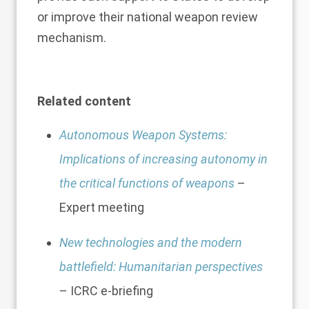
or improve their national weapon review
mechanism.
Related content
Autonomous Weapon Systems:
Implications of increasing autonomy in
the critical functions of weapons
–
Expert meeting
New technologies and the modern
battlefield: Humanitarian perspectives
– ICRC e-briefing