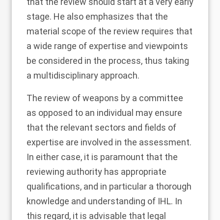
that the review should start at a very early
stage. He also emphasizes that the
material scope of the review requires that
a wide range of expertise and viewpoints
be considered in the process, thus taking
a multidisciplinary approach.
The review of weapons by a committee
as opposed to an individual may ensure
that the relevant sectors and fields of
expertise are involved in the assessment.
In either case, it is paramount that the
reviewing authority has appropriate
qualifications, and in particular a thorough
knowledge and understanding of IHL. In
this regard, it is advisable that legal