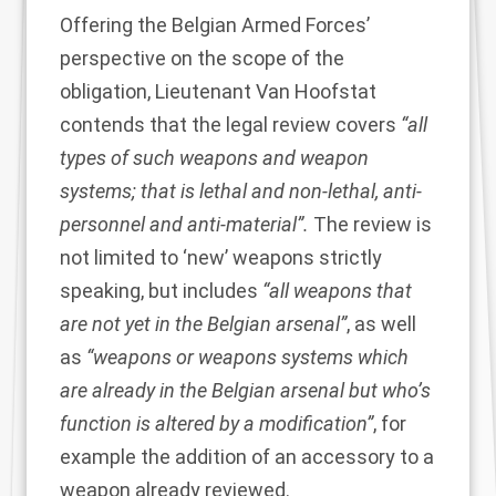
Offering the Belgian Armed Forces’
perspective on the scope of the
obligation, Lieutenant Van Hoofstat
contends that the legal review covers
“all
types of such weapons and weapon
systems; that is lethal and non-lethal, anti-
personnel and anti-material”.
The review is
not limited to ‘new’ weapons strictly
speaking, but includes
“all weapons that
are not yet in the Belgian arsenal”
, as well
as
“weapons or weapons systems which
are already in the Belgian arsenal but who’s
function is altered by a modification”
, for
example the addition of an accessory to a
weapon already reviewed.