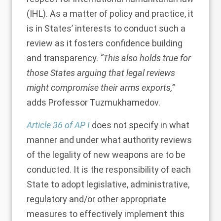
(IHL). As a matter of policy and practice, it
is in States’ interests to conduct such a
review as it fosters confidence building
and transparency.
“This also holds true for
those States arguing that legal reviews
might compromise their arms exports,”
adds Professor Tuzmukhamedov.
Article 36 of AP I
does not specify in what
manner and under what authority reviews
of the legality of new weapons are to be
conducted. It is the responsibility of each
State to adopt legislative, administrative,
regulatory and/or other appropriate
measures to effectively implement this