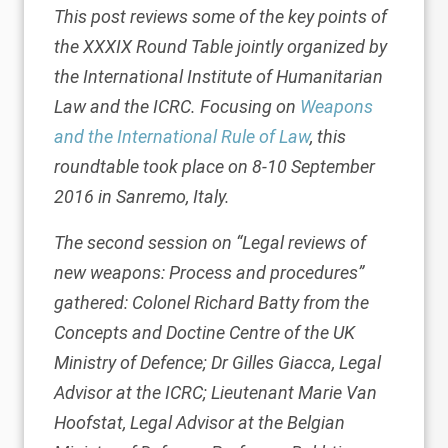
This post reviews some of the key points of
the XXXIX Round Table jointly organized by
the International Institute of Humanitarian
Law and the ICRC. Focusing on
Weapons
and the International Rule of Law
, this
roundtable took place on 8-10 September
2016 in Sanremo, Italy.
The second session on “Legal reviews of
new weapons: Process and procedures”
gathered: Colonel Richard Batty from the
Concepts and Doctine Centre of the UK
Ministry of Defence; Dr Gilles Giacca, Legal
Advisor at the ICRC; Lieutenant Marie Van
Hoofstat, Legal Advisor at the Belgian