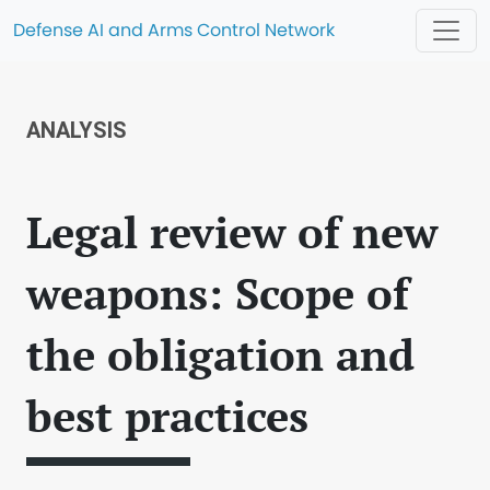
Defense AI and Arms Control Network
ANALYSIS
Legal review of new
weapons: Scope of
the obligation and
best practices