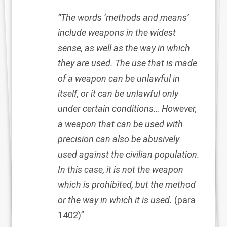
“The words ‘methods and means’
include weapons in the widest
sense, as well as the way in which
they are used. The use that is made
of a weapon can be unlawful in
itself, or it can be unlawful only
under certain conditions… However,
a weapon that can be used with
precision can also be abusively
used against the civilian population.
In this case, it is not the weapon
which is prohibited, but the method
or the way in which it is used.
(para
1402)”