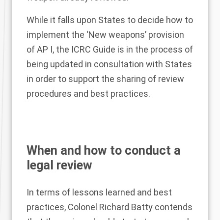
While it falls upon States to decide how to
implement the ‘New weapons’ provision
of AP I, the ICRC Guide is in the process of
being updated in consultation with States
in order to support the sharing of review
procedures and best practices.
When and how to conduct a
legal review
In terms of lessons learned and best
practices, Colonel Richard Batty contends