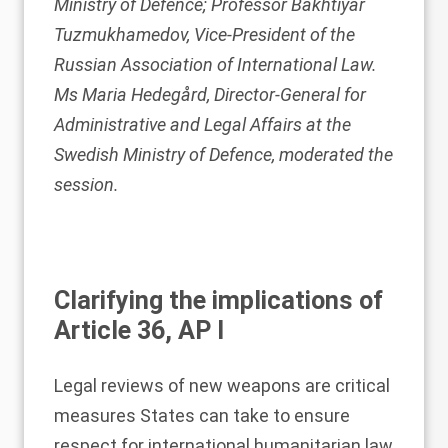
Ministry of Defence; Professor Bakhtiyar
Tuzmukhamedov, Vice-President of the
Russian Association of International Law.
Ms Maria Hedegård, Director-General for
Administrative and Legal Affairs at the
Swedish Ministry of Defence, moderated the
session.
Clarifying the implications of
Article 36, AP I
Legal reviews of new weapons are critical
measures States can take to ensure
respect for international humanitarian law