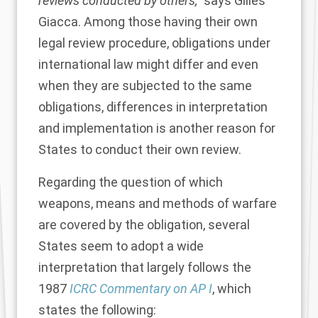
reviews conducted by others,”
says Gilles
Giacca. Among those having their own
legal review procedure, obligations under
international law might differ and even
when they are subjected to the same
obligations, differences in interpretation
and implementation is another reason for
States to conduct their own review.
Regarding the question of which
weapons, means and methods of warfare
are covered by the obligation, several
States seem to adopt a wide
interpretation that largely follows the
1987
ICRC Commentary on AP I
, which
states the following: