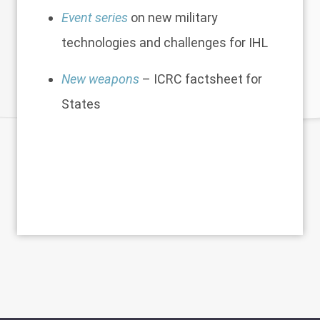
Event series
on new military
technologies and challenges for IHL
New weapons
– ICRC factsheet for
States