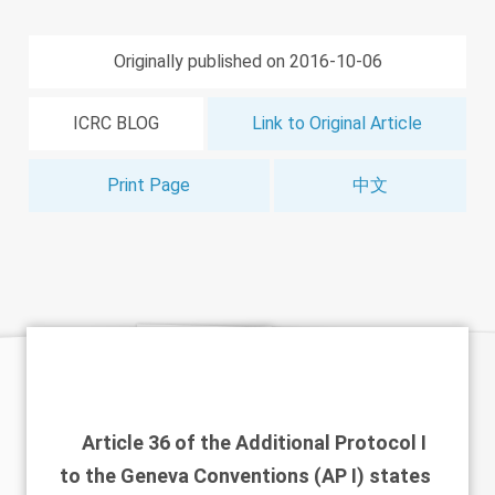
Originally published on 2016-10-06
ICRC BLOG
Link to Original Article
Print Page
中文
Article 36 of the Additional Protocol I
to the Geneva Conventions (AP I) states