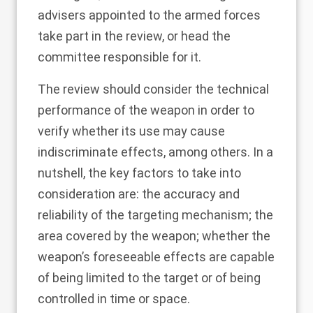
advisers appointed to the armed forces
take part in the review, or head the
committee responsible for it.
The review should consider the technical
performance of the weapon in order to
verify whether its use may cause
indiscriminate effects, among others. In a
nutshell, the key factors to take into
consideration are: the accuracy and
reliability of the targeting mechanism; the
area covered by the weapon; whether the
weapon’s foreseeable effects are capable
of being limited to the target or of being
controlled in time or space.