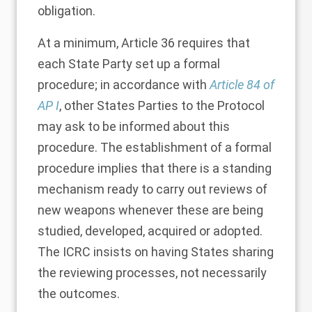
obligation.
At a minimum, Article 36 requires that
each State Party set up a formal
procedure; in accordance with
Article 84 of
AP I
, other States Parties to the Protocol
may ask to be informed about this
procedure. The establishment of a formal
procedure implies that there is a standing
mechanism ready to carry out reviews of
new weapons whenever these are being
studied, developed, acquired or adopted.
The ICRC insists on having States sharing
the reviewing processes, not necessarily
the outcomes.