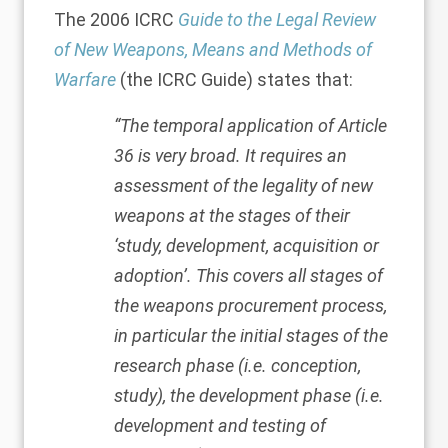
The 2006 ICRC
Guide
to
the Legal Review
of New Weapons, Means and Methods of
Warfare
(the ICRC Guide) states that:
“The temporal application of Article
36 is very broad. It requires an
assessment of the legality of new
weapons at the stages of their
‘study, development, acquisition or
adoption’. This covers all stages of
the weapons procurement process,
in particular the initial stages of the
research phase (i.e. conception,
study), the development phase (i.e.
development and testing of