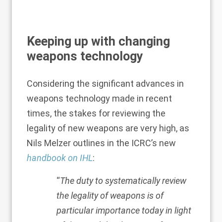
Keeping up with changing
weapons technology
Considering the significant advances in
weapons technology made in recent
times, the stakes for reviewing the
legality of new weapons are very high, as
Nils Melzer outlines in the ICRC’s new
handbook on IHL
:
“
The duty to systematically review
the legality of weapons is of
particular importance today in light