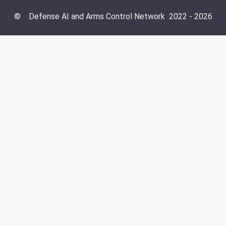
©
Defense AI and Arms Control Network
2022 -
2026