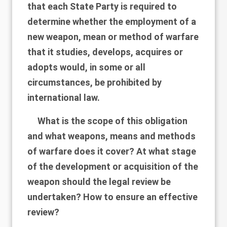
that each State Party is required to
determine whether the employment of a
new weapon, mean or method of warfare
that it studies, develops, acquires or
adopts would, in some or all
circumstances, be prohibited by
international law.
What is the scope of this obligation
and what weapons, means and methods
of warfare does it cover? At what stage
of the development or acquisition of the
weapon should the legal review be
undertaken? How to ensure an effective
review?