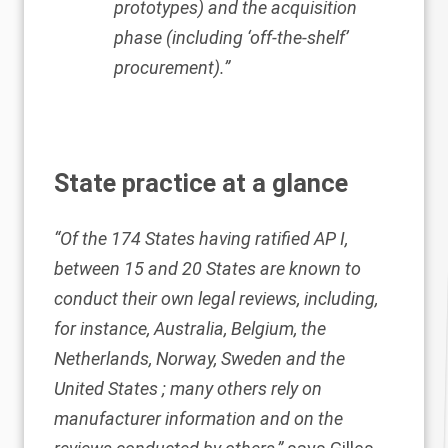
prototypes) and the acquisition
phase (including ‘off-the-shelf’
procurement).”
State practice at a glance
“Of the 174 States having ratified AP I,
between 15 and 20 States are known to
conduct their own legal reviews, including,
for instance, Australia, Belgium, the
Netherlands, Norway, Sweden and the
United States ; many others rely on
manufacturer information and on the